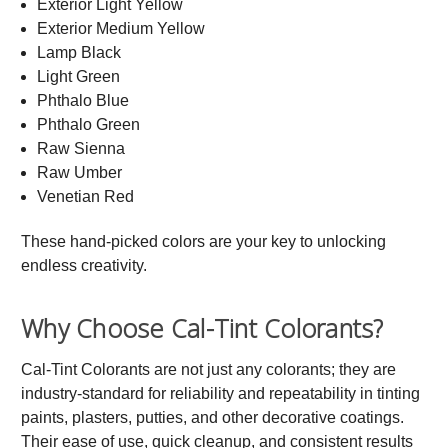
Exterior Light Yellow
Exterior Medium Yellow
Lamp Black
Light Green
Phthalo Blue
Phthalo Green
Raw Sienna
Raw Umber
Venetian Red
These hand-picked colors are your key to unlocking
endless creativity.
Why Choose Cal-Tint Colorants?
Cal-Tint Colorants are not just any colorants; they are
industry-standard for reliability and repeatability in tinting
paints, plasters, putties, and other decorative coatings.
Their ease of use, quick cleanup, and consistent results