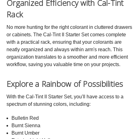
Organized Efficiency with Cal-Tint
Rack
No more hunting for the right colorant in cluttered drawers
or cabinets. The Cal-Tint II Starter Set comes complete
with a practical rack, ensuring that your colorants are
neatly organized and always within arm's reach. This
organization translates to a smoother and more efficient
workflow, saving you valuable time on your projects.
Explore a Rainbow of Possibilities
With the Cal-Tint II Starter Set, you'll have access to a
spectrum of stunning colors, including:
Bulletin Red
Burnt Sienna
Burnt Umber