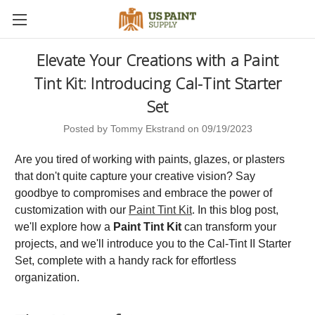
Elevate Your Creations with a Paint
Tint Kit: Introducing Cal-Tint Starter
Set
Posted by Tommy Ekstrand on 09/19/2023
Are you tired of working with paints, glazes, or plasters
that don't quite capture your creative vision? Say
goodbye to compromises and embrace the power of
customization with our
Paint Tint Kit
. In this blog post,
we'll explore how a
Paint Tint Kit
can transform your
projects, and we'll introduce you to the Cal-Tint II Starter
Set, complete with a handy rack for effortless
organization.