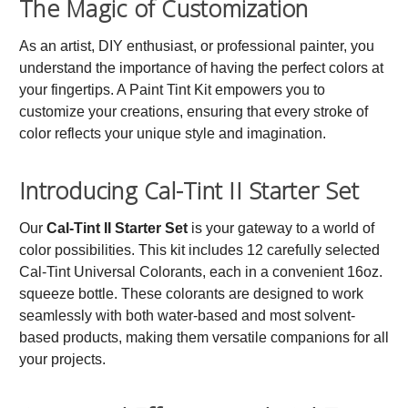
The Magic of Customization
As an artist, DIY enthusiast, or professional painter, you
understand the importance of having the perfect colors at
your fingertips. A Paint Tint Kit empowers you to
customize your creations, ensuring that every stroke of
color reflects your unique style and imagination.
Introducing Cal-Tint II Starter Set
Our
Cal-Tint II Starter Set
is your gateway to a world of
color possibilities. This kit includes 12 carefully selected
Cal-Tint Universal Colorants, each in a convenient 16oz.
squeeze bottle. These colorants are designed to work
seamlessly with both water-based and most solvent-
based products, making them versatile companions for all
your projects.