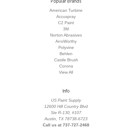
Popular Brands
American Turbine
Accuspray
C2 Paint
3M
Norton Abrasives
ArroWorthy
Polyvine
Behlen
Castle Brush
Corona
View All
Info
US Paint Supply
12600 Hill Country Blvd
Ste R-130, #107
Austin, TX 78738-6723
Call us at 737-727-2468