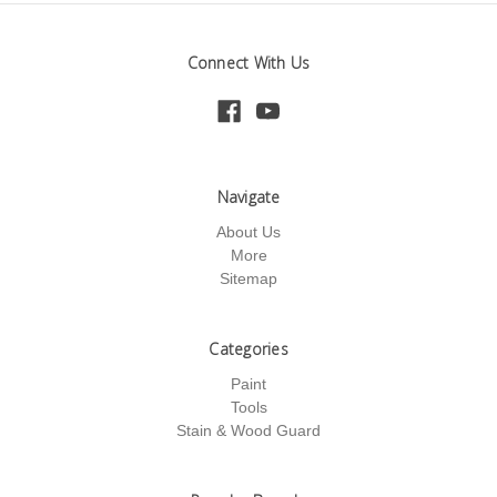
Connect With Us
Navigate
About Us
More
Sitemap
Categories
Paint
Tools
Stain & Wood Guard