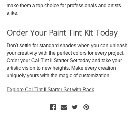
make them a top choice for professionals and artists
alike.
Order Your Paint Tint Kit Today
Don't settle for standard shades when you can unleash
your creativity with the perfect colors for every project.
Order your Cal-Tint II Starter Set today and take your
artistic vision to new heights. Make every creation
uniquely yours with the magic of customization.
Explore Cal-Tint II Starter Set with Rack