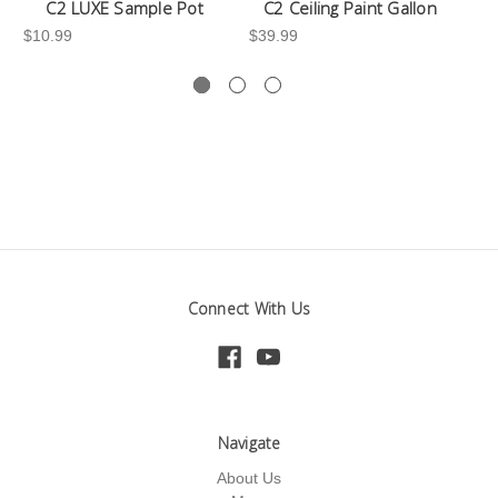
C2 LUXE Sample Pot
C2 Ceiling Paint Gallon
$10.99
$39.99
-3
Connect With Us
Navigate
About Us