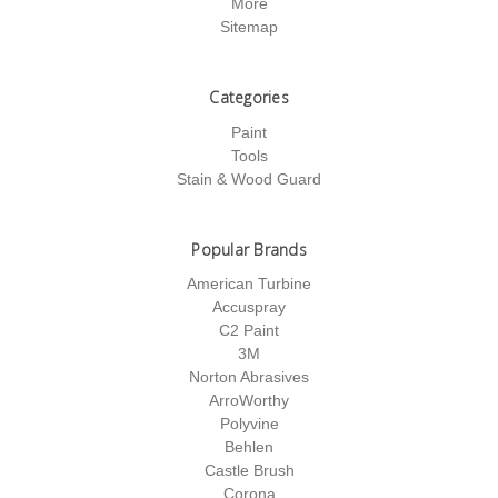
More
Sitemap
Categories
Paint
Tools
Stain & Wood Guard
Popular Brands
American Turbine
Accuspray
C2 Paint
3M
Norton Abrasives
ArroWorthy
Polyvine
Behlen
Castle Brush
Corona