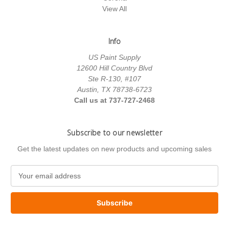
View All
Info
US Paint Supply
12600 Hill Country Blvd
Ste R-130, #107
Austin, TX 78738-6723
Call us at 737-727-2468
Subscribe to our newsletter
Get the latest updates on new products and upcoming sales
E
m
a
i
l
A