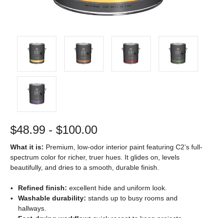
$48.99 - $100.00
What it is:
Premium, low-odor interior paint featuring C2’s full-
spectrum color for richer, truer hues. It glides on, levels
beautifully, and dries to a smooth, durable finish.
Refined finish:
excellent hide and uniform look.
Washable durability:
stands up to busy rooms and
hallways.