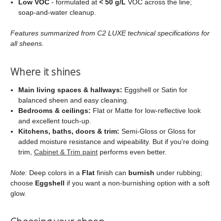
Low VOC
- formulated at
< 50 g/L
VOC across the line;
soap‑and‑water cleanup.
Features summarized from C2 LUXE technical specifications for
all sheens.
Where it shines
Main living spaces & hallways:
Eggshell or Satin for
balanced sheen and easy cleaning.
Bedrooms & ceilings:
Flat or Matte for low‑reflective look
and excellent touch‑up.
Kitchens, baths, doors & trim:
Semi‑Gloss or Gloss for
added moisture resistance and wipeability. But if you're doing
trim,
Cabinet & Trim paint
performs even better.
Note:
Deep colors in a
Flat
finish can
burnish
under rubbing;
choose
Eggshell
if you want a non‑burnishing option with a soft
glow.