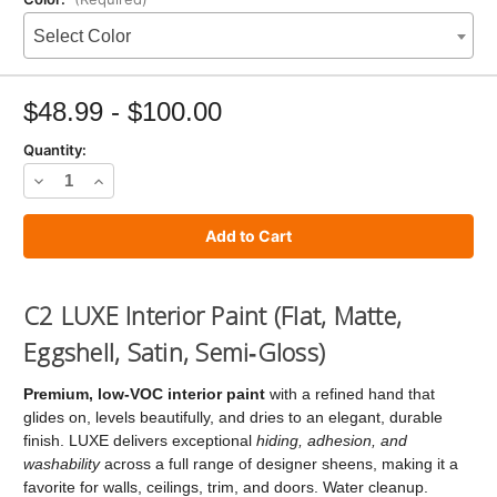
Select Color
Current
Stock:
$48.99 - $100.00
Quantity:
Decrease
Increase
Quantity
Quantity
of
of
C2
C2
LUXE
LUXE
C2 LUXE Interior Paint (Flat, Matte,
Paint
Paint
Eggshell, Satin, Semi‑Gloss)
Premium, low‑VOC interior paint
with a refined hand that
glides on, levels beautifully, and dries to an elegant, durable
finish. LUXE delivers exceptional
hiding, adhesion, and
washability
across a full range of designer sheens, making it a
favorite for walls, ceilings, trim, and doors. Water cleanup.