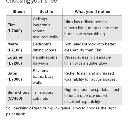
Choosing your sheen
Sheen
Best for
What you’ll notice
Ceilings,
Ultra low reflectance for
Flat
low‑traffic
superb hide; deep colors may
(L7000)
rooms,
burnish with scrubbing.
textured walls
Matte
Bedrooms,
Soft, elegant look with better
(L7100)
dining rooms
cleanability than Flat.
Eggshell
Family rooms,
Versatile, easily cleanable
(L7200)
hallways
finish with a subtle glow.
Kitchens,
Satin
Richer luster and increased
baths, busy
(L7300)
washability for active spaces.
walls
Higher sheen, crisp detail, fast
Semi‑Gloss
Trim, doors,
to touch (
see dry times
),
(C7400)
cabinets
excellent wipeability.
Still deciding? Read our quick guide:
How to choose the right
paint finish
.