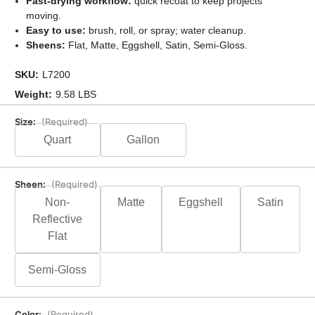
Fast-drying workflow:
quick recoat to keep projects
moving.
Easy to use:
brush, roll, or spray; water cleanup.
Sheens:
Flat, Matte, Eggshell, Satin, Semi-Gloss.
SKU:
L7200
Weight:
9.58 LBS
Size:
(Required)
Quart
Gallon
Sheen:
(Required)
Non-
Matte
Eggshell
Satin
Reflective
Flat
Semi-Gloss
Color:
(Required)