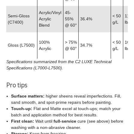
Acrylic/Vinyl
45-
Semi‑Gloss
< 50
11.9
Acrylic
55%
36.4%
(C7400)
g/L
lb
Blend
@ 60°
100%
> 75%
< 50
10.7
Gloss (L7500)
34.7%
Acrylic
@ 60°
g/L
lb
Specifications summarized from the C2 LUXE Technical
Specifications (L7000-L7500).
Pro tips
Surface matters:
higher sheens reveal imperfections. Fill,
sand smooth, and spot‑prime repairs before painting.
Touch‑up:
Flat and Matte excel at touch‑ups; match your
batch and application method for best results.
First clean:
Wait until
full‑service
cure (see above) before
washing with a non‑abrasive cleaner.
Storage:
Keep from freezing.