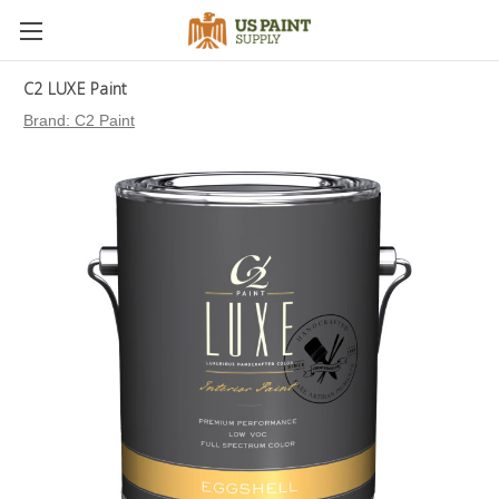
C2 LUXE Paint
Brand:
C2 Paint