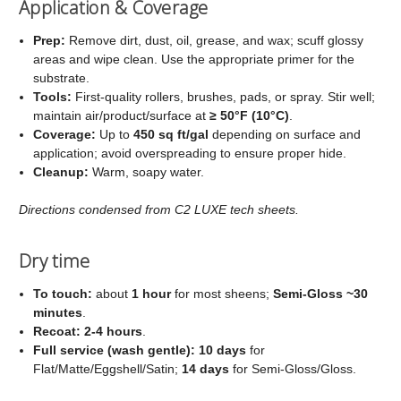
Application & Coverage
Prep:
Remove dirt, dust, oil, grease, and wax; scuff glossy
areas and wipe clean. Use the appropriate primer for the
substrate.
Tools:
First‑quality rollers, brushes, pads, or spray. Stir well;
maintain air/product/surface at
≥ 50°F (10°C)
.
Coverage:
Up to
450 sq ft/gal
depending on surface and
application; avoid overspreading to ensure proper hide.
Cleanup:
Warm, soapy water.
Directions condensed from C2 LUXE tech sheets.
Dry time
To touch:
about
1 hour
for most sheens;
Semi‑Gloss ~30
minutes
.
Recoat:
2-4 hours
.
Full service (wash gentle):
10 days
for
Flat/Matte/Eggshell/Satin;
14 days
for Semi‑Gloss/Gloss.