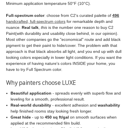
Minimum application temperature 50°F (10°C).
Full‑spectrum color
: choose from C2's curated palette of
496
handcrafted, full‑spectrum colors
for remarkable depth and
nuance.
Real talk
,
this
is the number one reason to buy C2
Paint(with durability and usability close behind, in our opinion).
Most other companies go the "economical" route and add black
pigment to get their paint to hide/cover. The problem with that
approach is that black absorbs all light, and you end up with dull
looking colors especially in lower light conditions. If you want the
experience of having nature's colors INSIDE your home, you
have to try Full Spectrum color.
Why painters choose LUXE
Beautiful application
- spreads evenly with superb flow and
leveling for a smooth, professional result.
Real‑world durability
- excellent adhesion and
washability
help finished rooms stay looking fresh longer.
Great hide
- up to
450 sq ft/gal
on smooth surfaces when
applied at the recommended film build.