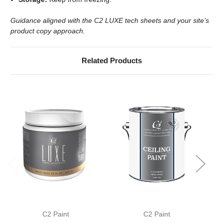
Guidance aligned with the C2 LUXE tech sheets and your site’s
product copy approach.
Related Products
C2 Paint
C2 Paint