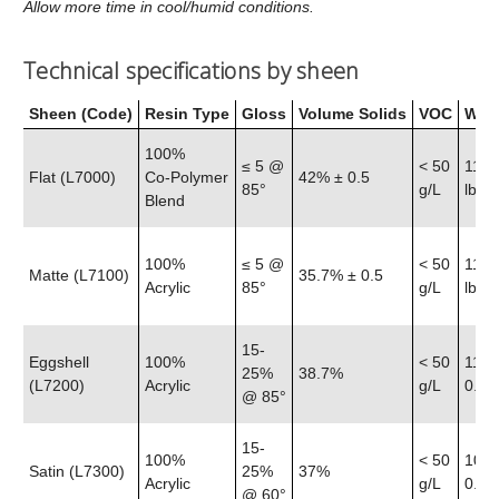
Allow more time in cool/humid conditions.
Technical specifications by sheen
Sheen (Code)
Resin Type
Gloss
Volume Solids
VOC
Weig
100%
≤ 5 @
< 50
11.6
Flat (L7000)
Co‑Polymer
42% ± 0.5
85°
g/L
lb
Blend
100%
≤ 5 @
< 50
11.5
Matte (L7100)
35.7% ± 0.5
Acrylic
85°
g/L
lb
15-
Eggshell
100%
< 50
11.4
25%
38.7%
(L7200)
Acrylic
g/L
0.25 
@ 85°
15-
100%
< 50
10.8
Satin (L7300)
25%
37%
Acrylic
g/L
0.25 
@ 60°