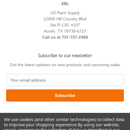
Info
US Paint Supply
12600 Hill Country Blvd
Ste R-130, #107
Austin, TX 78738-6723
Call us at 737-727-2468
Subscribe to our newsletter
Get the latest updates on new products and upcoming sales
E
m
a
i
l
A
d
We use cookies (and other similar technologies) to collect data
d
to improve your shopping experience.
By using our website,
r
you're agreeing to the collection of data as described in our