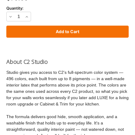
Quantity:
Decrease
Increase
Quantity
Quantity
of
of
C2
C2
Studio
Studio
Paint
Paint
About C2 Studio
Studio gives you access to C2's full-spectrum color system —
496 colors, each built from up to 8 pigments — in a well-made
interior latex that performs above its price point. The colors are
the same ones used across every C2 product, so what you pick
for your walls works seamlessly if you later add LUXE for a living
room upgrade or Cabinet & Trim for your kitchen.
The formula delivers good hide, smooth application, and a
washable finish that holds up to everyday life. It's a
straightforward, quality interior paint — not watered down, not