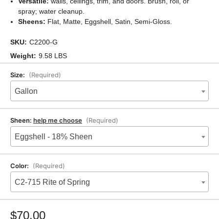
Versatile:
walls, ceilings, trim, and doors. Brush, roll, or
spray; water cleanup.
Sheens:
Flat, Matte, Eggshell, Satin, Semi-Gloss.
SKU:
C2200-G
Weight:
9.58 LBS
Size:
(Required)
Gallon
Sheen:
help me choose
(Required)
Eggshell - 18% Sheen
Color:
(Required)
C2-715 Rite of Spring
Current
Stock:
$70.00