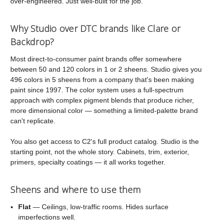
over-engineered. Just well-built for the job.
Why Studio over DTC brands like Clare or
Backdrop?
Most direct-to-consumer paint brands offer somewhere
between 50 and 120 colors in 1 or 2 sheens. Studio gives you
496 colors in 5 sheens from a company that's been making
paint since 1997. The color system uses a full-spectrum
approach with complex pigment blends that produce richer,
more dimensional color — something a limited-palette brand
can't replicate.
You also get access to C2's full product catalog. Studio is the
starting point, not the whole story. Cabinets, trim, exterior,
primers, specialty coatings — it all works together.
Sheens and where to use them
Flat
— Ceilings, low-traffic rooms. Hides surface
imperfections well.