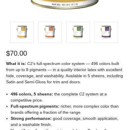
$70.00
What it is:
C2's full-spectrum color system — 496 colors built
from up to 8 pigments — in a quality interior latex with excellent
hide, coverage, and washability. Available in 5 sheens, including
Satin and Semi-Gloss for trim and doors.
496 colors, 5 sheens:
the complete C2 system at a
competitive price.
Full-spectrum pigments:
richer, more complex color than
brands offering a fraction of the range.
Strong performance:
good coverage, smooth application,
and a washable finish.