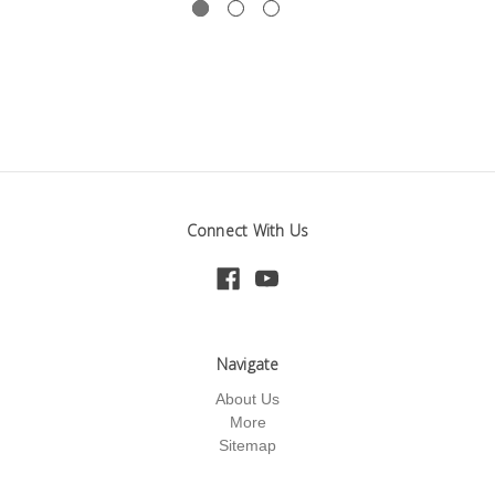
Connect With Us
Navigate
About Us
More
Sitemap