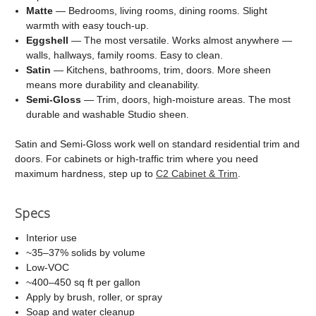
Matte
— Bedrooms, living rooms, dining rooms. Slight
warmth with easy touch-up.
Eggshell
— The most versatile. Works almost anywhere —
walls, hallways, family rooms. Easy to clean.
Satin
— Kitchens, bathrooms, trim, doors. More sheen
means more durability and cleanability.
Semi-Gloss
— Trim, doors, high-moisture areas. The most
durable and washable Studio sheen.
Satin and Semi-Gloss work well on standard residential trim and
doors. For cabinets or high-traffic trim where you need
maximum hardness, step up to
C2 Cabinet & Trim
.
Specs
Interior use
~35–37% solids by volume
Low-VOC
~400–450 sq ft per gallon
Apply by brush, roller, or spray
Soap and water cleanup