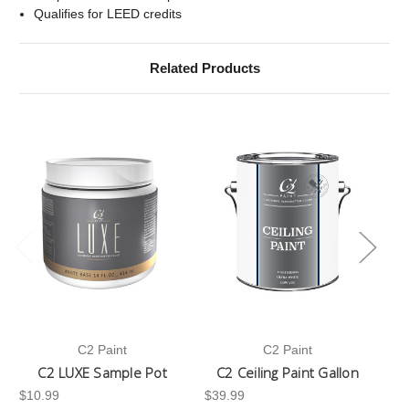
Qualifies for LEED credits
Related Products
C2 Paint
C2 Paint
C2 LUXE Sample Pot
C2 Ceiling Paint Gallon
$10.99
$39.99
-3