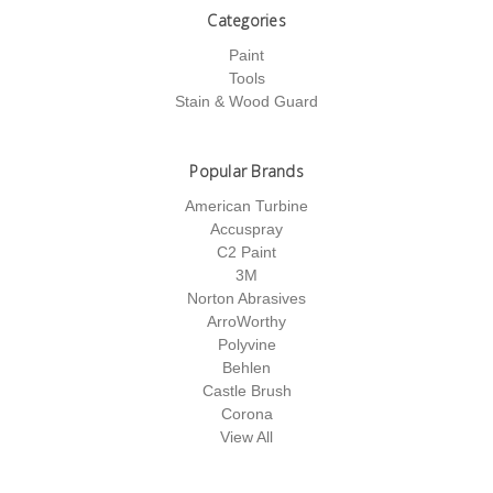
Categories
Paint
Tools
Stain & Wood Guard
Popular Brands
American Turbine
Accuspray
C2 Paint
3M
Norton Abrasives
ArroWorthy
Polyvine
Behlen
Castle Brush
Corona
View All