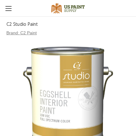
C2 Studio Paint
Brand:
C2 Paint