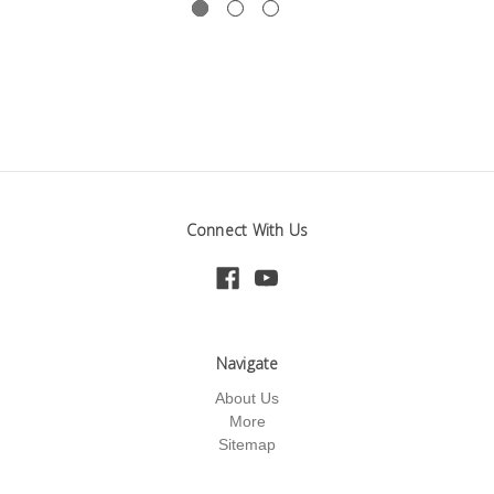
Connect With Us
Navigate
About Us
More
Sitemap