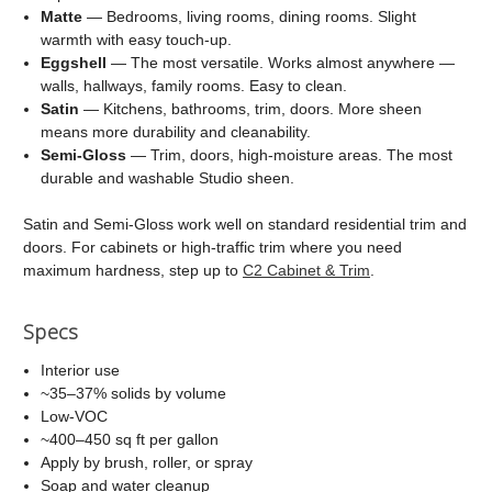
Matte
— Bedrooms, living rooms, dining rooms. Slight
warmth with easy touch-up.
Eggshell
— The most versatile. Works almost anywhere —
walls, hallways, family rooms. Easy to clean.
Satin
— Kitchens, bathrooms, trim, doors. More sheen
means more durability and cleanability.
Semi-Gloss
— Trim, doors, high-moisture areas. The most
durable and washable Studio sheen.
Satin and Semi-Gloss work well on standard residential trim and
doors. For cabinets or high-traffic trim where you need
maximum hardness, step up to
C2 Cabinet & Trim
.
Specs
Interior use
~35–37% solids by volume
Low-VOC
~400–450 sq ft per gallon
Apply by brush, roller, or spray
Soap and water cleanup