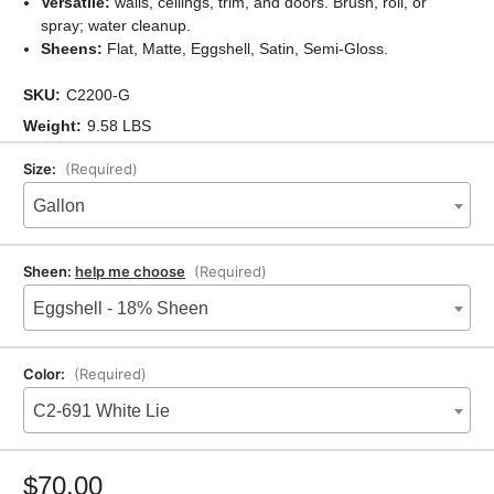
Versatile:
walls, ceilings, trim, and doors. Brush, roll, or
spray; water cleanup.
Sheens:
Flat, Matte, Eggshell, Satin, Semi-Gloss.
SKU:
C2200-G
Weight:
9.58 LBS
Size:
(Required)
Gallon
Sheen:
help me choose
(Required)
Eggshell - 18% Sheen
Color:
(Required)
C2-691 White Lie
Current
Stock:
$70.00