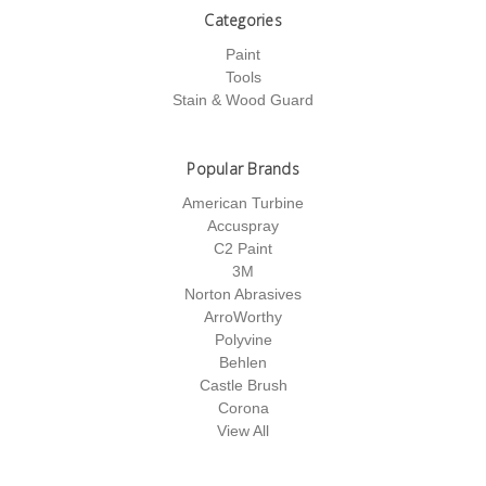
Categories
Paint
Tools
Stain & Wood Guard
Popular Brands
American Turbine
Accuspray
C2 Paint
3M
Norton Abrasives
ArroWorthy
Polyvine
Behlen
Castle Brush
Corona
View All