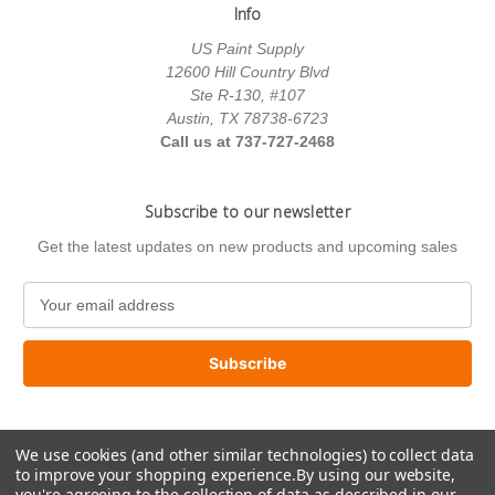
Info
US Paint Supply
12600 Hill Country Blvd
Ste R-130, #107
Austin, TX 78738-6723
Call us at 737-727-2468
Subscribe to our newsletter
Get the latest updates on new products and upcoming sales
E
m
a
i
l
A
d
We use cookies (and other similar technologies) to collect data
d
to improve your shopping experience.
By using our website,
r
you're agreeing to the collection of data as described in our