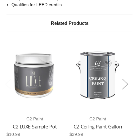
Qualifies for LEED credits
Related Products
C2 Paint
C2 Paint
C2 LUXE Sample Pot
C2 Ceiling Paint Gallon
$10.99
$39.99
-3