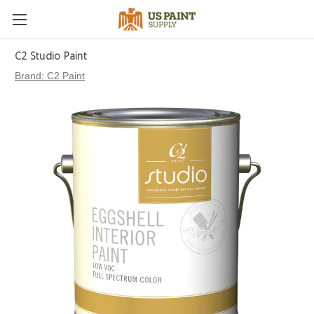
C2 Studio Paint
Brand:
C2 Paint