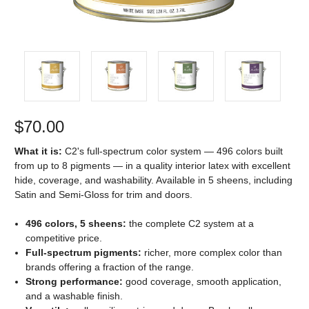
$70.00
What it is:
C2's full-spectrum color system — 496 colors built
from up to 8 pigments — in a quality interior latex with excellent
hide, coverage, and washability. Available in 5 sheens, including
Satin and Semi-Gloss for trim and doors.
496 colors, 5 sheens:
the complete C2 system at a
competitive price.
Full-spectrum pigments:
richer, more complex color than
brands offering a fraction of the range.
Strong performance:
good coverage, smooth application,
and a washable finish.