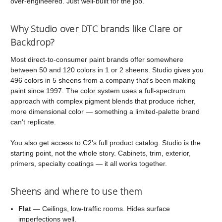
over-engineered. Just well-built for the job.
Why Studio over DTC brands like Clare or
Backdrop?
Most direct-to-consumer paint brands offer somewhere
between 50 and 120 colors in 1 or 2 sheens. Studio gives you
496 colors in 5 sheens from a company that's been making
paint since 1997. The color system uses a full-spectrum
approach with complex pigment blends that produce richer,
more dimensional color — something a limited-palette brand
can't replicate.
You also get access to C2's full product catalog. Studio is the
starting point, not the whole story. Cabinets, trim, exterior,
primers, specialty coatings — it all works together.
Sheens and where to use them
Flat
— Ceilings, low-traffic rooms. Hides surface
imperfections well.