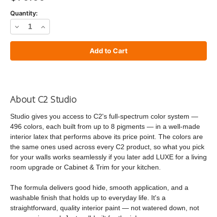
Quantity:
Decrease
Increase
Quantity
Quantity
of
of
C2
C2
Studio
Studio
Paint
Paint
About C2 Studio
Studio gives you access to C2's full-spectrum color system —
496 colors, each built from up to 8 pigments — in a well-made
interior latex that performs above its price point. The colors are
the same ones used across every C2 product, so what you pick
for your walls works seamlessly if you later add LUXE for a living
room upgrade or Cabinet & Trim for your kitchen.
The formula delivers good hide, smooth application, and a
washable finish that holds up to everyday life. It's a
straightforward, quality interior paint — not watered down, not