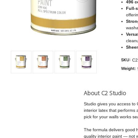
496 c
Full-
offeri
Stron
washab
Versat
clean
Shee
SKU:
C2
Weight:
About C2 Studio
Studio gives you access to 
interior latex that perform
pick for your walls works se
The formula delivers good hi
quality interior paint — not