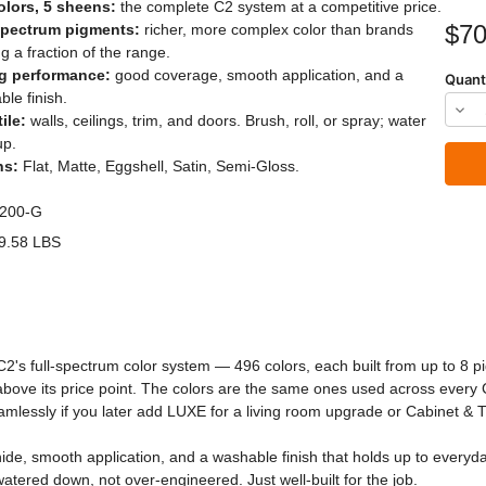
olors, 5 sheens:
the complete C2 system at a competitive price.
Current
$70
spectrum pigments:
richer, more complex color than brands
Stock:
ng a fraction of the range.
g performance:
good coverage, smooth application, and a
Quant
le finish.
Dec
ile:
walls, ceilings, trim, and doors. Brush, roll, or spray; water
Quan
up.
ns:
Flat, Matte, Eggshell, Satin, Semi-Gloss.
of
C2
200-G
Stud
9.58 LBS
Pain
C2's full-spectrum color system — 496 colors, each built from up to 8 
s above its price point. The colors are the same ones used across every
amlessly if you later add LUXE for a living room upgrade or Cabinet & T
de, smooth application, and a washable finish that holds up to everyday l
 watered down, not over-engineered. Just well-built for the job.