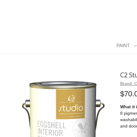
PAINT
C2 St
Brand:
C
$70.
What it 
8 pigmen
washabil
and door