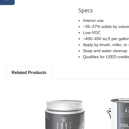
Specs
Interior use
~35–37% solids by volu
Low-VOC
~400–450 sq ft per gallo
Apply by brush, roller, or
Soap and water cleanup
Qualifies for LEED credit
Related Products