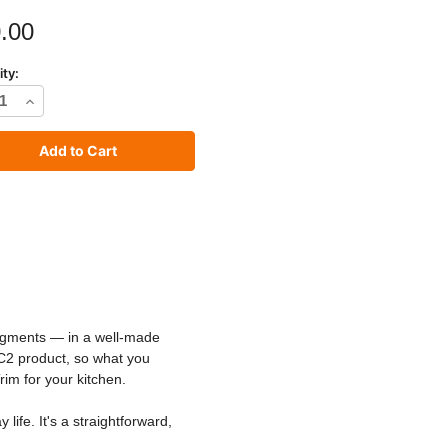
.00
ity:
rease
Increase
tity
Quantity
of
C2
io
Studio
t
Paint
pigments — in a well-made
 C2 product, so what you
rim for your kitchen.
ife. It's a straightforward,