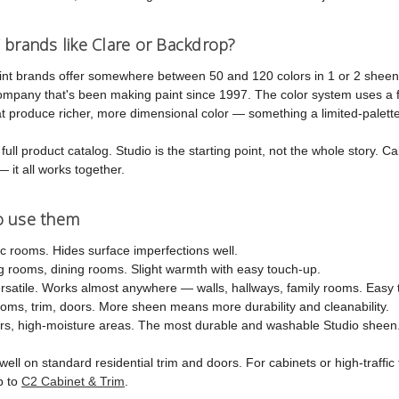
 brands like Clare or Backdrop?
int brands offer somewhere between 50 and 120 colors in 1 or 2 sheen
company that's been making paint since 1997. The color system uses a 
 produce richer, more dimensional color — something a limited-palette 
ull product catalog. Studio is the starting point, not the whole story. Cab
— it all works together.
o use them
ic rooms. Hides surface imperfections well.
 rooms, dining rooms. Slight warmth with easy touch-up.
atile. Works almost anywhere — walls, hallways, family rooms. Easy t
ms, trim, doors. More sheen means more durability and cleanability.
s, high-moisture areas. The most durable and washable Studio sheen
ell on standard residential trim and doors. For cabinets or high-traffi
p to
C2 Cabinet & Trim
.