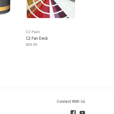
C2 Paint
C2 Fan Deck
$59.99
Connect With Us