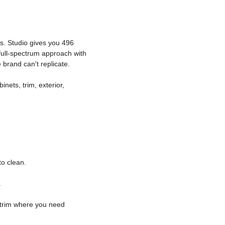
s. Studio gives you 496
full-spectrum approach with
brand can't replicate.
inets, trim, exterior,
o clean.
.
c trim where you need