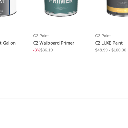
C2 Paint
C2 Paint
nt Gallon
C2 Wallboard Primer
C2 LUXE Paint
-3%
$36.19
$48.99 - $100.00