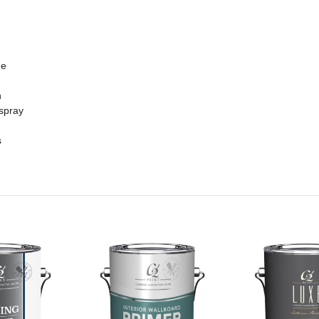
me
n
 spray
s