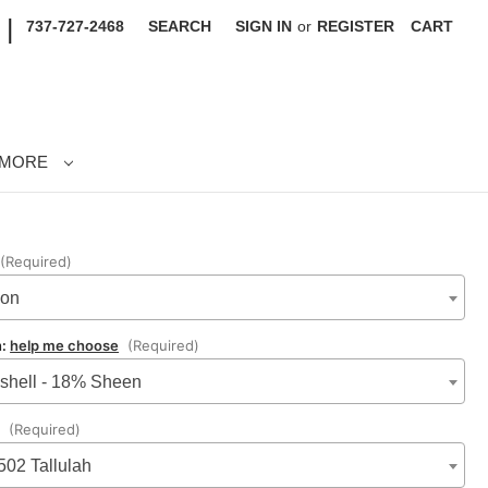
|
737-727-2468
SEARCH
SIGN IN
or
REGISTER
CART
MORE
(Required)
lon
n:
help me choose
(Required)
shell - 18% Sheen
:
(Required)
502 Tallulah