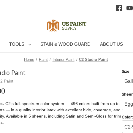
TOOLS
STAIN & WOOD GUARD
ABOUT US
Home
Paint
Interior Paint
C2 Studio Paint
udio Paint
Size:
2 Paint
Gal
00
Shee
is:
C2's full-spectrum color system — 496 colors built from up to
Egg
ts — in a quality interior latex with excellent hide, coverage, and
ity. Available in 5 sheens, including Satin and Semi-Gloss for trim
Color
s.
C2-