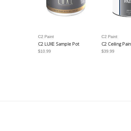
C2 Paint
C2 Paint
C2 LUXE Sample Pot
C2 Ceiling Pai
$10.99
$39.99