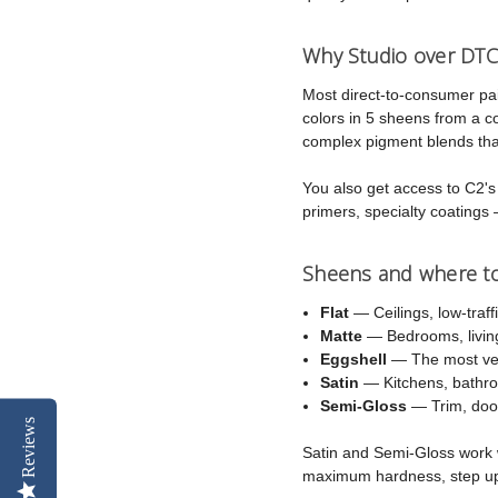
Why Studio over DTC
Most direct-to-consumer pa
colors in 5 sheens from a 
complex pigment blends that
You also get access to C2's f
primers, specialty coatings 
Sheens and where t
Flat
— Ceilings, low-traff
Matte
— Bedrooms, living
Eggshell
— The most vers
Satin
— Kitchens, bathroo
Semi-Gloss
— Trim, door
Reviews
Satin and Semi-Gloss work w
maximum hardness, step u