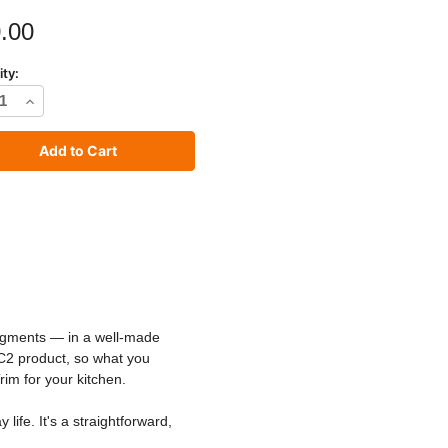
.00
ity:
rease
Increase
tity
Quantity
of
C2
io
Studio
t
Paint
pigments — in a well-made
 C2 product, so what you
rim for your kitchen.
ife. It's a straightforward,