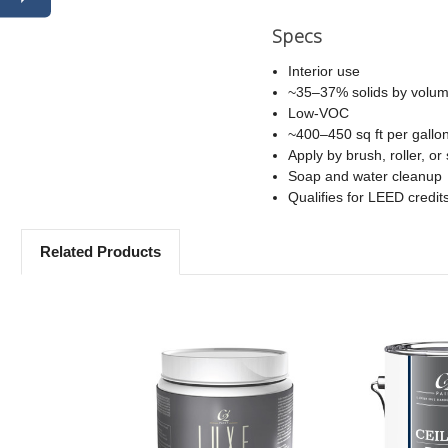
Specs
Interior use
~35–37% solids by volu
Low-VOC
~400–450 sq ft per gallo
Apply by brush, roller, or
Soap and water cleanup
Qualifies for LEED credit
Related Products