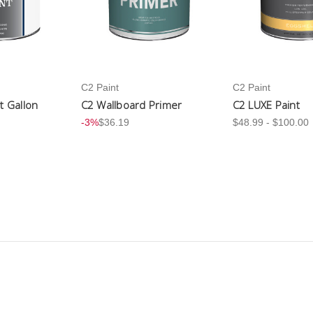
C2 Paint
C2 Paint
nt Gallon
C2 Wallboard Primer
C2 LUXE Paint
-3%
$36.19
$48.99 - $100.00