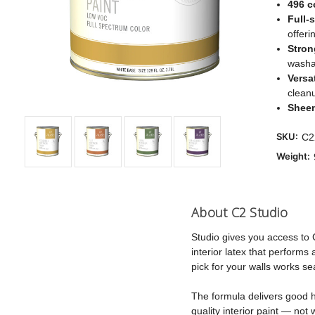
496 c
Full-
offeri
Stron
washab
Versat
clean
Shee
SKU:
C2
Weight:
About C2 Studio
Studio gives you access to 
interior latex that perform
pick for your walls works se
The formula delivers good hi
quality interior paint — not