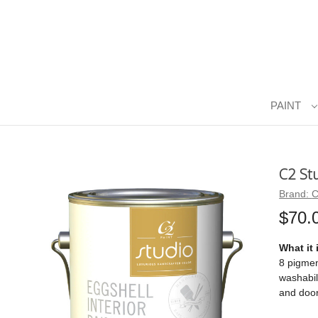
PAINT
C2 St
Brand:
C
$70.
What it 
8 pigmen
washabil
and door