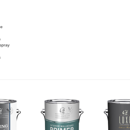
me
n
 spray
s