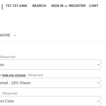
|
737-727-2468
SEARCH
SIGN IN
or
REGISTER
CART
MORE
(Required)
lon
n:
help me choose
(Required)
shell - 18% Sheen
:
(Required)
ect Color