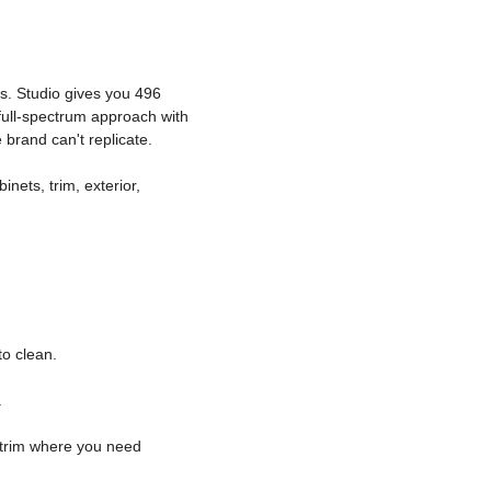
s. Studio gives you 496
full-spectrum approach with
brand can't replicate.
inets, trim, exterior,
o clean.
.
c trim where you need