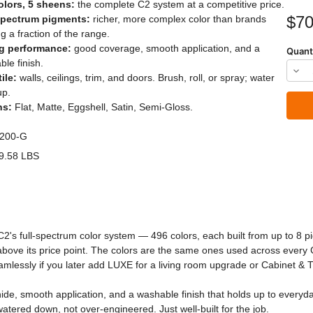
olors, 5 sheens:
the complete C2 system at a competitive price.
Current
$70
spectrum pigments:
richer, more complex color than brands
Stock:
ng a fraction of the range.
g performance:
good coverage, smooth application, and a
Quant
le finish.
Dec
ile:
walls, ceilings, trim, and doors. Brush, roll, or spray; water
Quan
up.
ns:
Flat, Matte, Eggshell, Satin, Semi-Gloss.
of
C2
200-G
Stud
9.58 LBS
Pain
C2's full-spectrum color system — 496 colors, each built from up to 8 
s above its price point. The colors are the same ones used across every
amlessly if you later add LUXE for a living room upgrade or Cabinet & T
de, smooth application, and a washable finish that holds up to everyday l
 watered down, not over-engineered. Just well-built for the job.