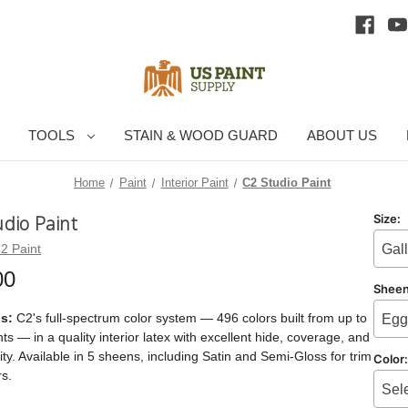
TOOLS
STAIN & WOOD GUARD
ABOUT US
Home
Paint
Interior Paint
C2 Studio Paint
udio Paint
Size:
2 Paint
Gal
00
Shee
is:
C2's full-spectrum color system — 496 colors built from up to
Egg
ts — in a quality interior latex with excellent hide, coverage, and
ity. Available in 5 sheens, including Satin and Semi-Gloss for trim
Color
s.
Sel