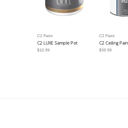
C2 Paint
C2 Paint
C2 LUXE Sample Pot
C2 Ceiling Pai
$10.99
$39.99