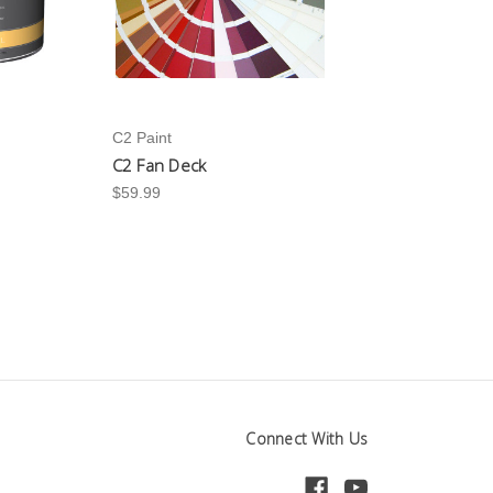
C2 Paint
C2 Fan Deck
$59.99
Connect With Us