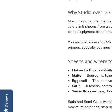
Why Studio over DTC
Most direct-to-consumer pa
colors in 5 sheens from a 
complex pigment blends that
You also get access to C2's f
primers, specialty coatings 
Sheens and where t
Flat
— Ceilings, low-traff
Matte
— Bedrooms, living
Eggshell
— The most vers
Satin
— Kitchens, bathroo
Semi-Gloss
— Trim, door
Reviews
Satin and Semi-Gloss work w
maximum hardness, step u