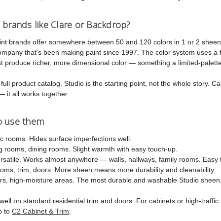
 brands like Clare or Backdrop?
int brands offer somewhere between 50 and 120 colors in 1 or 2 sheen
company that's been making paint since 1997. The color system uses a 
 produce richer, more dimensional color — something a limited-palette 
ull product catalog. Studio is the starting point, not the whole story. Cab
— it all works together.
o use them
ic rooms. Hides surface imperfections well.
 rooms, dining rooms. Slight warmth with easy touch-up.
atile. Works almost anywhere — walls, hallways, family rooms. Easy t
ms, trim, doors. More sheen means more durability and cleanability.
s, high-moisture areas. The most durable and washable Studio sheen
ell on standard residential trim and doors. For cabinets or high-traffi
p to
C2 Cabinet & Trim
.