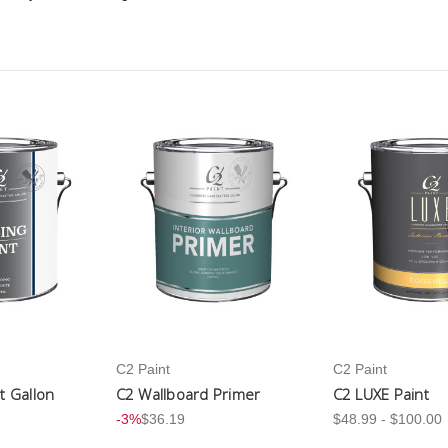
C2 Paint
C2 Paint
nt Gallon
C2 Wallboard Primer
C2 LUXE Paint
-3%
$36.19
$48.99 - $100.00