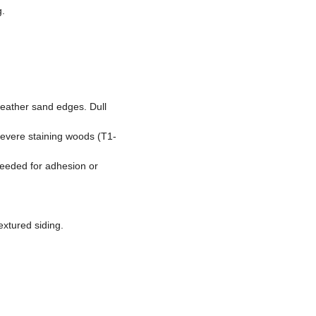
g.
feather sand edges. Dull
 severe staining woods (T1-
needed for adhesion or
extured siding.