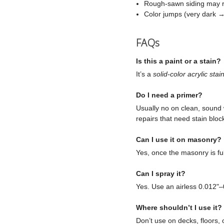
Rough-sawn siding may re
Color jumps (very dark → 
FAQs
Is this a paint or a stain?
It’s a
solid-color acrylic stai
Do I need a primer?
Usually no on clean, sound 
repairs that need stain bloc
Can I use it on masonry?
Yes, once the masonry is ful
Can I spray it?
Yes. Use an airless 0.012"–
Where shouldn’t I use it?
Don’t use on decks, floors