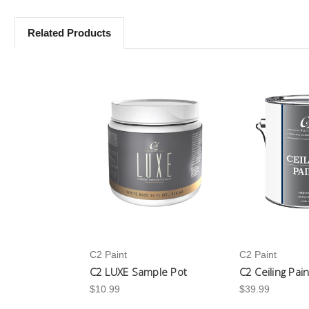
Related Products
C2 Paint
C2 Paint
C2 LUXE Sample Pot
C2 Ceiling Pai
$10.99
$39.99