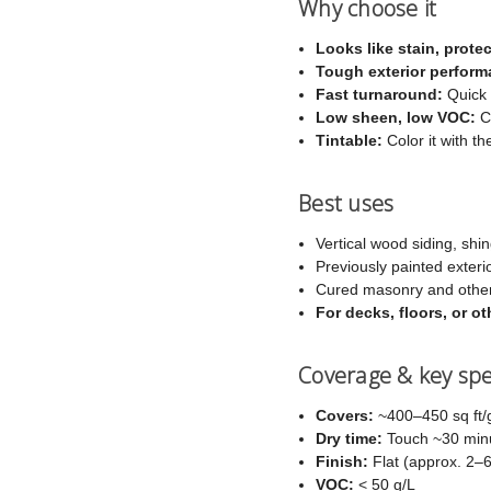
Why choose it
Looks like stain, protec
Tough exterior perform
Fast turnaround:
Quick 
Low sheen, low VOC:
Co
Tintable:
Color it with th
Best uses
Vertical wood siding, shin
Previously painted exteri
Cured masonry and other
For decks, floors, or 
Coverage & key sp
Covers:
~400–450 sq ft/g
Dry time:
Touch ~30 minut
Finish:
Flat (approx. 2–
VOC:
< 50 g/L