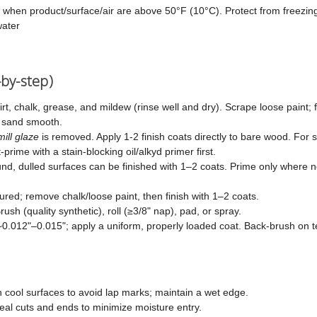
 when product/surface/air are above 50°F (10°C). Protect from freezin
ater
-by-step)
t, chalk, grease, and mildew (rinse well and dry). Scrape loose paint; 
d sand smooth.
mill glaze
is removed. Apply 1-2 finish coats directly to bare wood. For
prime with a stain-blocking oil/alkyd primer first.
d, dulled surfaces can be finished with 1–2 coats. Prime only where 
ured; remove chalk/loose paint, then finish with 1–2 coats.
rush (quality synthetic), roll (≥3/8" nap), pad, or spray.
 ~0.012"–0.015"; apply a uniform, properly loaded coat. Back-brush on t
 cool surfaces to avoid lap marks; maintain a wet edge.
eal cuts and ends to minimize moisture entry.