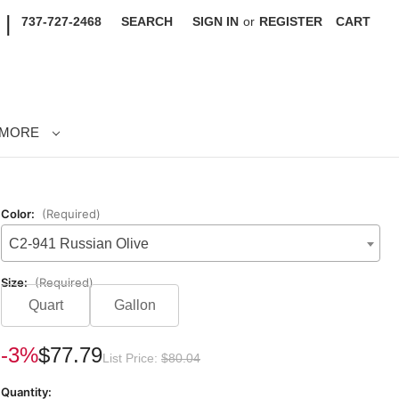
|
737-727-2468
SEARCH
SIGN IN
or
REGISTER
CART
MORE
Color:
(Required)
C2-941 Russian Olive
Size:
(Required)
Quart
Gallon
rrent
-3%
$77.79
List Price:
$80.04
ck:
Quantity: