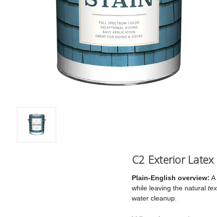
C2 Exterior Latex
Plain-English overview:
A 
while leaving the natural
tex
water cleanup.