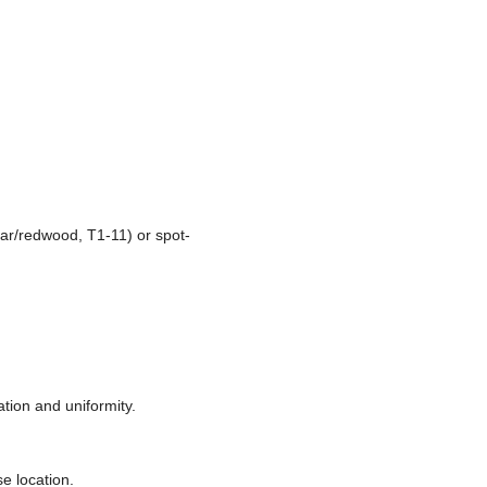
ar/redwood, T1-11) or spot-
tion and uniformity.
se location.