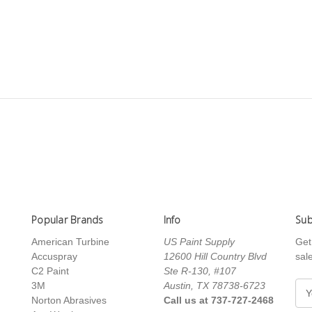
Popular Brands
Info
Sub
American Turbine
US Paint Supply
Get
Accuspray
12600 Hill Country Blvd
sal
C2 Paint
Ste R-130, #107
3M
Austin, TX 78738-6723
E
Norton Abrasives
Call us at 737-727-2468
m