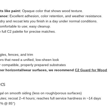
ts like paint:
Opaque color that shows wood texture.
ance:
Excellent adhesion, color retention, and weather resistance.
dry and recoat lets you finish in a day under normal conditions.
mfortable to use; easy cleanup.
e full C2 palette for precise matches.
gles, fences, and trim
ors that need a unified, low-sheen look
 compatible, properly prepared substrates
other horizontal/wear surfaces, we recommend
C2 Guard for Wood
ecs
al on smooth siding (less on rough/porous surfaces)
es; recoat 2–4 hours; reaches full service hardness in ~14 days
6% @ 85°)