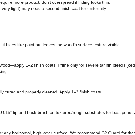
quire more product; don’t overspread if hiding looks thin.
very light) may need a second finish coat for uniformity.
n
: it hides like paint but leaves the wood’s surface texture visible.
wood—apply 1–2 finish coats. Prime only for severe tannin bleeds (ced
king.
ly cured and properly cleaned. Apply 1–2 finish coats.
0.015" tip and back-brush on textured/rough substrates for best penetra
, or any horizontal, high-wear surface. We recommend
C2 Guard
for the