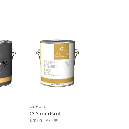
C2 Paint
C2 Studio Paint
$70.00 - $79.99