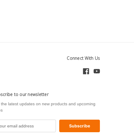
Connect With Us
scribe to our newsletter
 the latest updates on new products and upcoming
es