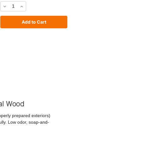
Decrease
Increase
Quantity
Quantity
of
of
C2
C2
Stain
Stain
cal Wood
operly prepared exteriors)
fully. Low odor, soap-and-