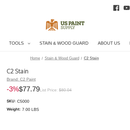
TOOLS
STAIN & WOOD GUARD
ABOUT US
Home
Stain & Wood Guard
C2 Stain
C2 Stain
Brand:
C2 Paint
-3%
$77.79
List Price:
$80.04
SKU:
C5000
Weight:
7.00 LBS
Cu
Sto