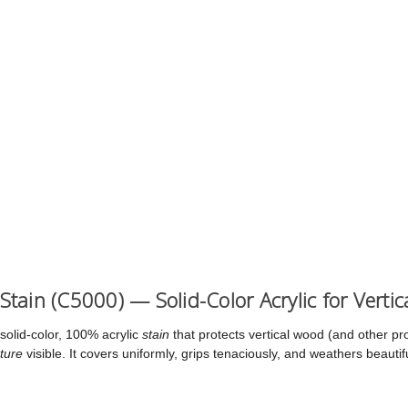
 Stain (C5000) — Solid-Color Acrylic for Verti
solid-color, 100% acrylic
stain
that protects vertical wood (and other pr
ture
visible. It covers uniformly, grips tenaciously, and weathers beauti