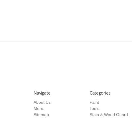
Navigate
Categories
About Us
Paint
More
Tools
Sitemap
Stain & Wood Guard