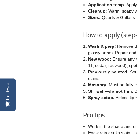
Application temp:
Apply
Cleanup:
Warm, soapy w
Sizes:
Quarts & Gallons
How to apply (step
Wash & prep:
Remove dir
glossy areas. Repair an
New wood:
Ensure any
11, cedar, redwood), spot-
Previously painted:
Soun
stains.
Masonry:
Must be fully c
Reviews
Stir well—do not thin.
B
Spray setup:
Airless tip
Pro tips
Work in the shade and on
End-grain drinks stain—s