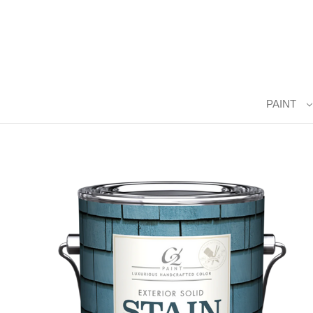
PAINT