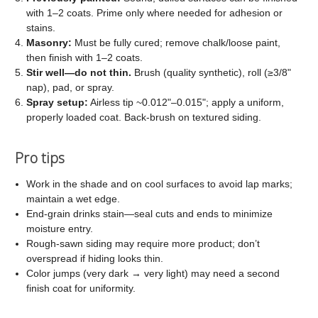
with 1–2 coats. Prime only where needed for adhesion or
stains.
Masonry:
Must be fully cured; remove chalk/loose paint,
then finish with 1–2 coats.
Stir well—do not thin.
Brush (quality synthetic), roll (≥3/8"
nap), pad, or spray.
Spray setup:
Airless tip ~0.012"–0.015"; apply a uniform,
properly loaded coat. Back-brush on textured siding.
Pro tips
Work in the shade and on cool surfaces to avoid lap marks;
maintain a wet edge.
End-grain drinks stain—seal cuts and ends to minimize
moisture entry.
Rough-sawn siding may require more product; don’t
overspread if hiding looks thin.
Color jumps (very dark → very light) may need a second
finish coat for uniformity.