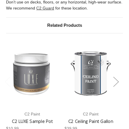
Don’t use on decks, floors, or any horizontal, high-wear surface.
We recommend
C2 Guard
for these location.
Related Products
C2 Paint
C2 Paint
C2 LUXE Sample Pot
C2 Ceiling Paint Gallon
$10.99
$39.99
-3