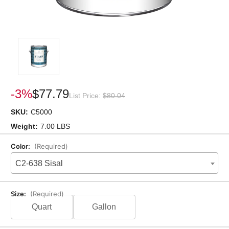
-3%
$77.79
List Price:
$80.04
SKU:
C5000
Weight:
7.00 LBS
Color:
(Required)
C2-638 Sisal
Size:
(Required)
Quart
Gallon