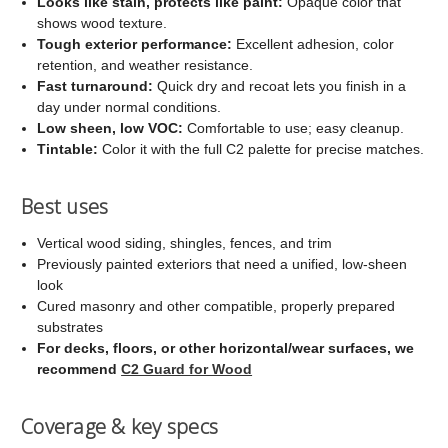
Looks like stain, protects like paint:
Opaque color that
shows wood texture.
Tough exterior performance:
Excellent adhesion, color
retention, and weather resistance.
Fast turnaround:
Quick dry and recoat lets you finish in a
day under normal conditions.
Low sheen, low VOC:
Comfortable to use; easy cleanup.
Tintable:
Color it with the full C2 palette for precise matches.
Best uses
Vertical wood siding, shingles, fences, and trim
Previously painted exteriors that need a unified, low-sheen
look
Cured masonry and other compatible, properly prepared
substrates
For decks, floors, or other horizontal/wear surfaces, we
recommend
C2 Guard for Wood
Coverage & key specs