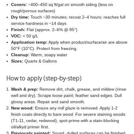
Covers:
~400–450 sq ft/gal on smooth siding (less on
rough/porous surfaces)
Dry time:
Touch ~30 minutes; recoat 2–4 hours; reaches full
service hardness in ~14 days
Finish:
Flat (approx. 2–6% @ 85°)
VOC:
< 50 g/L
Application temp:
Apply when product/surface/air are above
50°F (10°C). Protect from freezing.
Cleanup:
Warm, soapy water
Sizes:
Quarts & Gallons
How to apply (step-by-step)
Wash & prep:
Remove dirt, chalk, grease, and mildew (rinse
well and dry). Scrape loose paint; feather sand edges. Dull
glossy areas. Repair and sand smooth.
New wood:
Ensure any
mill glaze
is removed. Apply 1-2
finish coats directly to bare wood. For severe staining woods
(T1-11, cedar, redwood), spot-prime with a stain-blocking
oil/alkyd primer first.
Previously painted:
Sound, dulled surfaces can be finished