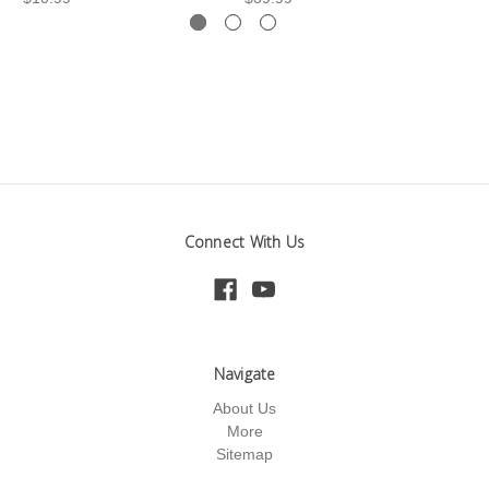
Connect With Us
Navigate
About Us
More
Sitemap