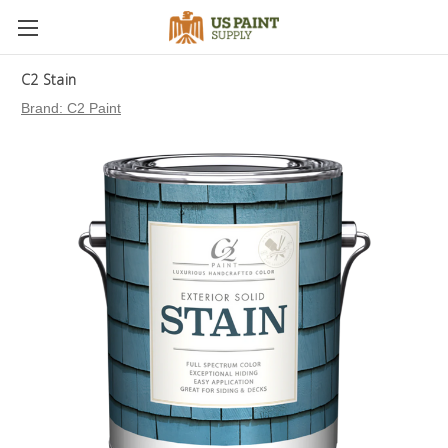
C2 Stain
Brand:
C2 Paint