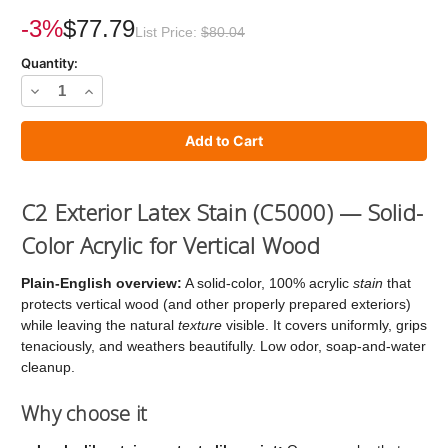
Current
Stock:
-3%
$77.79
List Price:
$80.04
Quantity:
Decrease
Increase
Quantity
Quantity
of
of
C2
C2
Stain
Stain
C2 Exterior Latex Stain (C5000) — Solid-
Color Acrylic for Vertical Wood
Plain-English overview:
A solid-color, 100% acrylic
stain
that
protects vertical wood (and other properly prepared exteriors)
while leaving the natural
texture
visible. It covers uniformly, grips
tenaciously, and weathers beautifully. Low odor, soap-and-water
cleanup.
Why choose it