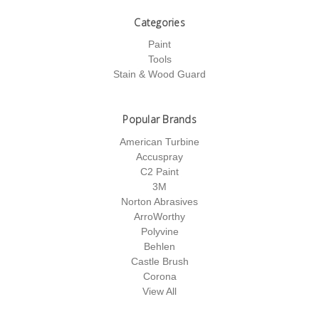
Categories
Paint
Tools
Stain & Wood Guard
Popular Brands
American Turbine
Accuspray
C2 Paint
3M
Norton Abrasives
ArroWorthy
Polyvine
Behlen
Castle Brush
Corona
View All