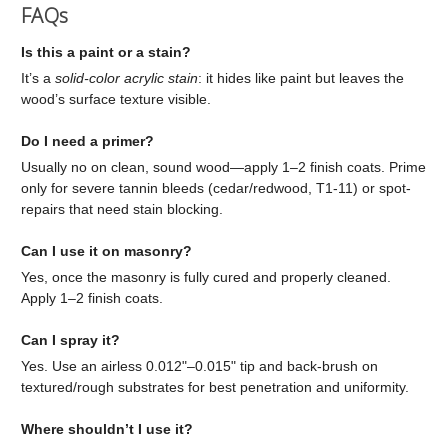
FAQs
Is this a paint or a stain?
It’s a
solid-color acrylic stain
: it hides like paint but leaves the
wood’s surface texture visible.
Do I need a primer?
Usually no on clean, sound wood—apply 1–2 finish coats. Prime
only for severe tannin bleeds (cedar/redwood, T1-11) or spot-
repairs that need stain blocking.
Can I use it on masonry?
Yes, once the masonry is fully cured and properly cleaned.
Apply 1–2 finish coats.
Can I spray it?
Yes. Use an airless 0.012"–0.015" tip and back-brush on
textured/rough substrates for best penetration and uniformity.
Where shouldn’t I use it?