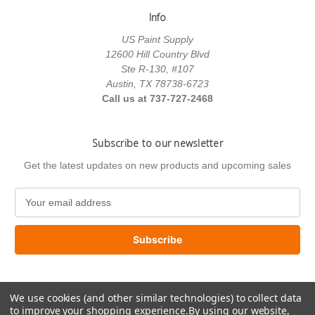
Info
US Paint Supply
12600 Hill Country Blvd
Ste R-130, #107
Austin, TX 78738-6723
Call us at 737-727-2468
Subscribe to our newsletter
Get the latest updates on new products and upcoming sales
E
m
a
i
l
A
d
We use cookies (and other similar technologies) to collect data
d
to improve your shopping experience.
By using our website,
r