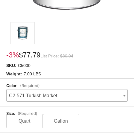
-3%
$77.79
List Price:
$80.04
SKU:
C5000
Weight:
7.00 LBS
Color:
(Required)
C2-571 Turkish Market
Size:
(Required)
Quart
Gallon