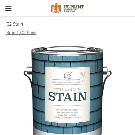
C2 Stain
Brand:
C2 Paint