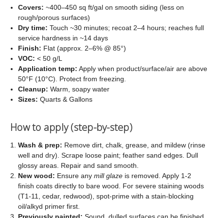
Covers:
~400–450 sq ft/gal on smooth siding (less on
rough/porous surfaces)
Dry time:
Touch ~30 minutes; recoat 2–4 hours; reaches full
service hardness in ~14 days
Finish:
Flat (approx. 2–6% @ 85°)
VOC:
< 50 g/L
Application temp:
Apply when product/surface/air are above
50°F (10°C). Protect from freezing.
Cleanup:
Warm, soapy water
Sizes:
Quarts & Gallons
How to apply (step-by-step)
Wash & prep:
Remove dirt, chalk, grease, and mildew (rinse
well and dry). Scrape loose paint; feather sand edges. Dull
glossy areas. Repair and sand smooth.
New wood:
Ensure any
mill glaze
is removed. Apply 1-2
finish coats directly to bare wood. For severe staining woods
(T1-11, cedar, redwood), spot-prime with a stain-blocking
oil/alkyd primer first.
Previously painted:
Sound, dulled surfaces can be finished