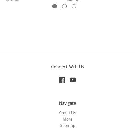
Connect With Us
Navigate
About Us
More
Sitemap