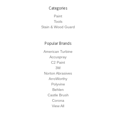
Categories
Paint
Tools
Stain & Wood Guard
Popular Brands
American Turbine
Accuspray
C2 Paint
3M
Norton Abrasives
ArroWorthy
Polyvine
Behlen
Castle Brush
Corona
View All