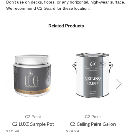
Don’t use on decks, floors, or any horizontal, high-wear surface.
We recommend
C2 Guard
for these location.
Related Products
C2 Paint
C2 Paint
C2 LUXE Sample Pot
C2 Ceiling Paint Gallon
$10.99
$39.99
-3