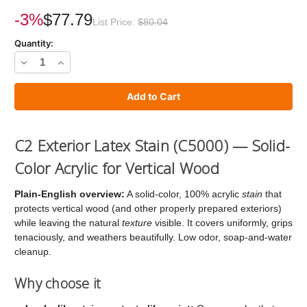
Current
Stock:
-3%
$77.79
List Price:
$80.04
Quantity:
Decrease
Increase
Quantity
Quantity
of
of
C2
C2
Stain
Stain
C2 Exterior Latex Stain (C5000) — Solid-
Color Acrylic for Vertical Wood
Plain-English overview:
A solid-color, 100% acrylic
stain
that
protects vertical wood (and other properly prepared exteriors)
while leaving the natural
texture
visible. It covers uniformly, grips
tenaciously, and weathers beautifully. Low odor, soap-and-water
cleanup.
Why choose it