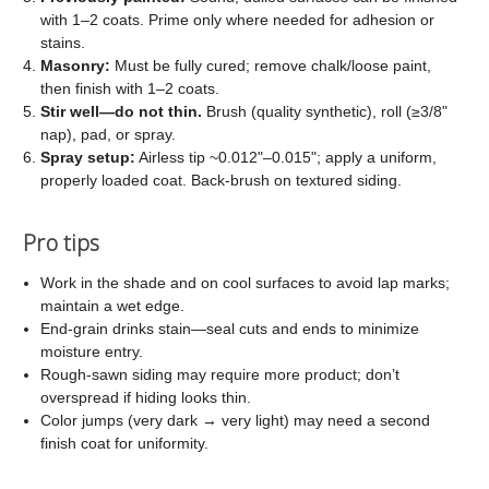
with 1–2 coats. Prime only where needed for adhesion or
stains.
Masonry:
Must be fully cured; remove chalk/loose paint,
then finish with 1–2 coats.
Stir well—do not thin.
Brush (quality synthetic), roll (≥3/8"
nap), pad, or spray.
Spray setup:
Airless tip ~0.012"–0.015"; apply a uniform,
properly loaded coat. Back-brush on textured siding.
Pro tips
Work in the shade and on cool surfaces to avoid lap marks;
maintain a wet edge.
End-grain drinks stain—seal cuts and ends to minimize
moisture entry.
Rough-sawn siding may require more product; don’t
overspread if hiding looks thin.
Color jumps (very dark → very light) may need a second
finish coat for uniformity.