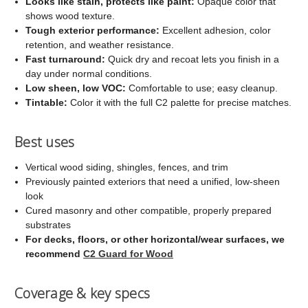
Looks like stain, protects like paint:
Opaque color that
shows wood texture.
Tough exterior performance:
Excellent adhesion, color
retention, and weather resistance.
Fast turnaround:
Quick dry and recoat lets you finish in a
day under normal conditions.
Low sheen, low VOC:
Comfortable to use; easy cleanup.
Tintable:
Color it with the full C2 palette for precise matches.
Best uses
Vertical wood siding, shingles, fences, and trim
Previously painted exteriors that need a unified, low-sheen
look
Cured masonry and other compatible, properly prepared
substrates
For decks, floors, or other horizontal/wear surfaces, we
recommend
C2 Guard for Wood
Coverage & key specs