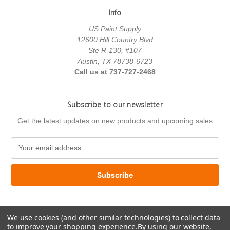
Info
US Paint Supply
12600 Hill Country Blvd
Ste R-130, #107
Austin, TX 78738-6723
Call us at 737-727-2468
Subscribe to our newsletter
Get the latest updates on new products and upcoming sales
E
m
a
i
l
A
d
We use cookies (and other similar technologies) to collect data
d
to improve your shopping experience.
By using our website,
r