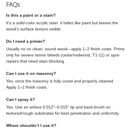
FAQs
Is this a paint or a stain?
It’s a
solid-color acrylic stain
: it hides like paint but leaves the
wood’s surface texture visible.
Do I need a primer?
Usually no on clean, sound wood—apply 1–2 finish coats. Prime
only for severe tannin bleeds (cedar/redwood, T1-11) or spot-
repairs that need stain blocking.
Can I use it on masonry?
Yes, once the masonry is fully cured and properly cleaned.
Apply 1–2 finish coats.
Can I spray it?
Yes. Use an airless 0.012"–0.015" tip and back-brush on
textured/rough substrates for best penetration and uniformity.
Where shouldn’t I use it?