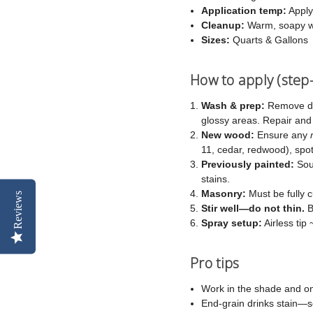
Application temp:
Apply
Cleanup:
Warm, soapy w
Sizes:
Quarts & Gallons
How to apply (step
Wash & prep:
Remove dir
glossy areas. Repair an
New wood:
Ensure any
11, cedar, redwood), spot-
Previously painted:
Soun
stains.
Masonry:
Must be fully c
Reviews
Stir well—do not thin.
B
Spray setup:
Airless tip
Pro tips
Work in the shade and on
End-grain drinks stain—s