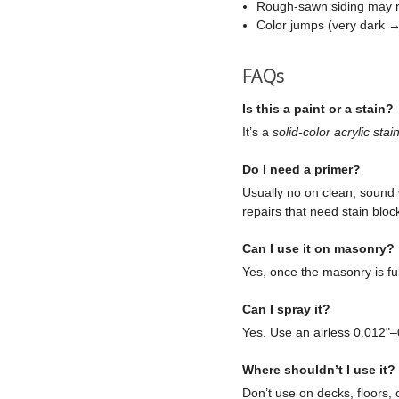
Rough-sawn siding may re
Color jumps (very dark → 
FAQs
Is this a paint or a stain?
It’s a
solid-color acrylic stai
Do I need a primer?
Usually no on clean, sound 
repairs that need stain bloc
Can I use it on masonry?
Yes, once the masonry is ful
Can I spray it?
Yes. Use an airless 0.012"–
Where shouldn’t I use it?
Don’t use on decks, floors