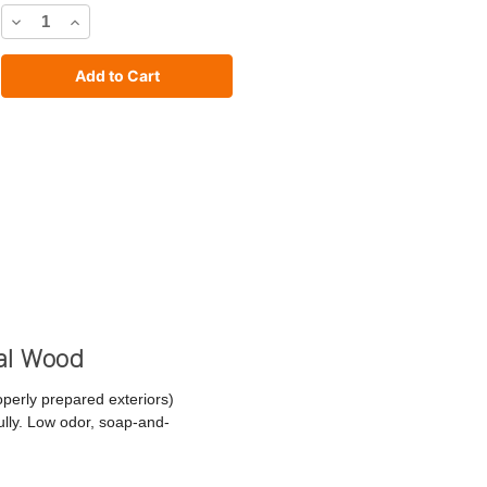
Decrease
Increase
Quantity
Quantity
of
of
C2
C2
Stain
Stain
cal Wood
operly prepared exteriors)
fully. Low odor, soap-and-