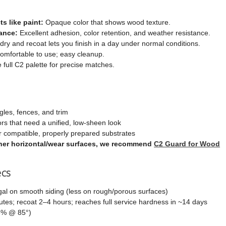
ts like paint:
Opaque color that shows wood texture.
ance:
Excellent adhesion, color retention, and weather resistance.
dry and recoat lets you finish in a day under normal conditions.
mfortable to use; easy cleanup.
e full C2 palette for precise matches.
gles, fences, and trim
ors that need a unified, low-sheen look
 compatible, properly prepared substrates
other horizontal/wear surfaces, we recommend
C2 Guard for Wood
ecs
al on smooth siding (less on rough/porous surfaces)
es; recoat 2–4 hours; reaches full service hardness in ~14 days
6% @ 85°)