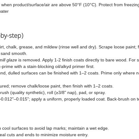
 when product/surface/air are above 50°F (10°C). Protect from freezin
ater
-by-step)
t, chalk, grease, and mildew (rinse well and dry). Scrape loose paint; 
d sand smooth.
mill glaze
is removed. Apply 1-2 finish coats directly to bare wood. For
prime with a stain-blocking oil/alkyd primer first.
d, dulled surfaces can be finished with 1–2 coats. Prime only where 
ured; remove chalk/loose paint, then finish with 1–2 coats.
rush (quality synthetic), roll (≥3/8" nap), pad, or spray.
 ~0.012"–0.015"; apply a uniform, properly loaded coat. Back-brush on t
 cool surfaces to avoid lap marks; maintain a wet edge.
eal cuts and ends to minimize moisture entry.