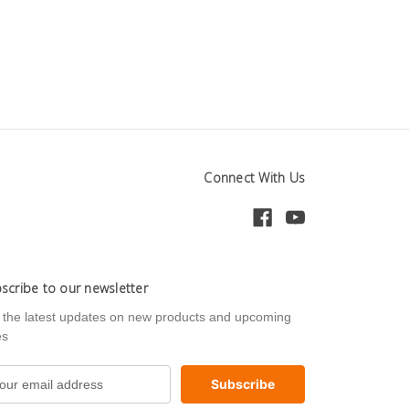
Connect With Us
scribe to our newsletter
 the latest updates on new products and upcoming
es