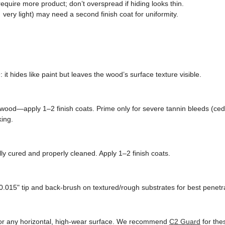
quire more product; don’t overspread if hiding looks thin.
very light) may need a second finish coat for uniformity.
n
: it hides like paint but leaves the wood’s surface texture visible.
wood—apply 1–2 finish coats. Prime only for severe tannin bleeds (ced
king.
ly cured and properly cleaned. Apply 1–2 finish coats.
0.015" tip and back-brush on textured/rough substrates for best penetra
, or any horizontal, high-wear surface. We recommend
C2 Guard
for the