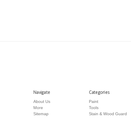
Navigate
Categories
About Us
Paint
More
Tools
Sitemap
Stain & Wood Guard