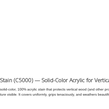
 Stain (C5000) — Solid-Color Acrylic for Verti
solid-color, 100% acrylic
stain
that protects vertical wood (and other pr
ture
visible. It covers uniformly, grips tenaciously, and weathers beauti