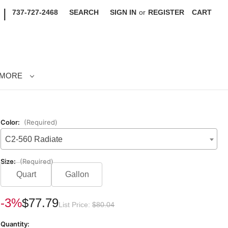
|
737-727-2468
SEARCH
SIGN IN
or
REGISTER
CART
MORE
Color:
(Required)
C2-560 Radiate
Size:
(Required)
Quart
Gallon
rrent
-3%
$77.79
List Price:
$80.04
ck:
Quantity: