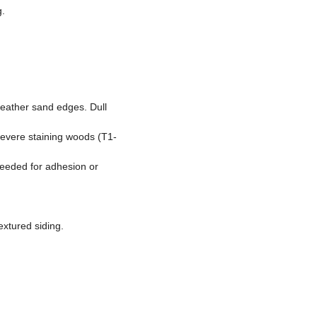
g.
feather sand edges. Dull
 severe staining woods (T1-
needed for adhesion or
extured siding.