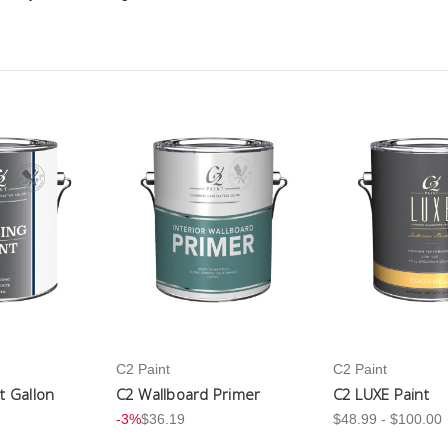
C2 Paint
C2 Paint
nt Gallon
C2 Wallboard Primer
C2 LUXE Paint
-3%
$36.19
$48.99 - $100.00