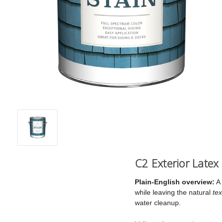
C2 Exterior Latex
Plain-English overview:
A 
while leaving the natural
tex
water cleanup.