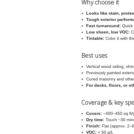
Why choose it
Looks like stain, protec
Tough exterior perform
Fast turnaround:
Quick 
Low sheen, low VOC:
Co
Tintable:
Color it with th
Best uses
Vertical wood siding, shin
Previously painted exteri
Cured masonry and other
For decks, floors, or 
Coverage & key sp
Covers:
~400–450 sq ft/g
Dry time:
Touch ~30 minut
Finish:
Flat (approx. 2–
VOC:
< 50 g/L