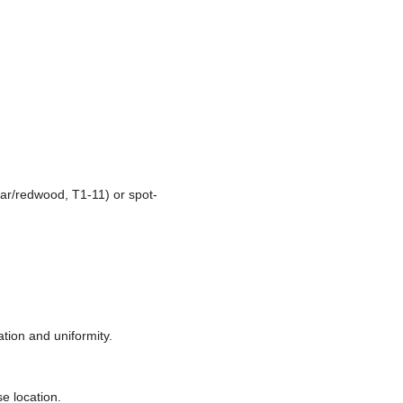
ar/redwood, T1-11) or spot-
tion and uniformity.
se location.