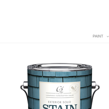
PAINT