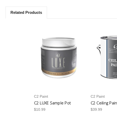
Related Products
C2 Paint
C2 Paint
C2 LUXE Sample Pot
C2 Ceiling Pai
$10.99
$39.99