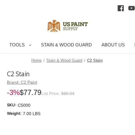
TOOLS
STAIN & WOOD GUARD
ABOUT US
Home
Stain & Wood Guard
C2 Stain
C2 Stain
Brand:
C2 Paint
-3%
$77.79
List Price:
$80.04
SKU:
C5000
Weight:
7.00 LBS
Cu
Sto