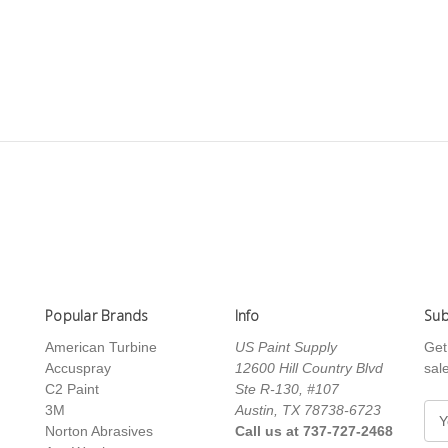
Popular Brands
Info
Sub
American Turbine
US Paint Supply
Get
Accuspray
12600 Hill Country Blvd
sal
C2 Paint
Ste R-130, #107
3M
Austin, TX 78738-6723
E
Norton Abrasives
Call us at 737-727-2468
m