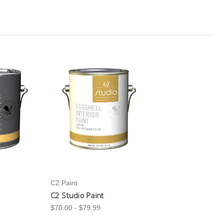
C2 Paint
C2 Studio Paint
$70.00 - $79.99