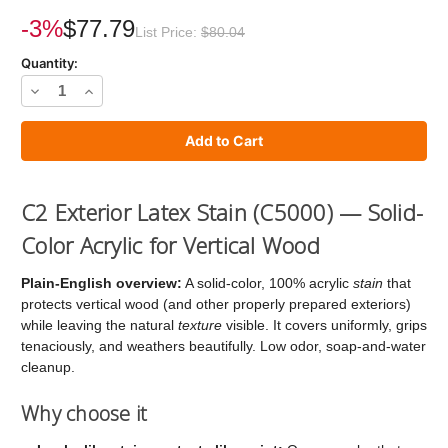
Current
Stock:
-3%
$77.79
List Price:
$80.04
Quantity:
Decrease
Increase
Quantity
Quantity
of
of
C2
C2
Stain
Stain
C2 Exterior Latex Stain (C5000) — Solid-
Color Acrylic for Vertical Wood
Plain-English overview:
A solid-color, 100% acrylic
stain
that
protects vertical wood (and other properly prepared exteriors)
while leaving the natural
texture
visible. It covers uniformly, grips
tenaciously, and weathers beautifully. Low odor, soap-and-water
cleanup.
Why choose it