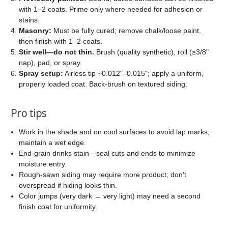
with 1–2 coats. Prime only where needed for adhesion or
stains.
Masonry:
Must be fully cured; remove chalk/loose paint,
then finish with 1–2 coats.
Stir well—do not thin.
Brush (quality synthetic), roll (≥3/8"
nap), pad, or spray.
Spray setup:
Airless tip ~0.012"–0.015"; apply a uniform,
properly loaded coat. Back-brush on textured siding.
Pro tips
Work in the shade and on cool surfaces to avoid lap marks;
maintain a wet edge.
End-grain drinks stain—seal cuts and ends to minimize
moisture entry.
Rough-sawn siding may require more product; don’t
overspread if hiding looks thin.
Color jumps (very dark → very light) may need a second
finish coat for uniformity.