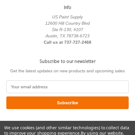
Info
US Paint Supply
12600 Hill Country Blvd
Ste R-130, #107
Austin, TX 78738-6723
Call us at 737-727-2468
Subscribe to our newsletter
Get the latest updates on new products and upcoming sales
E
m
a
i
l
A
d
We use cookies (and other similar technologies) to collect data
d
to improve your shopping experience.
By using our website,
r