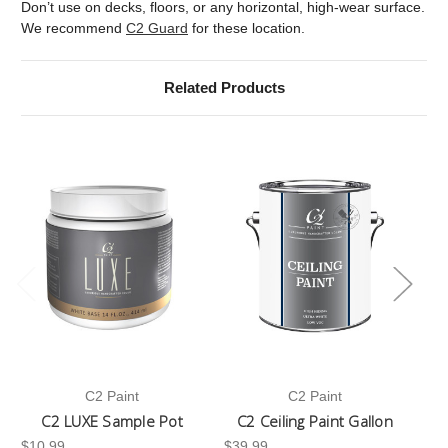
Don’t use on decks, floors, or any horizontal, high-wear surface.
We recommend
C2 Guard
for these location.
Related Products
C2 Paint
C2 Paint
C2 LUXE Sample Pot
C2 Ceiling Paint Gallon
$10.99
$39.99
-3