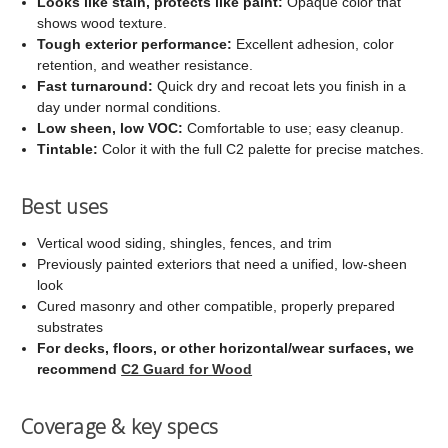
Looks like stain, protects like paint:
Opaque color that
shows wood texture.
Tough exterior performance:
Excellent adhesion, color
retention, and weather resistance.
Fast turnaround:
Quick dry and recoat lets you finish in a
day under normal conditions.
Low sheen, low VOC:
Comfortable to use; easy cleanup.
Tintable:
Color it with the full C2 palette for precise matches.
Best uses
Vertical wood siding, shingles, fences, and trim
Previously painted exteriors that need a unified, low-sheen
look
Cured masonry and other compatible, properly prepared
substrates
For decks, floors, or other horizontal/wear surfaces, we
recommend
C2 Guard for Wood
Coverage & key specs