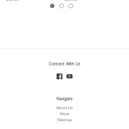
Connect With Us
Navigate
About Us
More
Sitemap