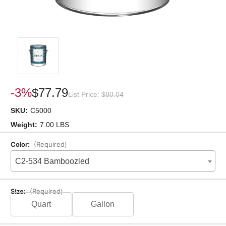
-3%
$77.79
List Price:
$80.04
SKU:
C5000
Weight:
7.00 LBS
Color:
(Required)
C2-534 Bamboozled
Size:
(Required)
Quart
Gallon