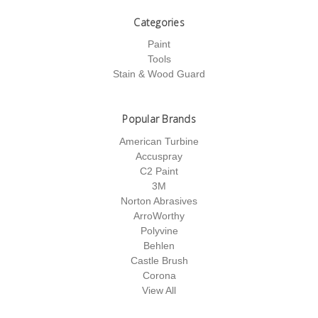
Categories
Paint
Tools
Stain & Wood Guard
Popular Brands
American Turbine
Accuspray
C2 Paint
3M
Norton Abrasives
ArroWorthy
Polyvine
Behlen
Castle Brush
Corona
View All