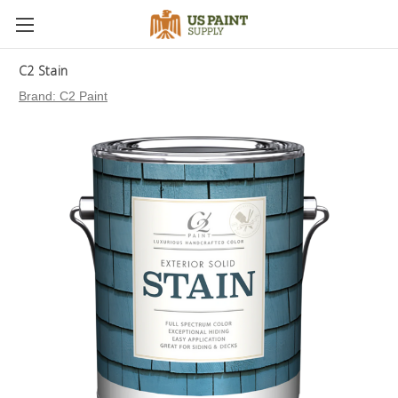
C2 Stain
Brand:
C2 Paint