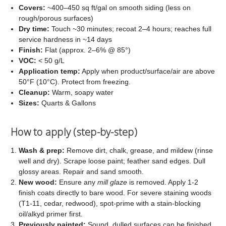
Covers:
~400–450 sq ft/gal on smooth siding (less on
rough/porous surfaces)
Dry time:
Touch ~30 minutes; recoat 2–4 hours; reaches full
service hardness in ~14 days
Finish:
Flat (approx. 2–6% @ 85°)
VOC:
< 50 g/L
Application temp:
Apply when product/surface/air are above
50°F (10°C). Protect from freezing.
Cleanup:
Warm, soapy water
Sizes:
Quarts & Gallons
How to apply (step-by-step)
Wash & prep:
Remove dirt, chalk, grease, and mildew (rinse
well and dry). Scrape loose paint; feather sand edges. Dull
glossy areas. Repair and sand smooth.
New wood:
Ensure any
mill glaze
is removed. Apply 1-2
finish coats directly to bare wood. For severe staining woods
(T1-11, cedar, redwood), spot-prime with a stain-blocking
oil/alkyd primer first.
Previously painted:
Sound, dulled surfaces can be finished