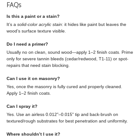
FAQs
Is this a paint or a stain?
It’s a
solid-color acrylic stain
: it hides like paint but leaves the
wood’s surface texture visible.
Do I need a primer?
Usually no on clean, sound wood—apply 1–2 finish coats. Prime
only for severe tannin bleeds (cedar/redwood, T1-11) or spot-
repairs that need stain blocking.
Can I use it on masonry?
Yes, once the masonry is fully cured and properly cleaned.
Apply 1–2 finish coats.
Can I spray it?
Yes. Use an airless 0.012"–0.015" tip and back-brush on
textured/rough substrates for best penetration and uniformity.
Where shouldn’t I use it?