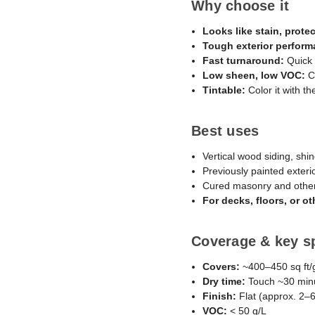
Why choose it
Looks like stain, protec
Tough exterior perform
Fast turnaround:
Quick 
Low sheen, low VOC:
Co
Tintable:
Color it with th
Best uses
Vertical wood siding, shin
Previously painted exteri
Cured masonry and other
For decks, floors, or 
Coverage & key s
Covers:
~400–450 sq ft/g
Dry time:
Touch ~30 minut
Finish:
Flat (approx. 2–
VOC:
< 50 g/L