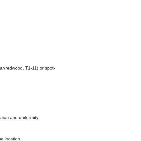
ar/redwood, T1-11) or spot-
tion and uniformity.
se location.