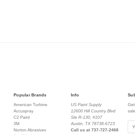
Popular Brands
Info
Sub
American Turbine
US Paint Supply
Get
Accuspray
12600 Hill Country Blvd
sal
C2 Paint
Ste R-130, #107
3M
Austin, TX 78738-6723
E
Norton Abrasives
Call us at 737-727-2468
m