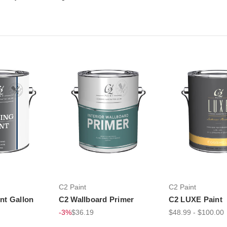
C2 Paint
C2 Paint
int Gallon
C2 Wallboard Primer
C2 LUXE Paint
-3%
$36.19
$48.99 - $100.00