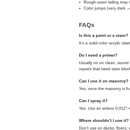
Rough-sawn siding may re
Color jumps (very dark → 
FAQs
Is this a paint or a stain?
It’s a
solid-color acrylic stai
Do I need a primer?
Usually no on clean, sound 
repairs that need stain bloc
Can I use it on masonry?
Yes, once the masonry is ful
Can I spray it?
Yes. Use an airless 0.012"–
Where shouldn’t I use it?
Don’t use on decks, floors