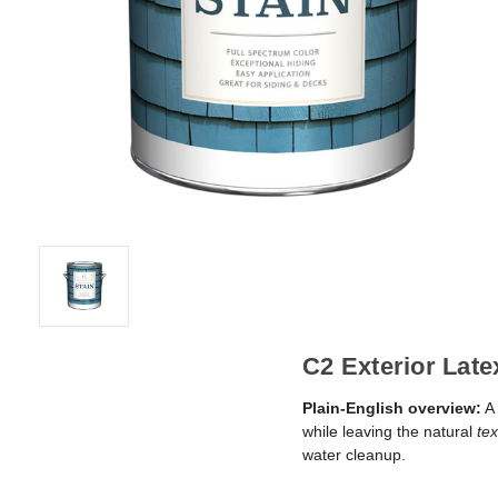
C2 Exterior Late
Plain-English overview:
A 
while leaving the natural
tex
water cleanup.