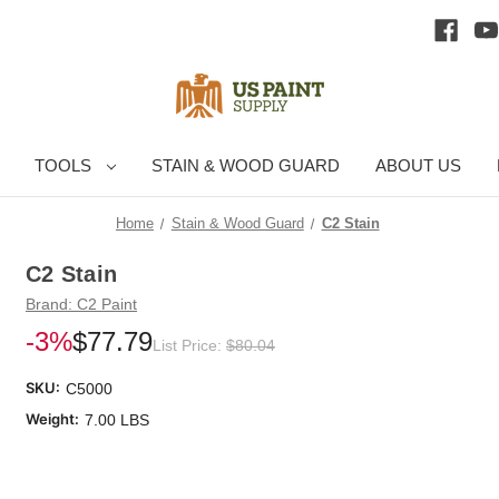
TOOLS
STAIN & WOOD GUARD
ABOUT US
Home
Stain & Wood Guard
C2 Stain
C2 Stain
Brand:
C2 Paint
-3%
$77.79
List Price:
$80.04
SKU:
C5000
Weight:
7.00 LBS
Cu
Sto