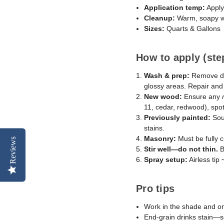
Application temp:
Apply
Cleanup:
Warm, soapy w
Sizes:
Quarts & Gallons
How to apply (ste
Wash & prep:
Remove dir
glossy areas. Repair an
New wood:
Ensure any
11, cedar, redwood), spot-
Previously painted:
Soun
stains.
Masonry:
Must be fully c
Reviews
Stir well—do not thin.
B
Spray setup:
Airless tip
Pro tips
Work in the shade and on
End-grain drinks stain—s