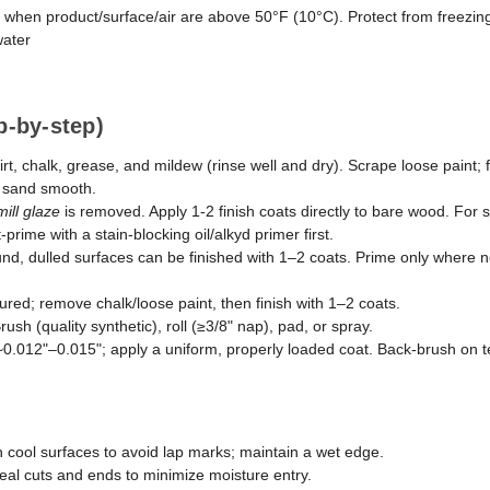
 when product/surface/air are above 50°F (10°C). Protect from freezin
ater
p-by-step)
t, chalk, grease, and mildew (rinse well and dry). Scrape loose paint; 
d sand smooth.
mill glaze
is removed. Apply 1-2 finish coats directly to bare wood. For
prime with a stain-blocking oil/alkyd primer first.
d, dulled surfaces can be finished with 1–2 coats. Prime only where 
ured; remove chalk/loose paint, then finish with 1–2 coats.
rush (quality synthetic), roll (≥3/8" nap), pad, or spray.
 ~0.012"–0.015"; apply a uniform, properly loaded coat. Back-brush on t
 cool surfaces to avoid lap marks; maintain a wet edge.
eal cuts and ends to minimize moisture entry.