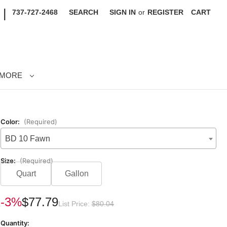
|
737-727-2468
SEARCH
SIGN IN
or
REGISTER
CART
MORE
Color:
(Required)
BD 10 Fawn
Size:
(Required)
Quart
Gallon
rrent
-3%
$77.79
List Price:
$80.04
ck:
Quantity: