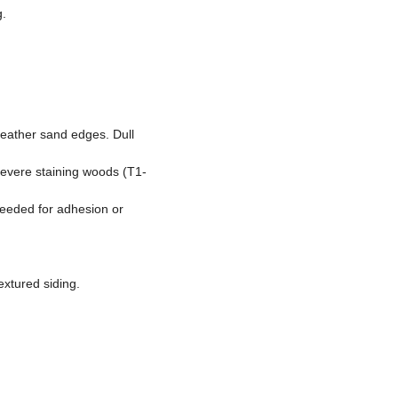
g.
feather sand edges. Dull
 severe staining woods (T1-
needed for adhesion or
extured siding.