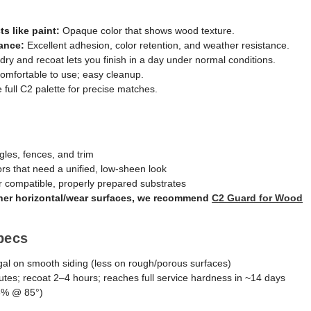
ts like paint:
Opaque color that shows wood texture.
ance:
Excellent adhesion, color retention, and weather resistance.
dry and recoat lets you finish in a day under normal conditions.
mfortable to use; easy cleanup.
e full C2 palette for precise matches.
gles, fences, and trim
ors that need a unified, low-sheen look
 compatible, properly prepared substrates
other horizontal/wear surfaces, we recommend
C2 Guard for Wood
pecs
al on smooth siding (less on rough/porous surfaces)
es; recoat 2–4 hours; reaches full service hardness in ~14 days
6% @ 85°)