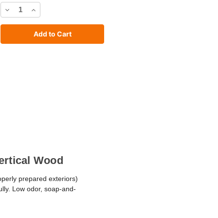
Decrease
Increase
Quantity
Quantity
of
of
C2
C2
Stain
Stain
Vertical Wood
operly prepared exteriors)
fully. Low odor, soap-and-