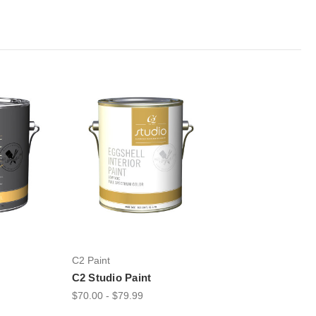
C2 Paint
C2 Studio Paint
$70.00 - $79.99