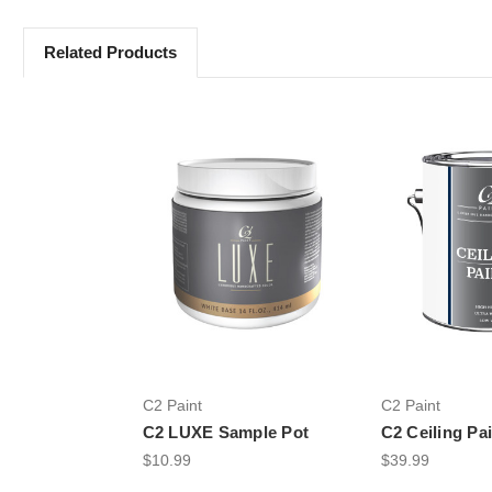
Related Products
C2 Paint
C2 Paint
C2 LUXE Sample Pot
C2 Ceiling Pa
$10.99
$39.99