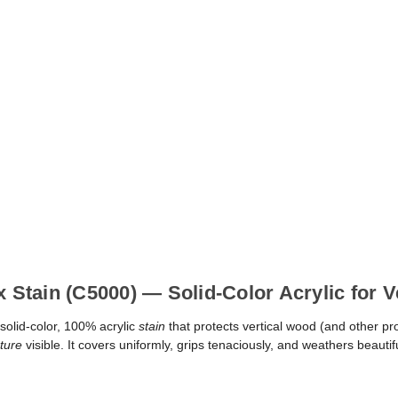
x Stain (C5000) — Solid-Color Acrylic for 
solid-color, 100% acrylic
stain
that protects vertical wood (and other pr
ture
visible. It covers uniformly, grips tenaciously, and weathers beauti