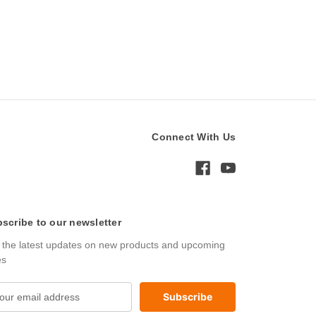
Connect With Us
scribe to our newsletter
 the latest updates on new products and upcoming
es