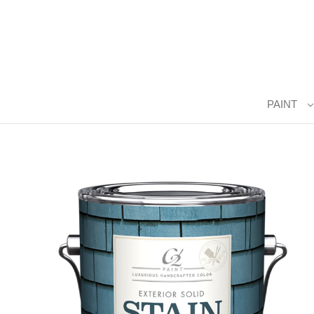
PAINT