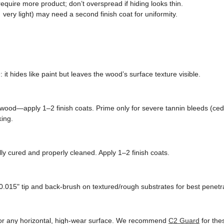
quire more product; don’t overspread if hiding looks thin.
very light) may need a second finish coat for uniformity.
n
: it hides like paint but leaves the wood’s surface texture visible.
wood—apply 1–2 finish coats. Prime only for severe tannin bleeds (ced
king.
ly cured and properly cleaned. Apply 1–2 finish coats.
0.015" tip and back-brush on textured/rough substrates for best penetra
, or any horizontal, high-wear surface. We recommend
C2 Guard
for the