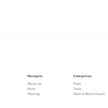
Navigate
Categories
About Us
Paint
More
Tools
Sitemap
Stain & Wood Guard