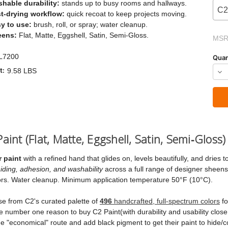
hable durability:
stands up to busy rooms and hallways.
C2
t-drying workflow:
quick recoat to keep projects moving.
y to use:
brush, roll, or spray; water cleanup.
Current
eens:
Flat, Matte, Eggshell, Satin, Semi-Gloss.
MSR
Stock:
L7200
Quan
t:
9.58 LBS
Dec
Qua
of
C2
LU
aint (Flat, Matte, Eggshell, Satin, Semi‑Gloss)
Pai
 paint
with a refined hand that glides on, levels beautifully, and dries t
iding, adhesion, and washability
across a full range of designer sheens,
doors. Water cleanup. Minimum application temperature 50°F (10°C).
se from C2's curated palette of
496
handcrafted, full‑spectrum colors
fo
e number one reason to buy C2 Paint(with durability and usability close 
 "economical" route and add black pigment to get their paint to hide/c