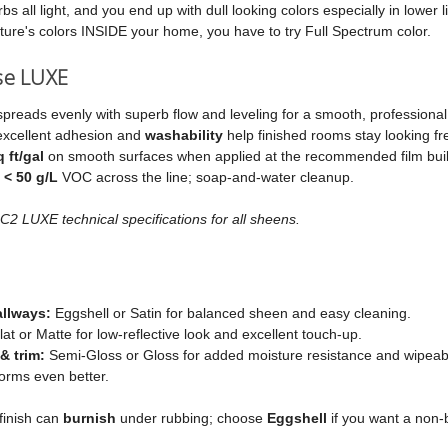
s all light, and you end up with dull looking colors especially in lower l
ture's colors INSIDE your home, you have to try Full Spectrum color.
se LUXE
spreads evenly with superb flow and leveling for a smooth, professional 
excellent adhesion and
washability
help finished rooms stay looking fr
 ft/gal
on smooth surfaces when applied at the recommended film buil
t
< 50 g/L
VOC across the line; soap‑and‑water cleanup.
2 LUXE technical specifications for all sheens.
allways:
Eggshell or Satin for balanced sheen and easy cleaning.
at or Matte for low‑reflective look and excellent touch‑up.
& trim:
Semi‑Gloss or Gloss for added moisture resistance and wipeabilit
orms even better.
finish can
burnish
under rubbing; choose
Eggshell
if you want a non‑b