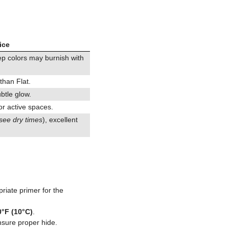
ice
eep colors may burnish with
 than Flat.
ubtle glow.
or active spaces.
see dry times
), excellent
riate primer for the
0°F (10°C)
.
nsure proper hide.