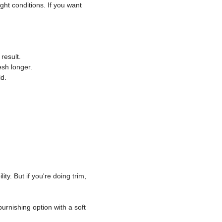
ight conditions. If you want
result.
esh longer.
d.
y. But if you're doing trim,
urnishing option with a soft