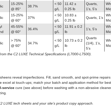
15-25%
< 50
11.42 ±
Quarts,
Whi
ic
38.7%
@ 85°
g/L
0.25 lb
1’s, 5’s
Mid
15-25%
< 50
10.83 ±
Whi
ic
37%
Quarts, 1’s
@ 60°
g/L
0.25 lb
Mid
yl
45-55%
< 50
11.91 ± 0.2
Whi
36.4%
1’s, 5’s
end
@ 60°
g/L
lb
Mid
Quarts
> 75%
< 50
10.73 ± 0.2
Whi
ic
34.7%
(1/4), 1’s,
@ 60°
g/L
lb
Mid
5’s
from the C2 LUXE Technical Specifications (L7000-L7500).
sheens reveal imperfections. Fill, sand smooth, and spot‑prime repairs 
e excel at touch‑ups; match your batch and application method for best 
ll‑service
cure (see above) before washing with a non‑abrasive cleaner
ing.
C2 LUXE tech sheets and your site’s product copy approach.