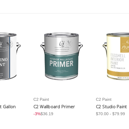
C2 Paint
C2 Paint
nt Gallon
C2 Wallboard Primer
C2 Studio Paint
-3%
$36.19
$70.00 - $79.99