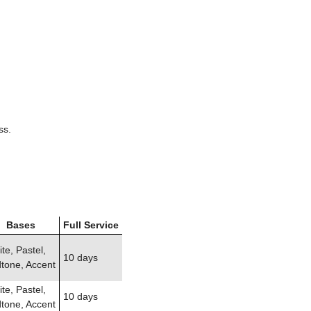
ss.
Bases
Full Service
te, Pastel,
10 days
tone, Accent
te, Pastel,
10 days
tone, Accent