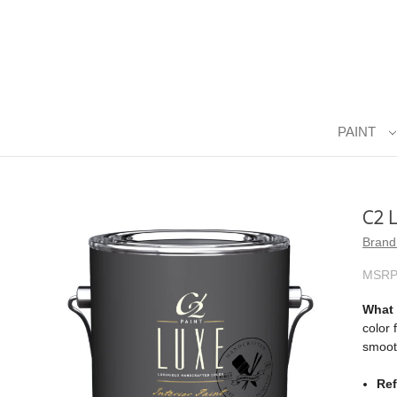
PAINT
C2 
Brand
MSRP
What i
color 
smooth
Ref