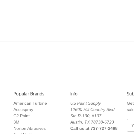
Popular Brands
Info
Sub
American Turbine
US Paint Supply
Get
Accuspray
12600 Hill Country Blvd
sal
C2 Paint
Ste R-130, #107
3M
Austin, TX 78738-6723
E
Norton Abrasives
Call us at 737-727-2468
m