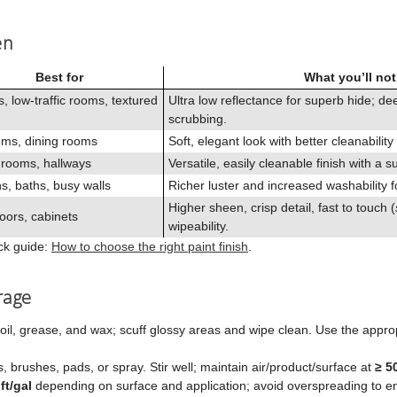
en
Best for
What you’ll not
s, low‑traffic rooms, textured
Ultra low reflectance for superb hide; d
scrubbing.
ms, dining rooms
Soft, elegant look with better cleanability
 rooms, hallways
Versatile, easily cleanable finish with a s
s, baths, busy walls
Richer luster and increased washability f
Higher sheen, crisp detail, fast to touch (
oors, cabinets
wipeability.
ick guide:
How to choose the right paint finish
.
rage
oil, grease, and wax; scuff glossy areas and wipe clean. Use the approp
rs, brushes, pads, or spray. Stir well; maintain air/product/surface at
≥ 5
ft/gal
depending on surface and application; avoid overspreading to e