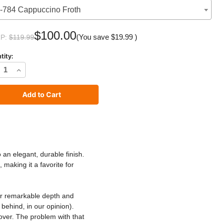
-784 Cappuccino Froth
$100.00
(You save
$19.99
)
P:
$119.99
tity:
rease
Increase
ntity
Quantity
of
C2
XE
LUXE
nt
Paint
o an elegant, durable finish.
 making it a favorite for
r remarkable depth and
behind, in our opinion).
over. The problem with that