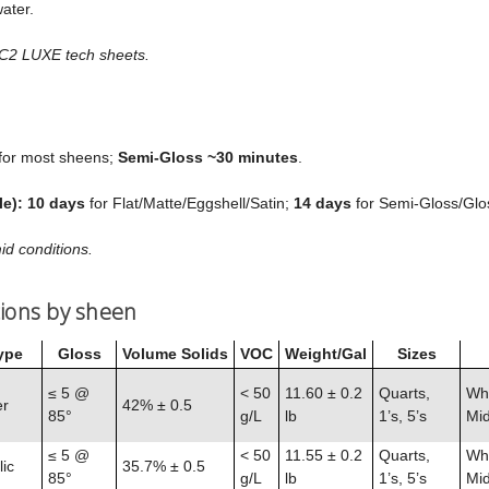
ater.
 C2 LUXE tech sheets.
for most sheens;
Semi‑Gloss ~30 minutes
.
le):
10 days
for Flat/Matte/Eggshell/Satin;
14 days
for Semi‑Gloss/Glo
id conditions.
tions by sheen
ype
Gloss
Volume Solids
VOC
Weight/Gal
Sizes
≤ 5 @
< 50
11.60 ± 0.2
Quarts,
Whi
er
42% ± 0.5
85°
g/L
lb
1’s, 5’s
Mid
≤ 5 @
< 50
11.55 ± 0.2
Quarts,
Whi
ic
35.7% ± 0.5
85°
g/L
lb
1’s, 5’s
Mid