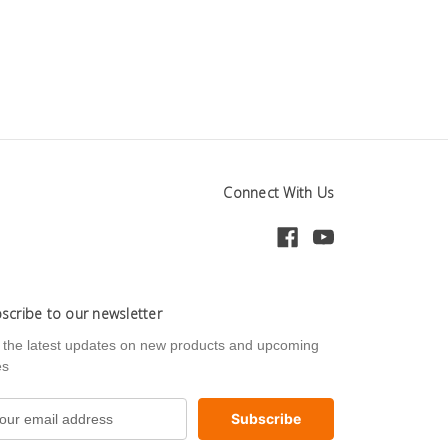
Connect With Us
scribe to our newsletter
 the latest updates on new products and upcoming
es