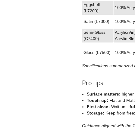
Eggshell
100% Acryl
(L7200)
Satin (L7300)
100% Acryl
Semi‑Gloss
Acrylic/Vin
(C7400)
Acrylic Bl
Gloss (L7500)
100% Acryl
Specifications summarized 
Pro tips
Surface matters:
higher 
Touch‑up:
Flat and Matt
First clean:
Wait until
fu
Storage:
Keep from freez
Guidance aligned with the 