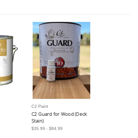
C2 Paint
C2 Guard for Wood (Deck
Stain)
$35.99 - $84.99