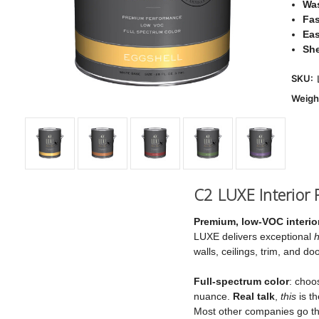
Was
Fas
Eas
Sh
SKU:
Weigh
C2 LUXE Interior P
Premium, low‑VOC interior
LUXE delivers exceptional
h
walls, ceilings, trim, and 
Full‑spectrum color
: choo
nuance.
Real talk
,
this
is th
Most other companies go the