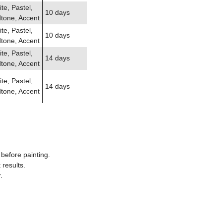
te, Pastel,
10 days
tone, Accent
te, Pastel,
10 days
tone, Accent
te, Pastel,
14 days
tone, Accent
te, Pastel,
14 days
tone, Accent
before painting.
results.
.