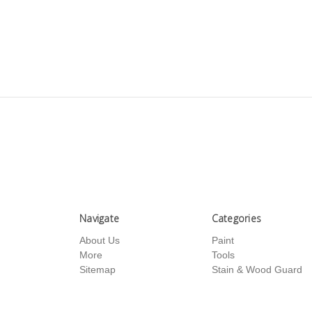
Navigate
Categories
About Us
Paint
More
Tools
Sitemap
Stain & Wood Guard