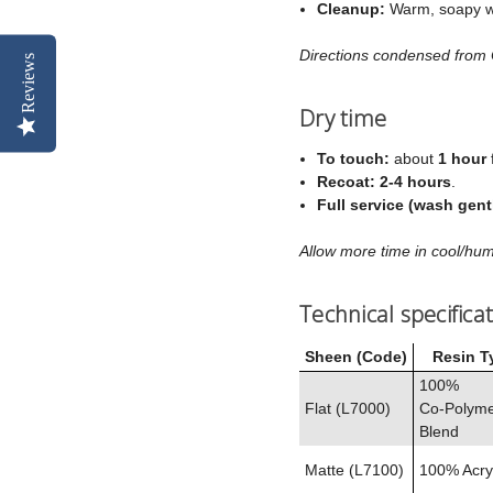
Cleanup:
Warm, soapy w
Directions condensed from
Reviews
Dry time
To touch:
about
1 hour
Recoat:
2-4 hours
.
Full service (wash gent
Allow more time in cool/hum
Technical specifica
Sheen (Code)
Resin T
100%
Flat (L7000)
Co‑Polym
Blend
Matte (L7100)
100% Acryl