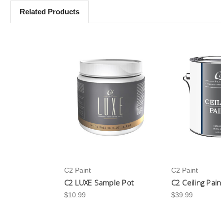
Related Products
C2 Paint
C2 Paint
C2 LUXE Sample Pot
C2 Ceiling Pai
$10.99
$39.99