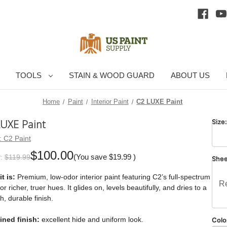
TOOLS
STAIN & WOOD GUARD
ABOUT US
Home
Paint
Interior Paint
C2 LUXE Paint
LUXE Paint
Size
:
C2 Paint
$100.00
(You save
$19.99
)
:
$119.99
She
t is:
Premium, low-odor interior paint featuring C2’s full-spectrum
Re
for richer, truer hues. It glides on, levels beautifully, and dries to a
, durable finish.
ined finish:
excellent hide and uniform look.
Colo