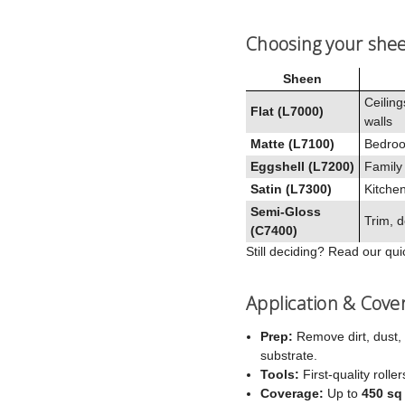
Choosing your she
Sheen
Ceiling
Flat (L7000)
walls
Matte (L7100)
Bedroo
Eggshell (L7200)
Family
Satin (L7300)
Kitchen
Semi‑Gloss
Trim, d
(C7400)
Still deciding? Read our qu
Application & Cove
Prep:
Remove dirt, dust, 
substrate.
Tools:
First‑quality rolle
Coverage:
Up to
450 sq 