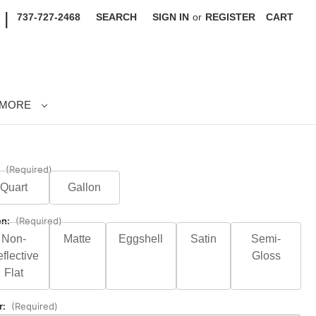
|
737-727-2468
SEARCH
SIGN IN
or
REGISTER
CART
MORE
:
(Required)
Quart
Gallon
en:
(Required)
Non-
Matte
Eggshell
Satin
Semi-
flective
Gloss
Flat
r:
(Required)