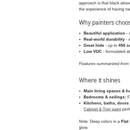
approach is that black absorb
the experience of having na
Why painters choo
Beautiful application
- 
Real‑world durability
- 
Great hide
- up to
450 sq
Low VOC
- formulated a
Features summarized from C
Where it shines
Main living spaces & h
Bedrooms & ceilings:
Fl
Kitchens, baths, doors 
Cabinet & Trim paint
perf
Note:
Deep colors in a
Flat
glow.