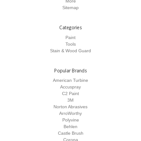
More
Sitemap
Categories
Paint
Tools
Stain & Wood Guard
Popular Brands
American Turbine
Accuspray
C2 Paint
3M
Norton Abrasives
ArroWorthy
Polyvine
Behlen
Castle Brush
Corona