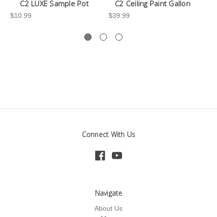
C2 LUXE Sample Pot
C2 Ceiling Paint Gallon
$10.99
$39.99
-3
Connect With Us
Navigate
About Us