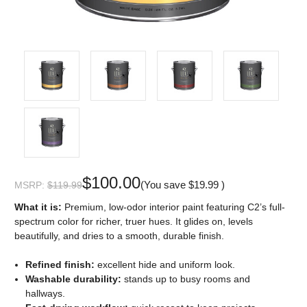
$100.00
(You save
$19.99
)
MSRP:
$119.99
What it is:
Premium, low-odor interior paint featuring C2’s full-
spectrum color for richer, truer hues. It glides on, levels
beautifully, and dries to a smooth, durable finish.
Refined finish:
excellent hide and uniform look.
Washable durability:
stands up to busy rooms and
hallways.