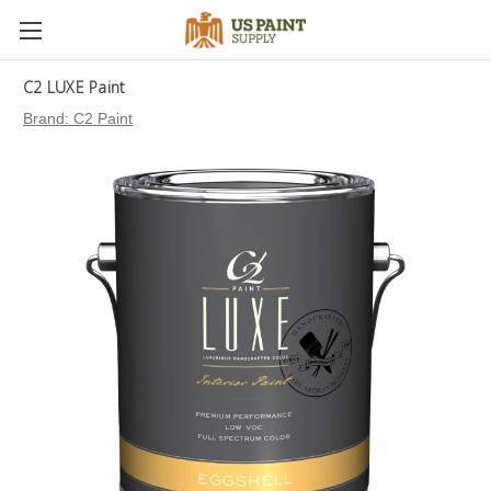
C2 LUXE Paint
Brand:
C2 Paint