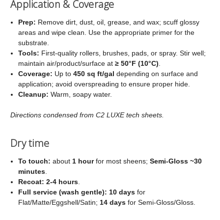
Application & Coverage
Prep:
Remove dirt, dust, oil, grease, and wax; scuff glossy
areas and wipe clean. Use the appropriate primer for the
substrate.
Tools:
First‑quality rollers, brushes, pads, or spray. Stir well;
maintain air/product/surface at
≥ 50°F (10°C)
.
Coverage:
Up to
450 sq ft/gal
depending on surface and
application; avoid overspreading to ensure proper hide.
Cleanup:
Warm, soapy water.
Directions condensed from C2 LUXE tech sheets.
Dry time
To touch:
about
1 hour
for most sheens;
Semi‑Gloss ~30
minutes
.
Recoat:
2-4 hours
.
Full service (wash gentle):
10 days
for
Flat/Matte/Eggshell/Satin;
14 days
for Semi‑Gloss/Gloss.