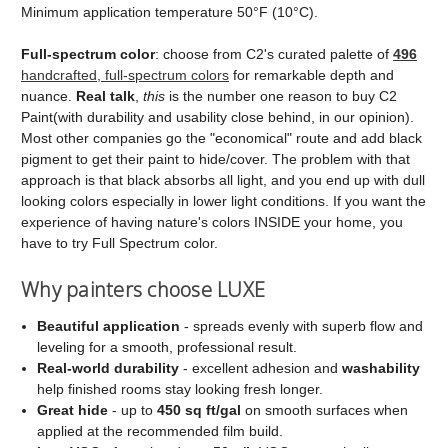
Minimum application temperature 50°F (10°C).
Full‑spectrum color
: choose from C2's curated palette of
496
handcrafted, full‑spectrum colors
for remarkable depth and
nuance.
Real talk
,
this
is the number one reason to buy C2
Paint(with durability and usability close behind, in our opinion).
Most other companies go the "economical" route and add black
pigment to get their paint to hide/cover. The problem with that
approach is that black absorbs all light, and you end up with dull
looking colors especially in lower light conditions. If you want the
experience of having nature's colors INSIDE your home, you
have to try Full Spectrum color.
Why painters choose LUXE
Beautiful application
- spreads evenly with superb flow and
leveling for a smooth, professional result.
Real‑world durability
- excellent adhesion and
washability
help finished rooms stay looking fresh longer.
Great hide
- up to
450 sq ft/gal
on smooth surfaces when
applied at the recommended film build.