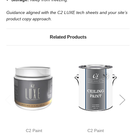
Guidance aligned with the C2 LUXE tech sheets and your site’s
product copy approach.
Related Products
C2 Paint
C2 Paint