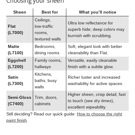
Choosing your sheen
Sheen
Best for
What you’ll notice
Ceilings,
Ultra low reflectance for
Flat
low‑traffic
superb hide; deep colors may
(L7000)
rooms,
burnish with scrubbing.
textured walls
Matte
Bedrooms,
Soft, elegant look with better
(L7100)
dining rooms
cleanability than Flat.
Eggshell
Family rooms,
Versatile, easily cleanable
(L7200)
hallways
finish with a subtle glow.
Kitchens,
Satin
Richer luster and increased
baths, busy
(L7300)
washability for active spaces.
walls
Higher sheen, crisp detail, fast
Semi‑Gloss
Trim, doors,
to touch (
see dry times
),
(C7400)
cabinets
excellent wipeability.
Still deciding? Read our quick guide:
How to choose the right
paint finish
.