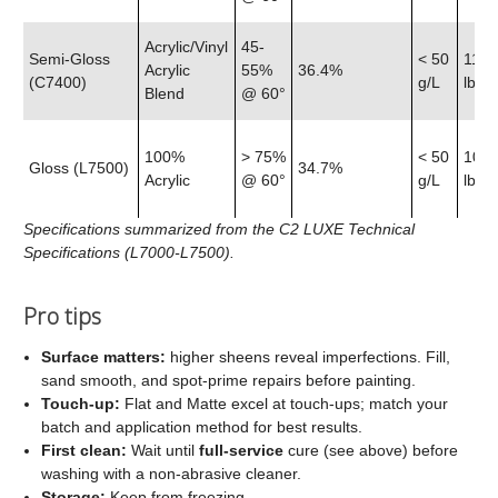
Acrylic/Vinyl
45-
Semi‑Gloss
< 50
11.9
Acrylic
55%
36.4%
(C7400)
g/L
lb
Blend
@ 60°
100%
> 75%
< 50
10.7
Gloss (L7500)
34.7%
Acrylic
@ 60°
g/L
lb
Specifications summarized from the C2 LUXE Technical
Specifications (L7000-L7500).
Pro tips
Surface matters:
higher sheens reveal imperfections. Fill,
sand smooth, and spot‑prime repairs before painting.
Touch‑up:
Flat and Matte excel at touch‑ups; match your
batch and application method for best results.
First clean:
Wait until
full‑service
cure (see above) before
washing with a non‑abrasive cleaner.
Storage:
Keep from freezing.