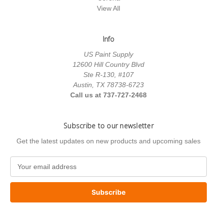
View All
Info
US Paint Supply
12600 Hill Country Blvd
Ste R-130, #107
Austin, TX 78738-6723
Call us at 737-727-2468
Subscribe to our newsletter
Get the latest updates on new products and upcoming sales
E
m
a
i
l
A