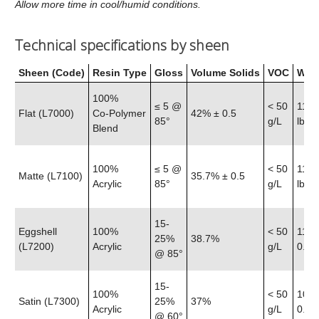
Allow more time in cool/humid conditions.
Technical specifications by sheen
Sheen (Code)
Resin Type
Gloss
Volume Solids
VOC
Weig
100%
≤ 5 @
< 50
11.6
Flat (L7000)
Co‑Polymer
42% ± 0.5
85°
g/L
lb
Blend
100%
≤ 5 @
< 50
11.5
Matte (L7100)
35.7% ± 0.5
Acrylic
85°
g/L
lb
15-
Eggshell
100%
< 50
11.4
25%
38.7%
(L7200)
Acrylic
g/L
0.25 
@ 85°
15-
100%
< 50
10.8
Satin (L7300)
25%
37%
Acrylic
g/L
0.25 
@ 60°