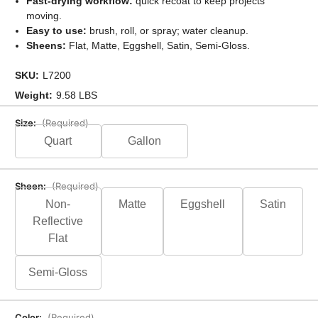
Fast-drying workflow:
quick recoat to keep projects
moving.
Easy to use:
brush, roll, or spray; water cleanup.
Sheens:
Flat, Matte, Eggshell, Satin, Semi-Gloss.
SKU:
L7200
Weight:
9.58 LBS
Size:
(Required)
Quart
Gallon
Sheen:
(Required)
Non-
Matte
Eggshell
Satin
Reflective
Flat
Semi-Gloss
Color:
(Required)