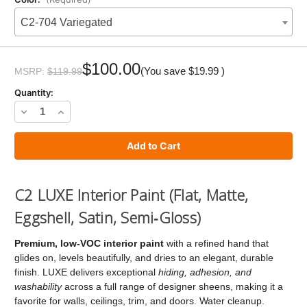
C2-704 Variegated
Current
Stock:
$100.00
(You save
$19.99
)
MSRP:
$119.99
Quantity:
Decrease
Increase
Quantity
Quantity
of
of
C2
C2
LUXE
LUXE
C2 LUXE Interior Paint (Flat, Matte,
Paint
Paint
Eggshell, Satin, Semi‑Gloss)
Premium, low‑VOC interior paint
with a refined hand that
glides on, levels beautifully, and dries to an elegant, durable
finish. LUXE delivers exceptional
hiding, adhesion, and
washability
across a full range of designer sheens, making it a
favorite for walls, ceilings, trim, and doors. Water cleanup.