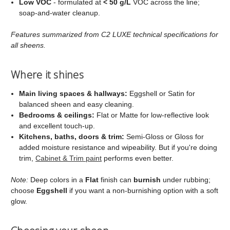
Low VOC
- formulated at
< 50 g/L
VOC across the line;
soap‑and‑water cleanup.
Features summarized from C2 LUXE technical specifications for
all sheens.
Where it shines
Main living spaces & hallways:
Eggshell or Satin for
balanced sheen and easy cleaning.
Bedrooms & ceilings:
Flat or Matte for low‑reflective look
and excellent touch‑up.
Kitchens, baths, doors & trim:
Semi‑Gloss or Gloss for
added moisture resistance and wipeability. But if you're doing
trim,
Cabinet & Trim paint
performs even better.
Note:
Deep colors in a
Flat
finish can
burnish
under rubbing;
choose
Eggshell
if you want a non‑burnishing option with a soft
glow.