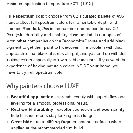
Minimum application temperature 50°F (10°C).
Full‑spectrum color
: choose from C2's curated palette of
496
handcrafted, full‑spectrum colors
for remarkable depth and
nuance.
Real talk
,
this
is the number one reason to buy C2
Paint(with durability and usability close behind, in our opinion).
Most other companies go the "economical" route and add black
pigment to get their paint to hide/cover. The problem with that
approach is that black absorbs all light, and you end up with dull
looking colors especially in lower light conditions. If you want the
experience of having nature's colors INSIDE your home, you
have to try Full Spectrum color.
Why painters choose LUXE
Beautiful application
- spreads evenly with superb flow and
leveling for a smooth, professional result.
Real‑world durability
- excellent adhesion and
washability
help finished rooms stay looking fresh longer.
Great hide
- up to
450 sq ft/gal
on smooth surfaces when
applied at the recommended film build.