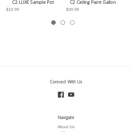
C2 LUXE Sample Pot
C2 Ceiling Paint Gallon
$10.99
$39.99
-3
Connect With Us
Navigate
About Us