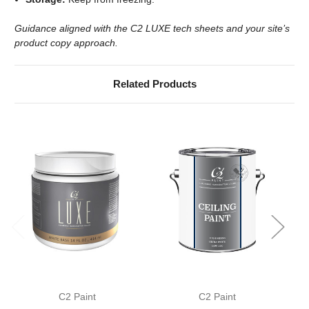
Guidance aligned with the C2 LUXE tech sheets and your site’s
product copy approach.
Related Products
C2 Paint
C2 Paint