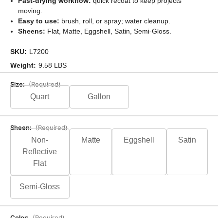
Fast-drying workflow:
quick recoat to keep projects
moving.
Easy to use:
brush, roll, or spray; water cleanup.
Sheens:
Flat, Matte, Eggshell, Satin, Semi-Gloss.
SKU:
L7200
Weight:
9.58 LBS
Size:
(Required)
Quart
Gallon
Sheen:
(Required)
Non-
Matte
Eggshell
Satin
Reflective
Flat
Semi-Gloss
Color:
(Required)