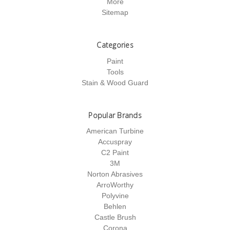
More
Sitemap
Categories
Paint
Tools
Stain & Wood Guard
Popular Brands
American Turbine
Accuspray
C2 Paint
3M
Norton Abrasives
ArroWorthy
Polyvine
Behlen
Castle Brush
Corona