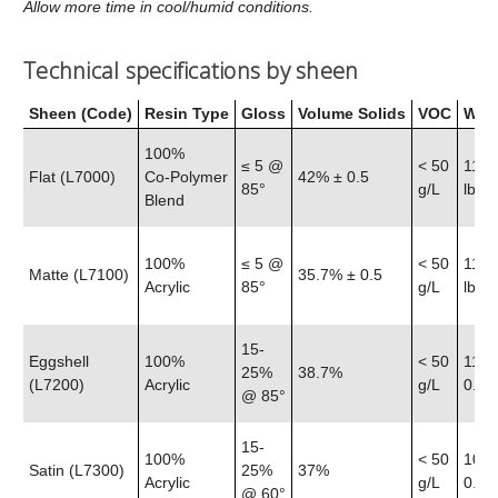
Allow more time in cool/humid conditions.
Technical specifications by sheen
Sheen (Code)
Resin Type
Gloss
Volume Solids
VOC
Weig
100%
≤ 5 @
< 50
11.6
Flat (L7000)
Co‑Polymer
42% ± 0.5
85°
g/L
lb
Blend
100%
≤ 5 @
< 50
11.5
Matte (L7100)
35.7% ± 0.5
Acrylic
85°
g/L
lb
15-
Eggshell
100%
< 50
11.4
25%
38.7%
(L7200)
Acrylic
g/L
0.25 
@ 85°
15-
100%
< 50
10.8
Satin (L7300)
25%
37%
Acrylic
g/L
0.25 
@ 60°