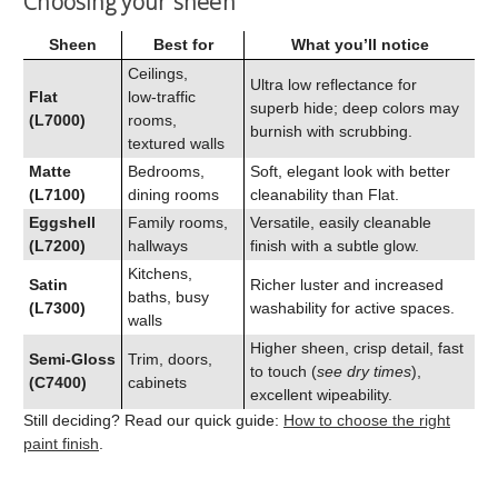
Choosing your sheen
Sheen
Best for
What you’ll notice
Ceilings,
Ultra low reflectance for
Flat
low‑traffic
superb hide; deep colors may
(L7000)
rooms,
burnish with scrubbing.
textured walls
Matte
Bedrooms,
Soft, elegant look with better
(L7100)
dining rooms
cleanability than Flat.
Eggshell
Family rooms,
Versatile, easily cleanable
(L7200)
hallways
finish with a subtle glow.
Kitchens,
Satin
Richer luster and increased
baths, busy
(L7300)
washability for active spaces.
walls
Higher sheen, crisp detail, fast
Semi‑Gloss
Trim, doors,
to touch (
see dry times
),
(C7400)
cabinets
excellent wipeability.
Still deciding? Read our quick guide:
How to choose the right
paint finish
.