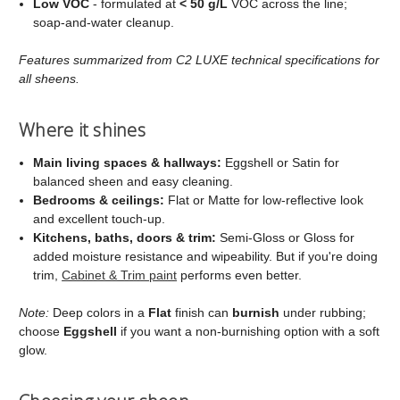
Low VOC
- formulated at
< 50 g/L
VOC across the line;
soap‑and‑water cleanup.
Features summarized from C2 LUXE technical specifications for
all sheens.
Where it shines
Main living spaces & hallways:
Eggshell or Satin for
balanced sheen and easy cleaning.
Bedrooms & ceilings:
Flat or Matte for low‑reflective look
and excellent touch‑up.
Kitchens, baths, doors & trim:
Semi‑Gloss or Gloss for
added moisture resistance and wipeability. But if you're doing
trim,
Cabinet & Trim paint
performs even better.
Note:
Deep colors in a
Flat
finish can
burnish
under rubbing;
choose
Eggshell
if you want a non‑burnishing option with a soft
glow.