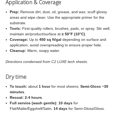
Application & Coverage
Prep:
Remove dirt, dust, oil, grease, and wax; scuff glossy
areas and wipe clean. Use the appropriate primer for the
substrate.
Tools:
First‑quality rollers, brushes, pads, or spray. Stir well;
maintain air/product/surface at
≥ 50°F (10°C)
.
Coverage:
Up to
450 sq ft/gal
depending on surface and
application; avoid overspreading to ensure proper hide.
Cleanup:
Warm, soapy water.
Directions condensed from C2 LUXE tech sheets.
Dry time
To touch:
about
1 hour
for most sheens;
Semi‑Gloss ~30
minutes
.
Recoat:
2-4 hours
.
Full service (wash gentle):
10 days
for
Flat/Matte/Eggshell/Satin;
14 days
for Semi‑Gloss/Gloss.