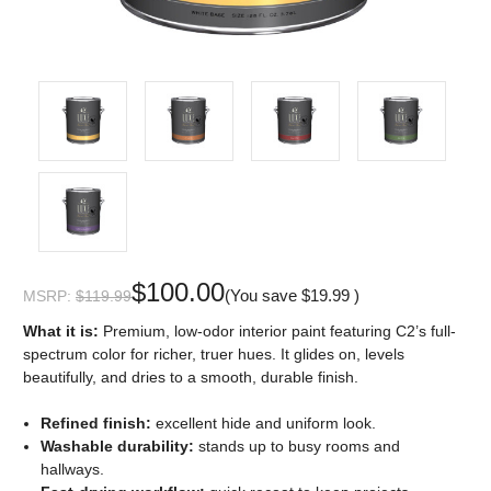
$100.00
(You save
$19.99
)
MSRP:
$119.99
What it is:
Premium, low-odor interior paint featuring C2’s full-
spectrum color for richer, truer hues. It glides on, levels
beautifully, and dries to a smooth, durable finish.
Refined finish:
excellent hide and uniform look.
Washable durability:
stands up to busy rooms and
hallways.