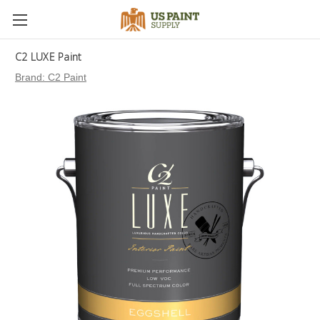
C2 LUXE Paint
Brand:
C2 Paint