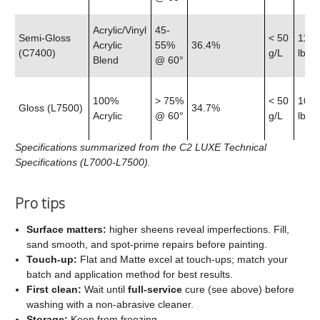
Acrylic/Vinyl
45-
Semi‑Gloss
< 50
11.9
Acrylic
55%
36.4%
(C7400)
g/L
lb
Blend
@ 60°
100%
> 75%
< 50
10.7
Gloss (L7500)
34.7%
Acrylic
@ 60°
g/L
lb
Specifications summarized from the C2 LUXE Technical
Specifications (L7000-L7500).
Pro tips
Surface matters:
higher sheens reveal imperfections. Fill,
sand smooth, and spot‑prime repairs before painting.
Touch‑up:
Flat and Matte excel at touch‑ups; match your
batch and application method for best results.
First clean:
Wait until
full‑service
cure (see above) before
washing with a non‑abrasive cleaner.
Storage:
Keep from freezing.