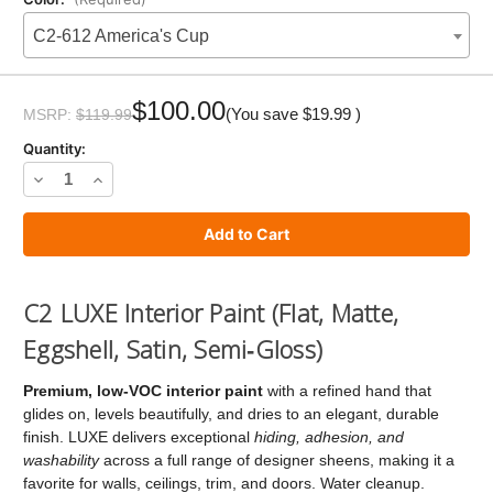
C2-612 America's Cup
Current
Stock:
$100.00
(You save
$19.99
)
MSRP:
$119.99
Quantity:
Decrease
Increase
Quantity
Quantity
of
of
C2
C2
LUXE
LUXE
C2 LUXE Interior Paint (Flat, Matte,
Paint
Paint
Eggshell, Satin, Semi‑Gloss)
Premium, low‑VOC interior paint
with a refined hand that
glides on, levels beautifully, and dries to an elegant, durable
finish. LUXE delivers exceptional
hiding, adhesion, and
washability
across a full range of designer sheens, making it a
favorite for walls, ceilings, trim, and doors. Water cleanup.