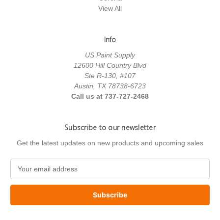
View All
Info
US Paint Supply
12600 Hill Country Blvd
Ste R-130, #107
Austin, TX 78738-6723
Call us at 737-727-2468
Subscribe to our newsletter
Get the latest updates on new products and upcoming sales
E
m
a
i
l
A