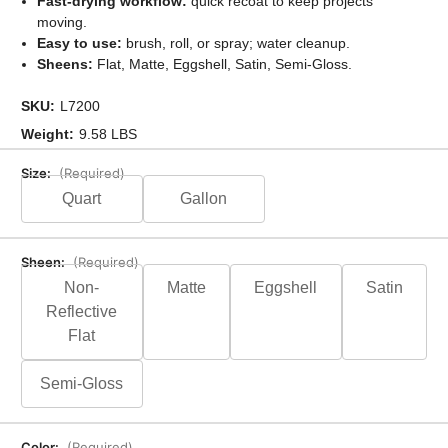
Fast-drying workflow:
quick recoat to keep projects
moving.
Easy to use:
brush, roll, or spray; water cleanup.
Sheens:
Flat, Matte, Eggshell, Satin, Semi-Gloss.
SKU:
L7200
Weight:
9.58 LBS
Size:
(Required)
Quart
Gallon
Sheen:
(Required)
Non-
Matte
Eggshell
Satin
Reflective
Flat
Semi-Gloss
Color:
(Required)