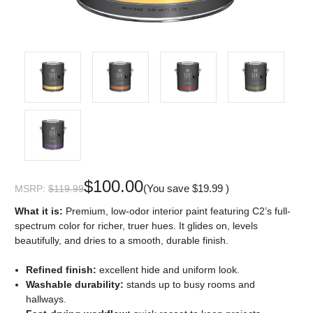
$100.00
(You save
$19.99
)
MSRP:
$119.99
What it is:
Premium, low-odor interior paint featuring C2’s full-
spectrum color for richer, truer hues. It glides on, levels
beautifully, and dries to a smooth, durable finish.
Refined finish:
excellent hide and uniform look.
Washable durability:
stands up to busy rooms and
hallways.