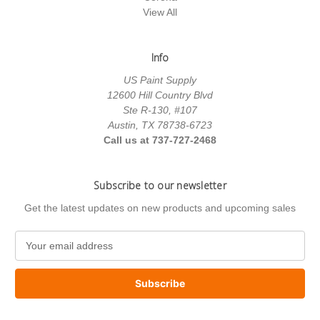
View All
Info
US Paint Supply
12600 Hill Country Blvd
Ste R-130, #107
Austin, TX 78738-6723
Call us at 737-727-2468
Subscribe to our newsletter
Get the latest updates on new products and upcoming sales
E
m
a
i
l
A