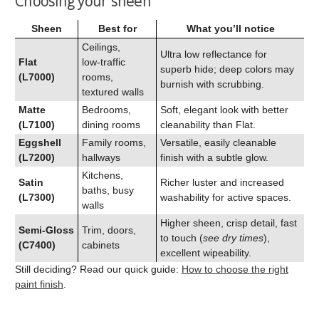
Choosing your sheen
Sheen
Best for
What you’ll notice
Ceilings,
Ultra low reflectance for
Flat
low‑traffic
superb hide; deep colors may
(L7000)
rooms,
burnish with scrubbing.
textured walls
Matte
Bedrooms,
Soft, elegant look with better
(L7100)
dining rooms
cleanability than Flat.
Eggshell
Family rooms,
Versatile, easily cleanable
(L7200)
hallways
finish with a subtle glow.
Kitchens,
Satin
Richer luster and increased
baths, busy
(L7300)
washability for active spaces.
walls
Higher sheen, crisp detail, fast
Semi‑Gloss
Trim, doors,
to touch (
see dry times
),
(C7400)
cabinets
excellent wipeability.
Still deciding? Read our quick guide:
How to choose the right
paint finish
.