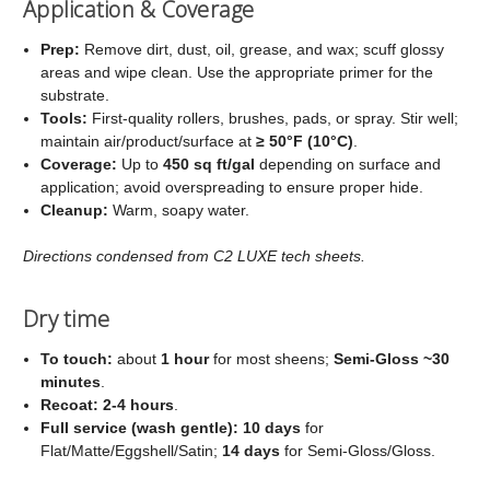
Application & Coverage
Prep:
Remove dirt, dust, oil, grease, and wax; scuff glossy
areas and wipe clean. Use the appropriate primer for the
substrate.
Tools:
First‑quality rollers, brushes, pads, or spray. Stir well;
maintain air/product/surface at
≥ 50°F (10°C)
.
Coverage:
Up to
450 sq ft/gal
depending on surface and
application; avoid overspreading to ensure proper hide.
Cleanup:
Warm, soapy water.
Directions condensed from C2 LUXE tech sheets.
Dry time
To touch:
about
1 hour
for most sheens;
Semi‑Gloss ~30
minutes
.
Recoat:
2-4 hours
.
Full service (wash gentle):
10 days
for
Flat/Matte/Eggshell/Satin;
14 days
for Semi‑Gloss/Gloss.