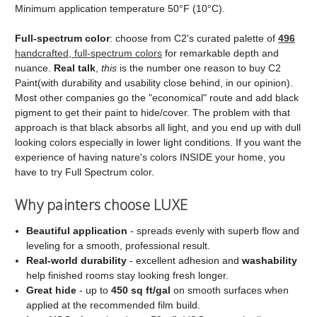
Minimum application temperature 50°F (10°C).
Full‑spectrum color
: choose from C2's curated palette of
496
handcrafted, full‑spectrum colors
for remarkable depth and
nuance.
Real talk
,
this
is the number one reason to buy C2
Paint(with durability and usability close behind, in our opinion).
Most other companies go the "economical" route and add black
pigment to get their paint to hide/cover. The problem with that
approach is that black absorbs all light, and you end up with dull
looking colors especially in lower light conditions. If you want the
experience of having nature's colors INSIDE your home, you
have to try Full Spectrum color.
Why painters choose LUXE
Beautiful application
- spreads evenly with superb flow and
leveling for a smooth, professional result.
Real‑world durability
- excellent adhesion and
washability
help finished rooms stay looking fresh longer.
Great hide
- up to
450 sq ft/gal
on smooth surfaces when
applied at the recommended film build.