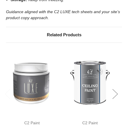
Guidance aligned with the C2 LUXE tech sheets and your site’s
product copy approach.
Related Products
C2 Paint
C2 Paint