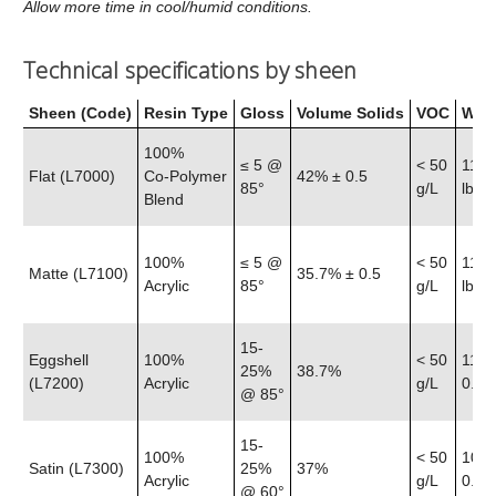
Allow more time in cool/humid conditions.
Technical specifications by sheen
Sheen (Code)
Resin Type
Gloss
Volume Solids
VOC
Weig
100%
≤ 5 @
< 50
11.6
Flat (L7000)
Co‑Polymer
42% ± 0.5
85°
g/L
lb
Blend
100%
≤ 5 @
< 50
11.5
Matte (L7100)
35.7% ± 0.5
Acrylic
85°
g/L
lb
15-
Eggshell
100%
< 50
11.4
25%
38.7%
(L7200)
Acrylic
g/L
0.25 
@ 85°
15-
100%
< 50
10.8
Satin (L7300)
25%
37%
Acrylic
g/L
0.25 
@ 60°