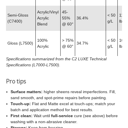
Acrylic/Vinyl
45-
Semi‑Gloss
< 50
11.9
Acrylic
55%
36.4%
(C7400)
g/L
lb
Blend
@ 60°
100%
> 75%
< 50
10.7
Gloss (L7500)
34.7%
Acrylic
@ 60°
g/L
lb
Specifications summarized from the C2 LUXE Technical
Specifications (L7000-L7500).
Pro tips
Surface matters:
higher sheens reveal imperfections. Fill,
sand smooth, and spot‑prime repairs before painting.
Touch‑up:
Flat and Matte excel at touch‑ups; match your
batch and application method for best results.
First clean:
Wait until
full‑service
cure (see above) before
washing with a non‑abrasive cleaner.
Storage:
Keep from freezing.