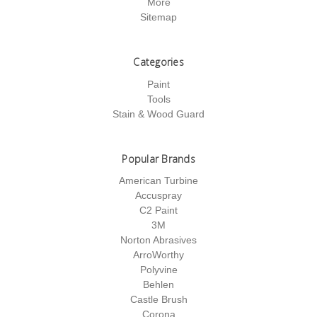
More
Sitemap
Categories
Paint
Tools
Stain & Wood Guard
Popular Brands
American Turbine
Accuspray
C2 Paint
3M
Norton Abrasives
ArroWorthy
Polyvine
Behlen
Castle Brush
Corona