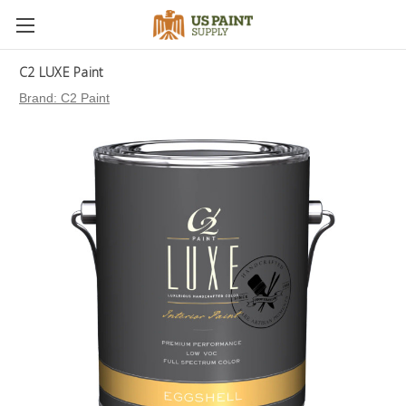
C2 LUXE Paint
Brand:
C2 Paint