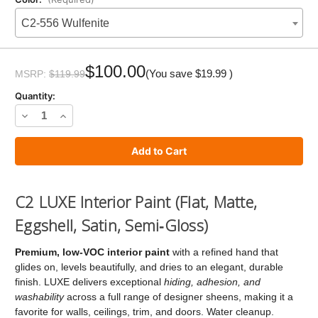
C2-556 Wulfenite
Current
Stock:
$100.00
(You save
$19.99
)
MSRP:
$119.99
Quantity:
Decrease
Increase
Quantity
Quantity
of
of
C2
C2
LUXE
LUXE
C2 LUXE Interior Paint (Flat, Matte,
Paint
Paint
Eggshell, Satin, Semi‑Gloss)
Premium, low‑VOC interior paint
with a refined hand that
glides on, levels beautifully, and dries to an elegant, durable
finish. LUXE delivers exceptional
hiding, adhesion, and
washability
across a full range of designer sheens, making it a
favorite for walls, ceilings, trim, and doors. Water cleanup.