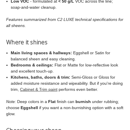
Low VOC
- formulated at
< 50 g/L
VOC across the line;
soap‑and‑water cleanup.
Features summarized from C2 LUXE technical specifications for
all sheens.
Where it shines
Main living spaces & hallways:
Eggshell or Satin for
balanced sheen and easy cleaning.
Bedrooms & ceilings:
Flat or Matte for low‑reflective look
and excellent touch‑up.
Kitchens, baths, doors & trim:
Semi‑Gloss or Gloss for
added moisture resistance and wipeability. But if you're doing
trim,
Cabinet & Trim paint
performs even better.
Note:
Deep colors in a
Flat
finish can
burnish
under rubbing;
choose
Eggshell
if you want a non‑burnishing option with a soft
glow.