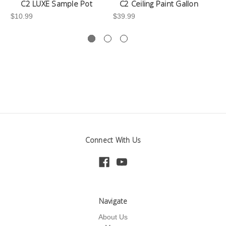
C2 LUXE Sample Pot
C2 Ceiling Paint Gallon
$10.99
$39.99
-3
Connect With Us
Navigate
About Us