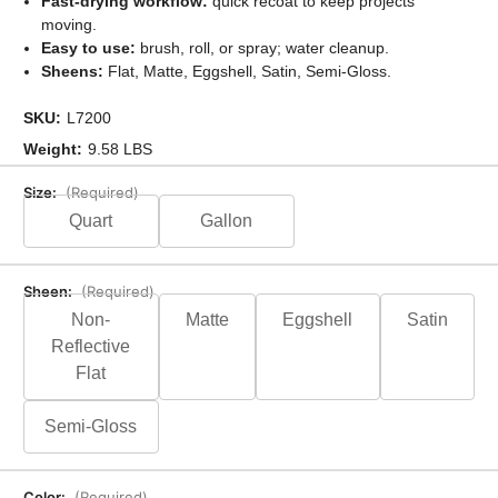
Fast-drying workflow:
quick recoat to keep projects
moving.
Easy to use:
brush, roll, or spray; water cleanup.
Sheens:
Flat, Matte, Eggshell, Satin, Semi-Gloss.
SKU:
L7200
Weight:
9.58 LBS
Size:
(Required)
Quart
Gallon
Sheen:
(Required)
Non-
Matte
Eggshell
Satin
Reflective
Flat
Semi-Gloss
Color:
(Required)