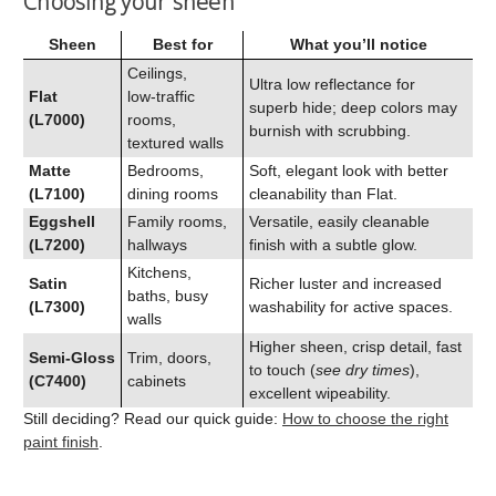
Choosing your sheen
Sheen
Best for
What you’ll notice
Ceilings,
Ultra low reflectance for
Flat
low‑traffic
superb hide; deep colors may
(L7000)
rooms,
burnish with scrubbing.
textured walls
Matte
Bedrooms,
Soft, elegant look with better
(L7100)
dining rooms
cleanability than Flat.
Eggshell
Family rooms,
Versatile, easily cleanable
(L7200)
hallways
finish with a subtle glow.
Kitchens,
Satin
Richer luster and increased
baths, busy
(L7300)
washability for active spaces.
walls
Higher sheen, crisp detail, fast
Semi‑Gloss
Trim, doors,
to touch (
see dry times
),
(C7400)
cabinets
excellent wipeability.
Still deciding? Read our quick guide:
How to choose the right
paint finish
.