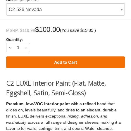
C2-526 Nevada
Current
Stock:
$100.00
(You save
$19.99
)
MSRP:
$119.99
Quantity:
Decrease
Increase
Quantity
Quantity
of
of
C2
C2
LUXE
LUXE
C2 LUXE Interior Paint (Flat, Matte,
Paint
Paint
Eggshell, Satin, Semi‑Gloss)
Premium, low‑VOC interior paint
with a refined hand that
glides on, levels beautifully, and dries to an elegant, durable
finish. LUXE delivers exceptional
hiding, adhesion, and
washability
across a full range of designer sheens, making it a
favorite for walls, ceilings, trim, and doors. Water cleanup.