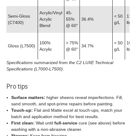
Acrylic/Vinyl
45-
Semi‑Gloss
< 50
11.9
Acrylic
55%
36.4%
(C7400)
g/L
lb
Blend
@ 60°
100%
> 75%
< 50
10.7
Gloss (L7500)
34.7%
Acrylic
@ 60°
g/L
lb
Specifications summarized from the C2 LUXE Technical
Specifications (L7000-L7500).
Pro tips
Surface matters:
higher sheens reveal imperfections. Fill,
sand smooth, and spot‑prime repairs before painting.
Touch‑up:
Flat and Matte excel at touch‑ups; match your
batch and application method for best results.
First clean:
Wait until
full‑service
cure (see above) before
washing with a non‑abrasive cleaner.
Storage:
Keep from freezing.