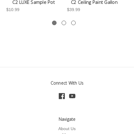
C2 LUXE Sample Pot
C2 Ceiling Paint Gallon
$10.99
$39.99
-3
Connect With Us
Navigate
About Us