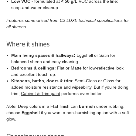
Low VOC
- formulated at
< 50 g/L
VOC across the line;
soap‑and‑water cleanup.
Features summarized from C2 LUXE technical specifications for
all sheens.
Where it shines
Main living spaces & hallways:
Eggshell or Satin for
balanced sheen and easy cleaning.
Bedrooms & ceilings:
Flat or Matte for low‑reflective look
and excellent touch‑up.
Kitchens, baths, doors & trim:
Semi‑Gloss or Gloss for
added moisture resistance and wipeability. But if you're doing
trim,
Cabinet & Trim paint
performs even better.
Note:
Deep colors in a
Flat
finish can
burnish
under rubbing;
choose
Eggshell
if you want a non‑burnishing option with a soft
glow.