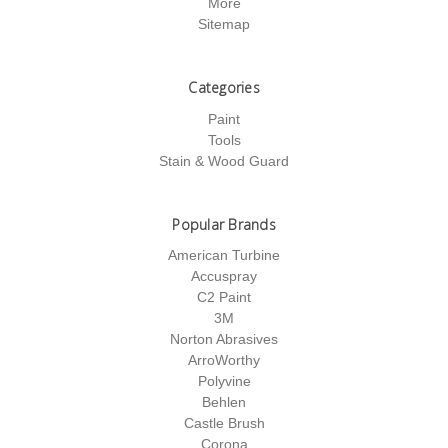
More
Sitemap
Categories
Paint
Tools
Stain & Wood Guard
Popular Brands
American Turbine
Accuspray
C2 Paint
3M
Norton Abrasives
ArroWorthy
Polyvine
Behlen
Castle Brush
Corona