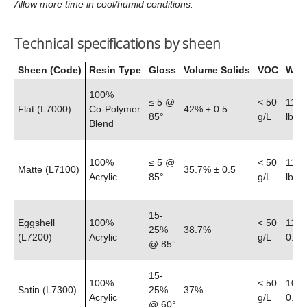
Allow more time in cool/humid conditions.
Technical specifications by sheen
Sheen (Code)
Resin Type
Gloss
Volume Solids
VOC
Weig
100%
≤ 5 @
< 50
11.6
Flat (L7000)
Co‑Polymer
42% ± 0.5
85°
g/L
lb
Blend
100%
≤ 5 @
< 50
11.5
Matte (L7100)
35.7% ± 0.5
Acrylic
85°
g/L
lb
15-
Eggshell
100%
< 50
11.4
25%
38.7%
(L7200)
Acrylic
g/L
0.25 
@ 85°
15-
100%
< 50
10.8
Satin (L7300)
25%
37%
Acrylic
g/L
0.25 
@ 60°