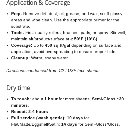
Application & Coverage
Prep:
Remove dirt, dust, oil, grease, and wax; scuff glossy
areas and wipe clean. Use the appropriate primer for the
substrate.
Tools:
First‑quality rollers, brushes, pads, or spray. Stir well;
maintain air/product/surface at
≥ 50°F (10°C)
.
Coverage:
Up to
450 sq ft/gal
depending on surface and
application; avoid overspreading to ensure proper hide.
Cleanup:
Warm, soapy water.
Directions condensed from C2 LUXE tech sheets.
Dry time
To touch:
about
1 hour
for most sheens;
Semi‑Gloss ~30
minutes
.
Recoat:
2-4 hours
.
Full service (wash gentle):
10 days
for
Flat/Matte/Eggshell/Satin;
14 days
for Semi‑Gloss/Gloss.