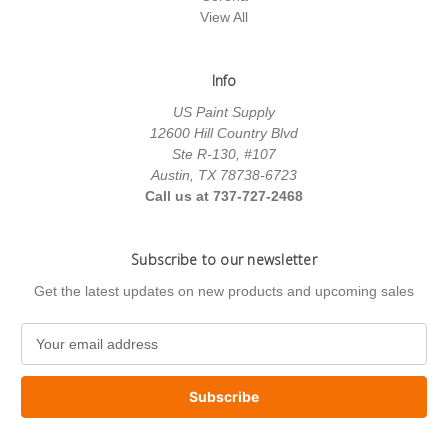
View All
Info
US Paint Supply
12600 Hill Country Blvd
Ste R-130, #107
Austin, TX 78738-6723
Call us at 737-727-2468
Subscribe to our newsletter
Get the latest updates on new products and upcoming sales
E
m
a
i
l
A