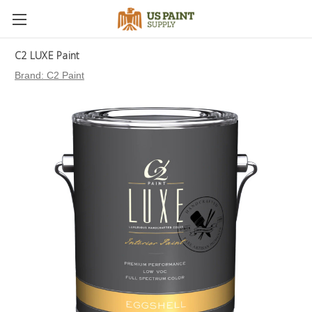
C2 LUXE Paint
Brand:
C2 Paint