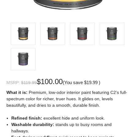
$100.00
(You save
$19.99
)
MSRP:
$119.99
What it is:
Premium, low-odor interior paint featuring C2’s full-
spectrum color for richer, truer hues. It glides on, levels
beautifully, and dries to a smooth, durable finish.
Refined finish:
excellent hide and uniform look.
Washable durability:
stands up to busy rooms and
hallways.