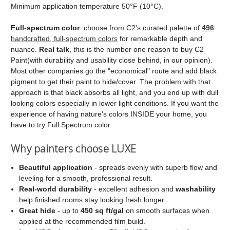
Minimum application temperature 50°F (10°C).
Full‑spectrum color
: choose from C2's curated palette of
496
handcrafted, full‑spectrum colors
for remarkable depth and
nuance.
Real talk
,
this
is the number one reason to buy C2
Paint(with durability and usability close behind, in our opinion).
Most other companies go the "economical" route and add black
pigment to get their paint to hide/cover. The problem with that
approach is that black absorbs all light, and you end up with dull
looking colors especially in lower light conditions. If you want the
experience of having nature's colors INSIDE your home, you
have to try Full Spectrum color.
Why painters choose LUXE
Beautiful application
- spreads evenly with superb flow and
leveling for a smooth, professional result.
Real‑world durability
- excellent adhesion and
washability
help finished rooms stay looking fresh longer.
Great hide
- up to
450 sq ft/gal
on smooth surfaces when
applied at the recommended film build.