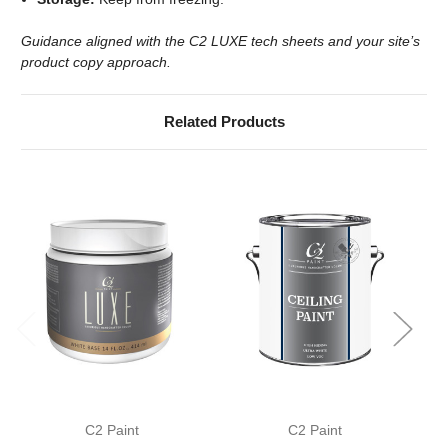
Guidance aligned with the C2 LUXE tech sheets and your site’s
product copy approach.
Related Products
C2 Paint
C2 Paint