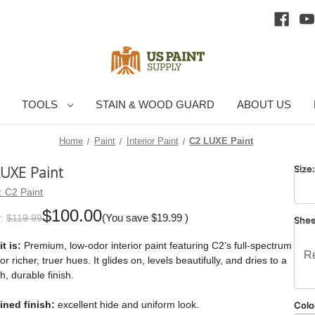
TOOLS
STAIN & WOOD GUARD
ABOUT US
Home
Paint
Interior Paint
C2 LUXE Paint
LUXE Paint
Size
:
C2 Paint
$100.00
(You save
$19.99
)
:
$119.99
She
t is:
Premium, low-odor interior paint featuring C2’s full-spectrum
Re
for richer, truer hues. It glides on, levels beautifully, and dries to a
, durable finish.
ined finish:
excellent hide and uniform look.
Colo