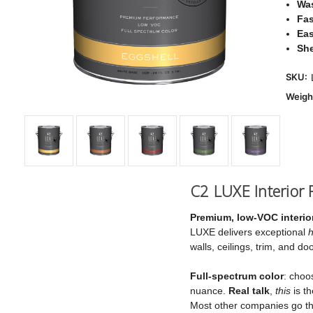
Was
Fas
Eas
Sh
SKU:
Weigh
C2 LUXE Interior P
Premium, low‑VOC interior
LUXE delivers exceptional
h
walls, ceilings, trim, and 
Full‑spectrum color
: choo
nuance.
Real talk
,
this
is th
Most other companies go the