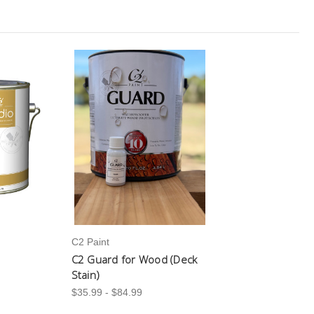
C2 Paint
C2 Guard for Wood (Deck
Stain)
$35.99 - $84.99