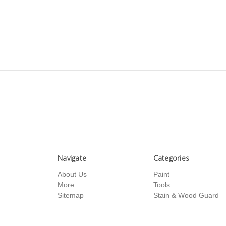
Navigate
Categories
About Us
Paint
More
Tools
Sitemap
Stain & Wood Guard