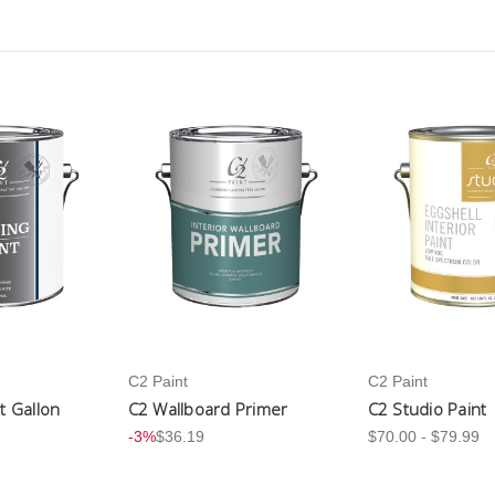
C2 Paint
C2 Paint
nt Gallon
C2 Wallboard Primer
C2 Studio Paint
-3%
$36.19
$70.00 - $79.99