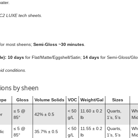
ater.
 C2 LUXE tech sheets.
for most sheens;
Semi‑Gloss ~30 minutes
.
le):
10 days
for Flat/Matte/Eggshell/Satin;
14 days
for Semi‑Gloss/Glo
id conditions.
tions by sheen
ype
Gloss
Volume Solids
VOC
Weight/Gal
Sizes
≤ 5 @
< 50
11.60 ± 0.2
Quarts,
Whi
er
42% ± 0.5
85°
g/L
lb
1’s, 5’s
Mid
≤ 5 @
< 50
11.55 ± 0.2
Quarts,
Whi
ic
35.7% ± 0.5
85°
g/L
lb
1’s, 5’s
Mid