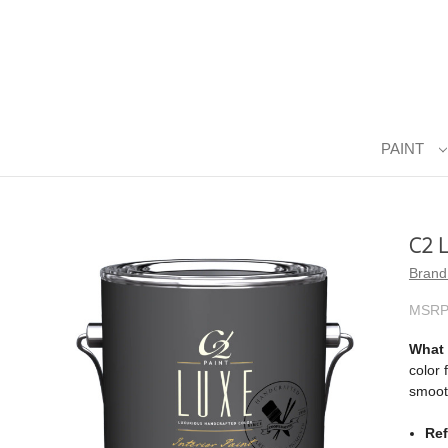
PAINT
C2 
Brand
MSRP
What i
color 
smooth
Ref