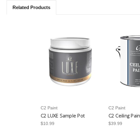
Related Products
C2 Paint
C2 Paint
C2 LUXE Sample Pot
C2 Ceiling Pai
$10.99
$39.99