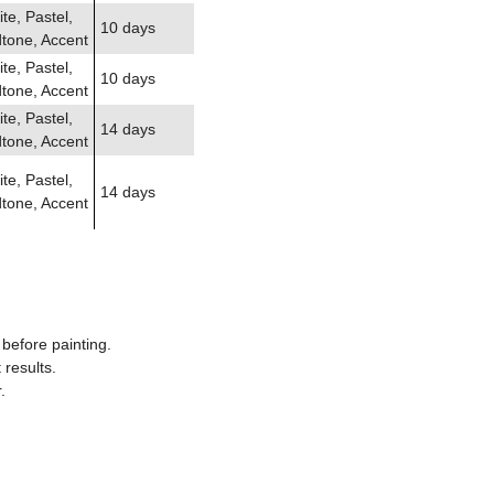
te, Pastel,
10 days
tone, Accent
te, Pastel,
10 days
tone, Accent
te, Pastel,
14 days
tone, Accent
te, Pastel,
14 days
tone, Accent
before painting.
results.
.