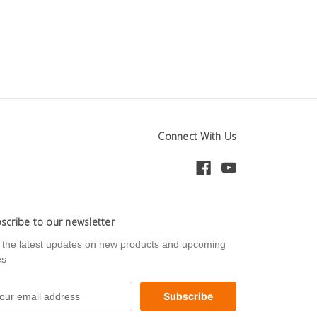
Connect With Us
scribe to our newsletter
 the latest updates on new products and upcoming
es