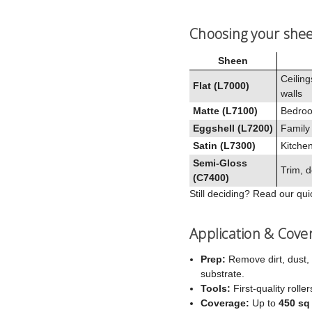
Choosing your she
Sheen
Ceiling
Flat (L7000)
walls
Matte (L7100)
Bedroo
Eggshell (L7200)
Family
Satin (L7300)
Kitchen
Semi‑Gloss
Trim, d
(C7400)
Still deciding? Read our qu
Application & Cove
Prep:
Remove dirt, dust, 
substrate.
Tools:
First‑quality rolle
Coverage:
Up to
450 sq 