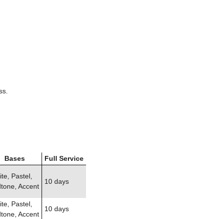
ss.
Bases
Full Service
te, Pastel,
10 days
tone, Accent
te, Pastel,
10 days
tone, Accent