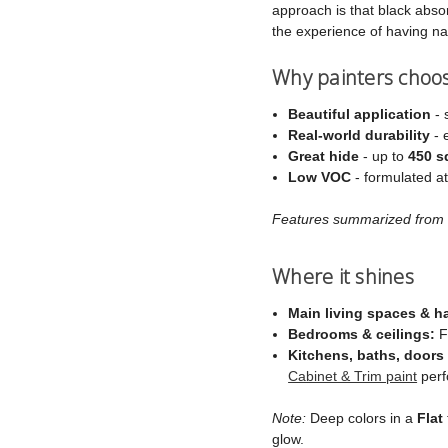
approach is that black absorb
the experience of having na
Why painters choo
Beautiful application
- 
Real‑world durability
- 
Great hide
- up to
450 sq
Low VOC
- formulated a
Features summarized from C
Where it shines
Main living spaces & h
Bedrooms & ceilings:
Fl
Kitchens, baths, doors 
Cabinet & Trim paint
perf
Note:
Deep colors in a
Flat
glow.