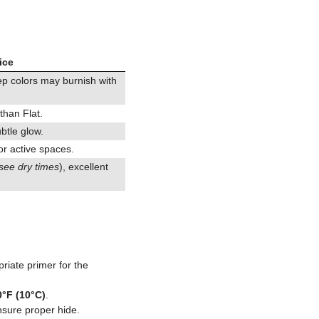
ice
eep colors may burnish with
 than Flat.
ubtle glow.
or active spaces.
see dry times
), excellent
riate primer for the
0°F (10°C)
.
nsure proper hide.