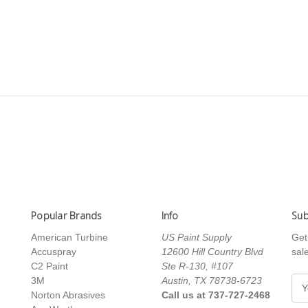
Popular Brands
Info
Sub
American Turbine
US Paint Supply
Get
Accuspray
12600 Hill Country Blvd
sal
C2 Paint
Ste R-130, #107
3M
Austin, TX 78738-6723
E
Norton Abrasives
Call us at 737-727-2468
m