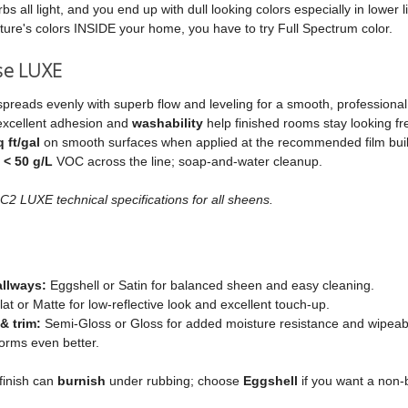
s all light, and you end up with dull looking colors especially in lower l
ture's colors INSIDE your home, you have to try Full Spectrum color.
se LUXE
spreads evenly with superb flow and leveling for a smooth, professional 
excellent adhesion and
washability
help finished rooms stay looking fr
 ft/gal
on smooth surfaces when applied at the recommended film buil
t
< 50 g/L
VOC across the line; soap‑and‑water cleanup.
2 LUXE technical specifications for all sheens.
allways:
Eggshell or Satin for balanced sheen and easy cleaning.
at or Matte for low‑reflective look and excellent touch‑up.
& trim:
Semi‑Gloss or Gloss for added moisture resistance and wipeabilit
orms even better.
finish can
burnish
under rubbing; choose
Eggshell
if you want a non‑b