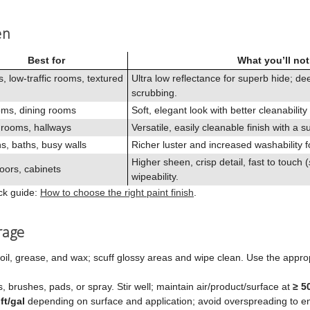
en
Best for
What you’ll not
s, low‑traffic rooms, textured
Ultra low reflectance for superb hide; d
scrubbing.
ms, dining rooms
Soft, elegant look with better cleanability
 rooms, hallways
Versatile, easily cleanable finish with a s
s, baths, busy walls
Richer luster and increased washability f
Higher sheen, crisp detail, fast to touch (
oors, cabinets
wipeability.
ick guide:
How to choose the right paint finish
.
rage
oil, grease, and wax; scuff glossy areas and wipe clean. Use the approp
rs, brushes, pads, or spray. Stir well; maintain air/product/surface at
≥ 5
ft/gal
depending on surface and application; avoid overspreading to e