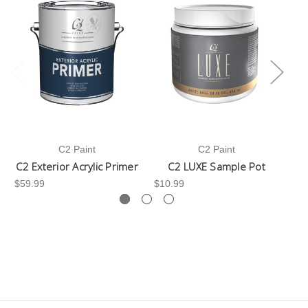
C2 Paint
C2 Paint
C2 Exterior Acrylic Primer
C2 LUXE Sample Pot
C
$59.99
$10.99
$3