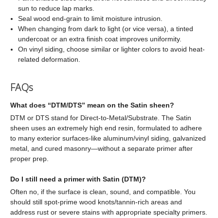
sun to reduce lap marks.
Seal wood end-grain to limit moisture intrusion.
When changing from dark to light (or vice versa), a tinted
undercoat or an extra finish coat improves uniformity.
On vinyl siding, choose similar or lighter colors to avoid heat-
related deformation.
FAQs
What does “DTM/DTS” mean on the Satin sheen?
DTM or DTS stand for Direct-to-Metal/Substrate. The Satin
sheen uses an extremely high end resin, formulated to adhere
to many exterior surfaces-like aluminum/vinyl siding, galvanized
metal, and cured masonry—without a separate primer after
proper prep.
Do I still need a primer with Satin (DTM)?
Often no, if the surface is clean, sound, and compatible. You
should still spot-prime wood knots/tannin-rich areas and
address rust or severe stains with appropriate specialty primers.