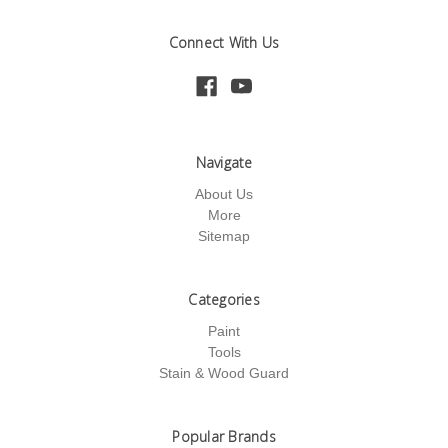
Connect With Us
Navigate
About Us
More
Sitemap
Categories
Paint
Tools
Stain & Wood Guard
Popular Brands