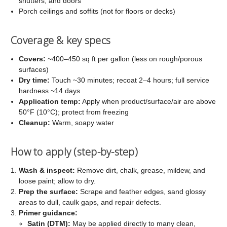
shutters, and doors
Porch ceilings and soffits (not for floors or decks)
Coverage & key specs
Covers:
~400–450 sq ft per gallon (less on rough/porous
surfaces)
Dry time:
Touch ~30 minutes; recoat 2–4 hours; full service
hardness ~14 days
Application temp:
Apply when product/surface/air are above
50°F (10°C); protect from freezing
Cleanup:
Warm, soapy water
How to apply (step-by-step)
Wash & inspect:
Remove dirt, chalk, grease, mildew, and
loose paint; allow to dry.
Prep the surface:
Scrape and feather edges, sand glossy
areas to dull, caulk gaps, and repair defects.
Primer guidance:
Satin (DTM):
May be applied directly to many clean,