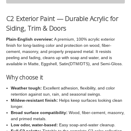
C2
C2
Exterior
Exterior
C2 Exterior Paint — Durable Acrylic for
Paint
Paint
Siding, Trim & Doors
Plain-English overview:
A premium, 100% acrylic exterior
finish for long-lasting color and protection on wood, fiber-
cement, masonry, and properly prepared metal. It resists
peeling and fading, cleans up with soap and water, and is
available in Matte, Eggshell, Satin(DTM/DTS), and Semi-Gloss.
Why choose it
Weather tough:
Excellent adhesion, flexibility, and color
retention against sun, rain, and seasonal swings.
Mildew-resistant finish:
Helps keep surfaces looking clean
longer.
Broad surface compatibility:
Wood, fiber-cement, masonry,
and primed metals.
Low odor, water-based:
Easy soap-and-water cleanup.
Full C2 palette:
Tintable to the complete C2 color collection.