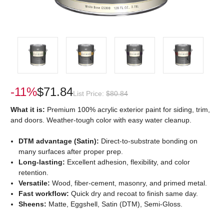
-11%
$71.84
List Price:
$80.84
What it is:
Premium 100% acrylic exterior paint for siding, trim,
and doors. Weather-tough color with easy water cleanup.
DTM advantage (Satin):
Direct-to-substrate bonding on
many surfaces after proper prep.
Long-lasting:
Excellent adhesion, flexibility, and color
retention.
Versatile:
Wood, fiber-cement, masonry, and primed metal.
Fast workflow:
Quick dry and recoat to finish same day.
Sheens:
Matte, Eggshell, Satin (DTM), Semi-Gloss.