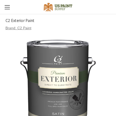
C2 Exterior Paint
Brand:
C2 Paint