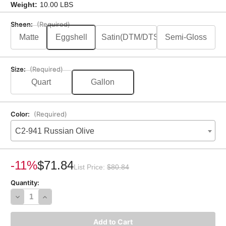
Weight:
10.00 LBS
Sheen:
(Required)
Matte
Eggshell
Satin(DTM/DTS)
Semi-Gloss
Size:
(Required)
Quart
Gallon
Color:
(Required)
C2-941 Russian Olive
Current
Stock:
-11%
$71.84
List Price:
$80.84
Quantity:
Decrease
Increase
Quantity
Quantity
of
of