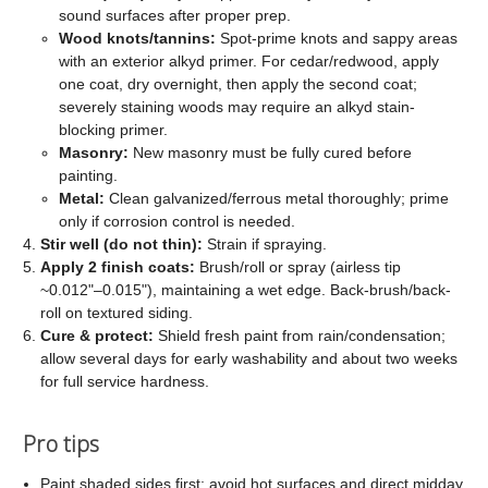
sound surfaces after proper prep.
Wood knots/tannins:
Spot-prime knots and sappy areas
with an exterior alkyd primer. For cedar/redwood, apply
one coat, dry overnight, then apply the second coat;
severely staining woods may require an alkyd stain-
blocking primer.
Masonry:
New masonry must be fully cured before
painting.
Metal:
Clean galvanized/ferrous metal thoroughly; prime
only if corrosion control is needed.
Stir well (do not thin):
Strain if spraying.
Apply 2 finish coats:
Brush/roll or spray (airless tip
~0.012"–0.015"), maintaining a wet edge. Back-brush/back-
roll on textured siding.
Cure & protect:
Shield fresh paint from rain/condensation;
allow several days for early washability and about two weeks
for full service hardness.
Pro tips
Paint shaded sides first; avoid hot surfaces and direct midday