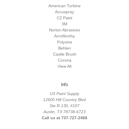
American Turbine
Accuspray
C2 Paint
3M
Norton Abrasives
ArroWorthy
Polyvine
Behlen
Castle Brush
Corona
View All
Info
US Paint Supply
12600 Hill Country Blvd
Ste R-130, #107
Austin, TX 78738-6723
Call us at 737-727-2468