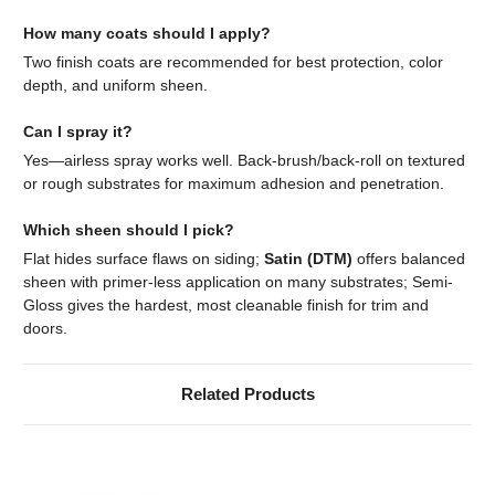
How many coats should I apply?
Two finish coats are recommended for best protection, color
depth, and uniform sheen.
Can I spray it?
Yes—airless spray works well. Back-brush/back-roll on textured
or rough substrates for maximum adhesion and penetration.
Which sheen should I pick?
Flat hides surface flaws on siding;
Satin (DTM)
offers balanced
sheen with primer-less application on many substrates; Semi-
Gloss gives the hardest, most cleanable finish for trim and
doors.
Related Products