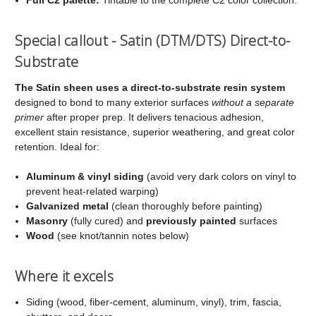
Special callout - Satin (DTM/DTS) Direct-to-
Substrate
The Satin sheen uses a direct-to-substrate resin system
designed to bond to many exterior surfaces
without a separate
primer
after proper prep. It delivers tenacious adhesion,
excellent stain resistance, superior weathering, and great color
retention. Ideal for:
Aluminum & vinyl siding
(avoid very dark colors on vinyl to
prevent heat-related warping)
Galvanized metal
(clean thoroughly before painting)
Masonry
(fully cured) and
previously painted
surfaces
Wood
(see knot/tannin notes below)
Where it excels
Siding (wood, fiber-cement, aluminum, vinyl), trim, fascia,