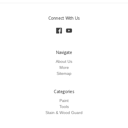
Connect With Us
Navigate
About Us
More
Sitemap
Categories
Paint
Tools
Stain & Wood Guard