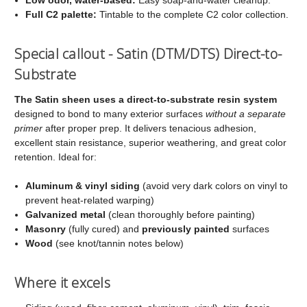
Full C2 palette:
Tintable to the complete C2 color collection.
Special callout - Satin (DTM/DTS) Direct-to-
Substrate
The Satin sheen uses a direct-to-substrate resin system
designed to bond to many exterior surfaces
without a separate
primer
after proper prep. It delivers tenacious adhesion,
excellent stain resistance, superior weathering, and great color
retention. Ideal for:
Aluminum & vinyl siding
(avoid very dark colors on vinyl to
prevent heat-related warping)
Galvanized metal
(clean thoroughly before painting)
Masonry
(fully cured) and
previously painted
surfaces
Wood
(see knot/tannin notes below)
Where it excels