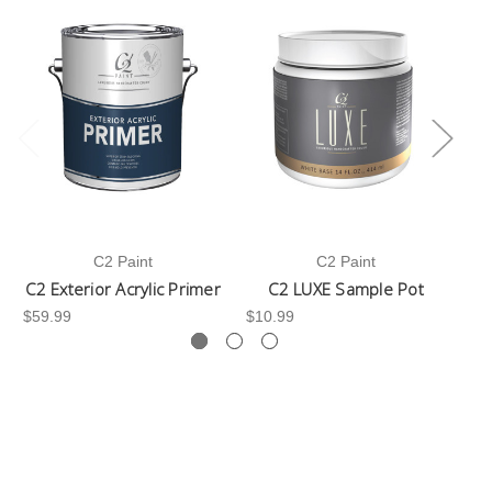
C2 Paint
C2 Paint
C2 Exterior Acrylic Primer
C2 LUXE Sample Pot
C
$59.99
$10.99
$3