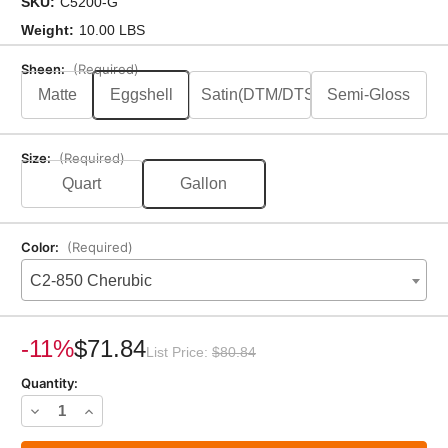
SKU:
C5200-G
Weight:
10.00 LBS
Sheen:
(Required)
Matte
Eggshell
Satin(DTM/DTS)
Semi-Gloss
Size:
(Required)
Quart
Gallon
Color:
(Required)
C2-850 Cherubic
Current
Stock:
-11%
$71.84
List Price:
$80.84
Quantity:
Decrease
Increase
Quantity
Quantity