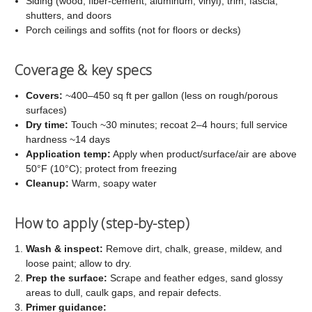
Siding (wood, fiber-cement, aluminum, vinyl), trim, fascia,
shutters, and doors
Porch ceilings and soffits (not for floors or decks)
Coverage & key specs
Covers:
~400–450 sq ft per gallon (less on rough/porous
surfaces)
Dry time:
Touch ~30 minutes; recoat 2–4 hours; full service
hardness ~14 days
Application temp:
Apply when product/surface/air are above
50°F (10°C); protect from freezing
Cleanup:
Warm, soapy water
How to apply (step-by-step)
Wash & inspect:
Remove dirt, chalk, grease, mildew, and
loose paint; allow to dry.
Prep the surface:
Scrape and feather edges, sand glossy
areas to dull, caulk gaps, and repair defects.
Primer guidance: