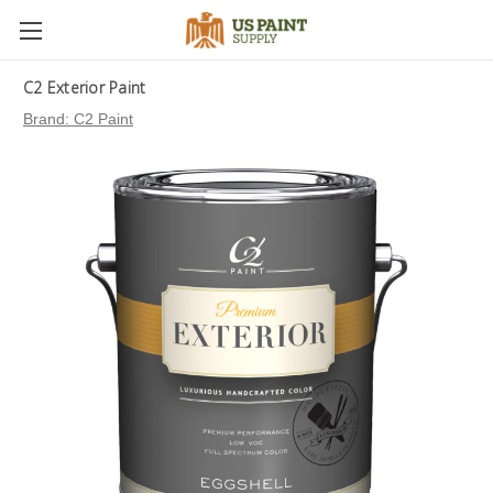
C2 Exterior Paint
Brand:
C2 Paint