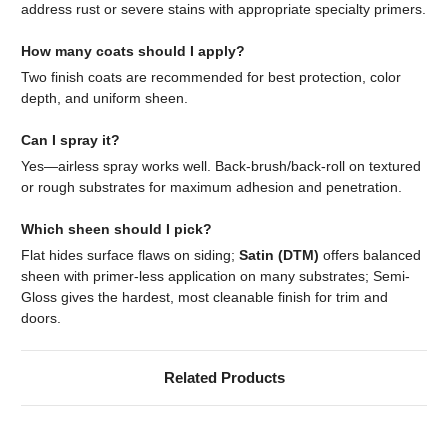
address rust or severe stains with appropriate specialty primers.
How many coats should I apply?
Two finish coats are recommended for best protection, color
depth, and uniform sheen.
Can I spray it?
Yes—airless spray works well. Back-brush/back-roll on textured
or rough substrates for maximum adhesion and penetration.
Which sheen should I pick?
Flat hides surface flaws on siding;
Satin (DTM)
offers balanced
sheen with primer-less application on many substrates; Semi-
Gloss gives the hardest, most cleanable finish for trim and
doors.
Related Products