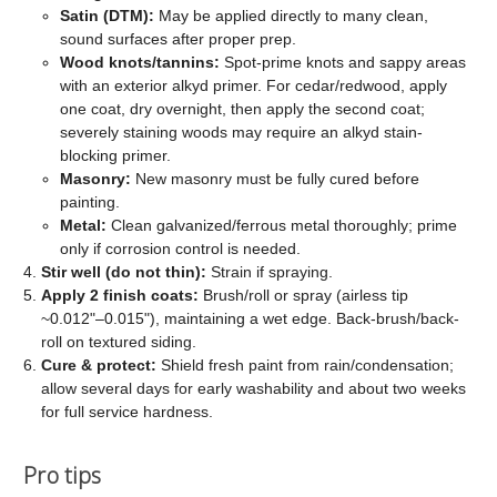
Satin (DTM):
May be applied directly to many clean,
sound surfaces after proper prep.
Wood knots/tannins:
Spot-prime knots and sappy areas
with an exterior alkyd primer. For cedar/redwood, apply
one coat, dry overnight, then apply the second coat;
severely staining woods may require an alkyd stain-
blocking primer.
Masonry:
New masonry must be fully cured before
painting.
Metal:
Clean galvanized/ferrous metal thoroughly; prime
only if corrosion control is needed.
Stir well (do not thin):
Strain if spraying.
Apply 2 finish coats:
Brush/roll or spray (airless tip
~0.012"–0.015"), maintaining a wet edge. Back-brush/back-
roll on textured siding.
Cure & protect:
Shield fresh paint from rain/condensation;
allow several days for early washability and about two weeks
for full service hardness.
Pro tips