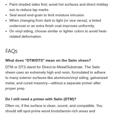
Paint shaded sides first; avoid hot surfaces and direct midday
sun to reduce lap marks.
Seal wood end-grain to limit moisture intrusion.
When changing from dark to light (or vice versa), a tinted
undercoat or an extra finish coat improves uniformity.
On vinyl siding, choose similar or lighter colors to avoid heat-
related deformation.
FAQs
What does “DTM/DTS” mean on the Satin sheen?
DTM or DTS stand for Direct-to-Metal/Substrate. The Satin
sheen uses an extremely high end resin, formulated to adhere
to many exterior surfaces-like aluminum/vinyl siding, galvanized
metal, and cured masonry—without a separate primer after
proper prep.
Do I still need a primer with Satin (DTM)?
Often no, if the surface is clean, sound, and compatible. You
should still spot-prime wood knots/tannin-rich areas and