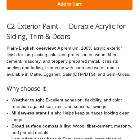
of
of
C2
C2
Exterior
Exterior
C2 Exterior Paint — Durable Acrylic for
Paint
Paint
Siding, Trim & Doors
Plain-English overview:
A premium, 100% acrylic exterior
finish for long-lasting color and protection on wood, fiber-
cement, masonry, and properly prepared metal. It resists
peeling and fading, cleans up with soap and water, and is
available in Matte, Eggshell, Satin(DTM/DTS), and Semi-Gloss.
Why choose it
Weather tough:
Excellent adhesion, flexibility, and color
retention against sun, rain, and seasonal swings.
Mildew-resistant finish:
Helps keep surfaces looking clean
longer.
Broad surface compatibility:
Wood, fiber-cement, masonry,
and primed metals.
Low odor, water-based:
Easy soap-and-water cleanup.