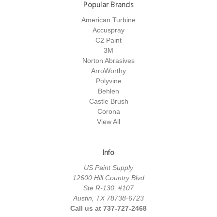
Popular Brands
American Turbine
Accuspray
C2 Paint
3M
Norton Abrasives
ArroWorthy
Polyvine
Behlen
Castle Brush
Corona
View All
Info
US Paint Supply
12600 Hill Country Blvd
Ste R-130, #107
Austin, TX 78738-6723
Call us at 737-727-2468