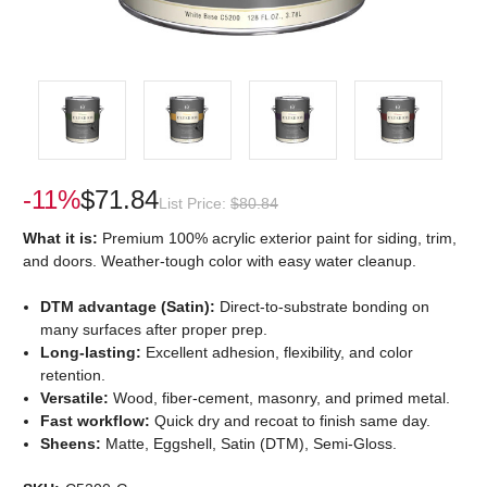
-11%
$71.84
List Price:
$80.84
What it is:
Premium 100% acrylic exterior paint for siding, trim,
and doors. Weather-tough color with easy water cleanup.
DTM advantage (Satin):
Direct-to-substrate bonding on
many surfaces after proper prep.
Long-lasting:
Excellent adhesion, flexibility, and color
retention.
Versatile:
Wood, fiber-cement, masonry, and primed metal.
Fast workflow:
Quick dry and recoat to finish same day.
Sheens:
Matte, Eggshell, Satin (DTM), Semi-Gloss.