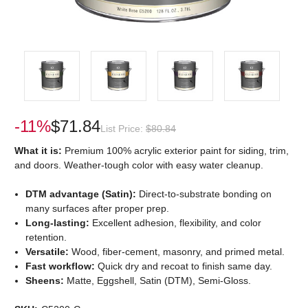
-11%
$71.84
List Price:
$80.84
What it is:
Premium 100% acrylic exterior paint for siding, trim,
and doors. Weather-tough color with easy water cleanup.
DTM advantage (Satin):
Direct-to-substrate bonding on
many surfaces after proper prep.
Long-lasting:
Excellent adhesion, flexibility, and color
retention.
Versatile:
Wood, fiber-cement, masonry, and primed metal.
Fast workflow:
Quick dry and recoat to finish same day.
Sheens:
Matte, Eggshell, Satin (DTM), Semi-Gloss.