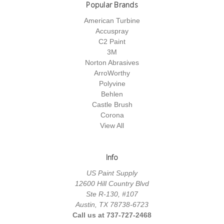
Popular Brands
American Turbine
Accuspray
C2 Paint
3M
Norton Abrasives
ArroWorthy
Polyvine
Behlen
Castle Brush
Corona
View All
Info
US Paint Supply
12600 Hill Country Blvd
Ste R-130, #107
Austin, TX 78738-6723
Call us at 737-727-2468