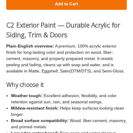
of
of
C2
C2
Exterior
Exterior
C2 Exterior Paint — Durable Acrylic for
Paint
Paint
Siding, Trim & Doors
Plain-English overview:
A premium, 100% acrylic exterior
finish for long-lasting color and protection on wood, fiber-
cement, masonry, and properly prepared metal. It resists
peeling and fading, cleans up with soap and water, and is
available in Matte, Eggshell, Satin(DTM/DTS), and Semi-Gloss.
Why choose it
Weather tough:
Excellent adhesion, flexibility, and color
retention against sun, rain, and seasonal swings.
Mildew-resistant finish:
Helps keep surfaces looking clean
longer.
Broad surface compatibility:
Wood, fiber-cement, masonry,
and primed metals.
Low odor, water-based:
Easy soap-and-water cleanup.