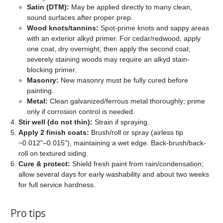
Satin (DTM):
May be applied directly to many clean,
sound surfaces after proper prep.
Wood knots/tannins:
Spot-prime knots and sappy areas
with an exterior alkyd primer. For cedar/redwood, apply
one coat, dry overnight, then apply the second coat;
severely staining woods may require an alkyd stain-
blocking primer.
Masonry:
New masonry must be fully cured before
painting.
Metal:
Clean galvanized/ferrous metal thoroughly; prime
only if corrosion control is needed.
Stir well (do not thin):
Strain if spraying.
Apply 2 finish coats:
Brush/roll or spray (airless tip
~0.012"–0.015"), maintaining a wet edge. Back-brush/back-
roll on textured siding.
Cure & protect:
Shield fresh paint from rain/condensation;
allow several days for early washability and about two weeks
for full service hardness.
Pro tips