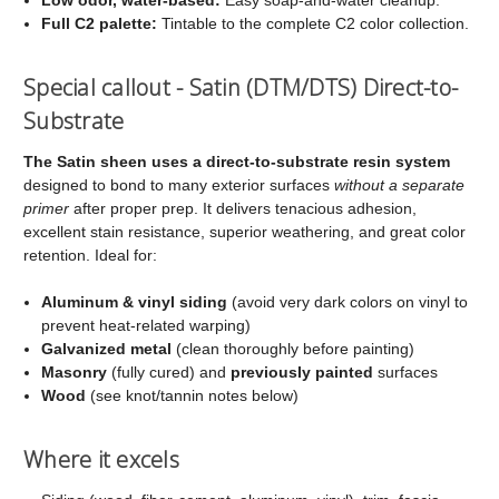
Full C2 palette:
Tintable to the complete C2 color collection.
Special callout - Satin (DTM/DTS) Direct-to-
Substrate
The Satin sheen uses a direct-to-substrate resin system
designed to bond to many exterior surfaces
without a separate
primer
after proper prep. It delivers tenacious adhesion,
excellent stain resistance, superior weathering, and great color
retention. Ideal for:
Aluminum & vinyl siding
(avoid very dark colors on vinyl to
prevent heat-related warping)
Galvanized metal
(clean thoroughly before painting)
Masonry
(fully cured) and
previously painted
surfaces
Wood
(see knot/tannin notes below)
Where it excels