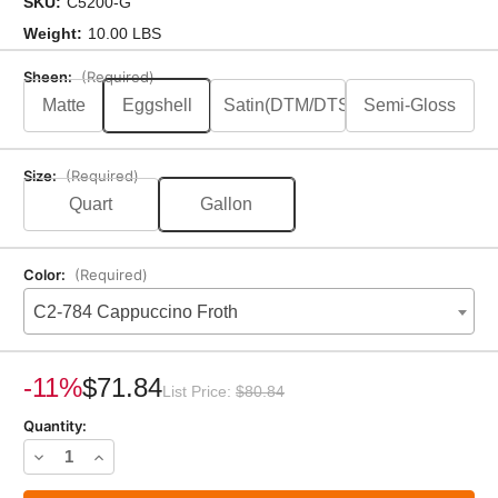
SKU:
C5200-G
Weight:
10.00 LBS
Sheen:
(Required)
Matte
Eggshell
Satin(DTM/DTS)
Semi-Gloss
Size:
(Required)
Quart
Gallon
Color:
(Required)
C2-784 Cappuccino Froth
Current
Stock:
-11%
$71.84
List Price:
$80.84
Quantity:
Decrease
Increase
Quantity
Quantity