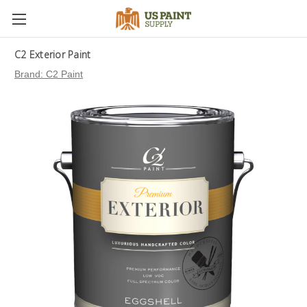
C2 Exterior Paint
Brand:
C2 Paint