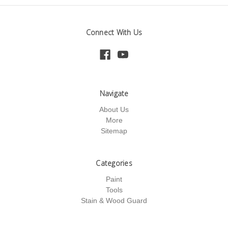
Connect With Us
Navigate
About Us
More
Sitemap
Categories
Paint
Tools
Stain & Wood Guard