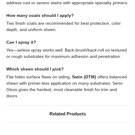
address rust or severe stains with appropriate specialty primers.
How many coats should I apply?
Two finish coats are recommended for best protection, color
depth, and uniform sheen.
Can I spray it?
Yes—airless spray works well. Back-brush/back-roll on textured
or rough substrates for maximum adhesion and penetration.
Which sheen should I pick?
Flat hides surface flaws on siding;
Satin (DTM)
offers balanced
sheen with primer-less application on many substrates; Semi-
Gloss gives the hardest, most cleanable finish for trim and
doors.
Related Products