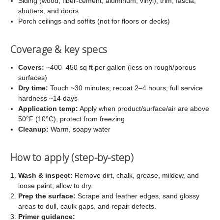
Siding (wood, fiber-cement, aluminum, vinyl), trim, fascia,
shutters, and doors
Porch ceilings and soffits (not for floors or decks)
Coverage & key specs
Covers:
~400–450 sq ft per gallon (less on rough/porous
surfaces)
Dry time:
Touch ~30 minutes; recoat 2–4 hours; full service
hardness ~14 days
Application temp:
Apply when product/surface/air are above
50°F (10°C); protect from freezing
Cleanup:
Warm, soapy water
How to apply (step-by-step)
Wash & inspect:
Remove dirt, chalk, grease, mildew, and
loose paint; allow to dry.
Prep the surface:
Scrape and feather edges, sand glossy
areas to dull, caulk gaps, and repair defects.
Primer guidance: