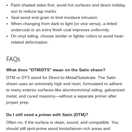
Paint shaded sides first; avoid hot surfaces and direct midday
sun to reduce lap marks.
Seal wood end-grain to limit moisture intrusion.
When changing from dark to light (or vice versa), a tinted
undercoat or an extra finish coat improves uniformity.
On vinyl siding, choose similar or lighter colors to avoid heat-
related deformation.
FAQs
What does “DTM/DTS” mean on the Satin sheen?
DTM or DTS stand for Direct-to-Metal/Substrate. The Satin
sheen uses an extremely high end resin, formulated to adhere
to many exterior surfaces-like aluminum/vinyl siding, galvanized
metal, and cured masonry—without a separate primer after
proper prep.
Do I still need a primer with Satin (DTM)?
Often no, if the surface is clean, sound, and compatible. You
should still spot-prime wood knots/tannin-rich areas and