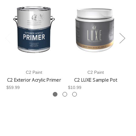
C2 Paint
C2 Paint
C2 Exterior Acrylic Primer
C2 LUXE Sample Pot
C
$59.99
$10.99
$3