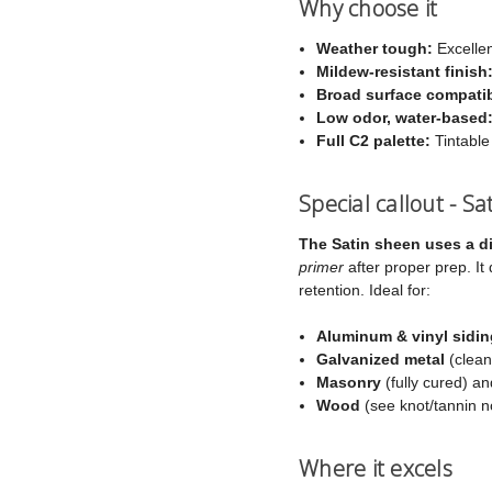
Why choose it
Weather tough:
Excellen
Mildew-resistant finish
Broad surface compatibi
Low odor, water-based
Full C2 palette:
Tintable
Special callout - S
The Satin sheen uses a di
primer
after proper prep. It
retention. Ideal for:
Aluminum & vinyl sidin
Galvanized metal
(clean
Masonry
(fully cured) a
Wood
(see knot/tannin n
Where it excels