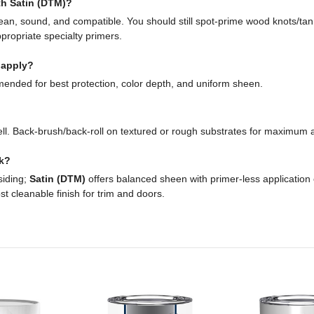
ith Satin (DTM)?
 clean, sound, and compatible. You should still spot-prime wood knots/ta
ppropriate specialty primers.
 apply?
ended for best protection, color depth, and uniform sheen.
ll. Back-brush/back-roll on textured or rough substrates for maximum 
ck?
siding;
Satin (DTM)
offers balanced sheen with primer-less application
t cleanable finish for trim and doors.