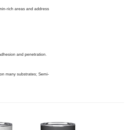
nnin-rich areas and address
adhesion and penetration.
 on many substrates; Semi-