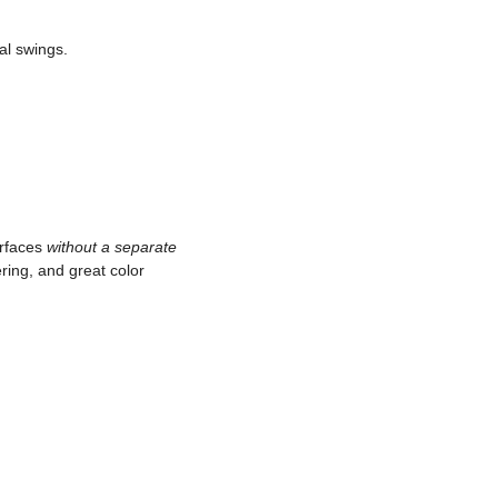
al swings.
urfaces
without a separate
ring, and great color