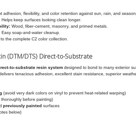
t adhesion, flexibility, and color retention against sun, rain, and season
:
Helps keep surfaces looking clean longer.
lity:
Wood, fiber-cement, masonry, and primed metals.
:
Easy soap-and-water cleanup.
 to the complete C2 color collection.
atin (DTM/DTS) Direct-to-Substrate
rect-to-substrate resin system
designed to bond to many exterior s
 delivers tenacious adhesion, excellent stain resistance, superior weathe
g
(avoid very dark colors on vinyl to prevent heat-related warping)
 thoroughly before painting)
nd
previously painted
surfaces
otes below)