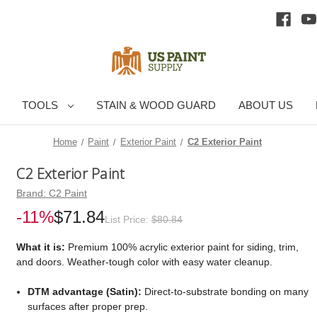
TOOLS
STAIN & WOOD GUARD
ABOUT US
Home
Paint
Exterior Paint
C2 Exterior Paint
C2 Exterior Paint
Brand:
C2 Paint
-11%
$71.84
List Price:
$80.84
What it is:
Premium 100% acrylic exterior paint for siding, trim,
and doors. Weather-tough color with easy water cleanup.
DTM advantage (Satin):
Direct-to-substrate bonding on many
surfaces after proper prep.