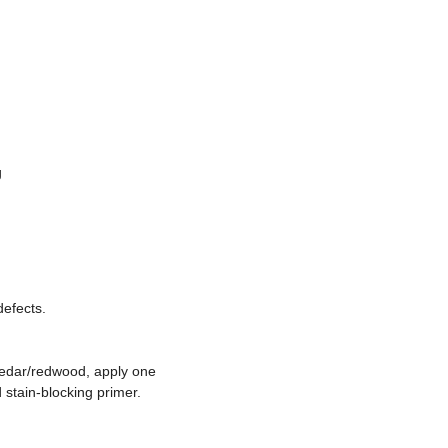
g
defects.
cedar/redwood, apply one
 stain-blocking primer.