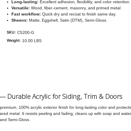
Long-lasting:
Excellent adhesion, flexibility, and color retention.
Versatile:
Wood, fiber-cement, masonry, and primed metal.
Cu
Fast workflow:
Quick dry and recoat to finish same day.
Sto
Sheens:
Matte, Eggshell, Satin (DTM), Semi-Gloss.
SKU:
C5200-G
Weight:
10.00 LBS
 — Durable Acrylic for Siding, Trim & Doors
premium, 100% acrylic exterior finish for long-lasting color and protec
ed metal. It resists peeling and fading, cleans up with soap and water,
 and Semi-Gloss.