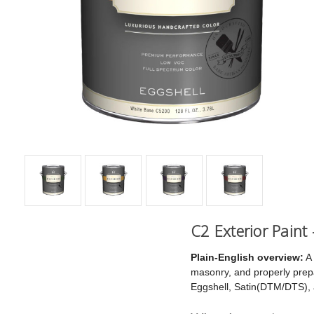
C2 Exterior Paint
Plain-English overview:
A 
masonry, and properly prepar
Eggshell, Satin(DTM/DTS),