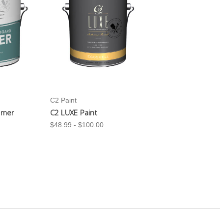
C2 Paint
imer
C2 LUXE Paint
$48.99 - $100.00