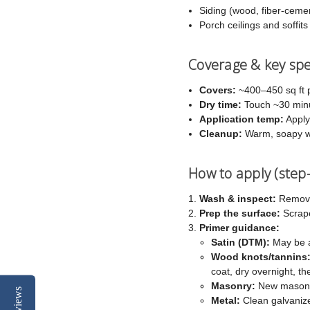
Siding (wood, fiber-cemen
Porch ceilings and soffits
Coverage & key sp
Covers:
~400–450 sq ft p
Dry time:
Touch ~30 minut
Application temp:
Apply
Cleanup:
Warm, soapy w
How to apply (step
Wash & inspect:
Remove 
Prep the surface:
Scrape
Primer guidance:
Satin (DTM):
May be ap
Wood knots/tannins
coat, dry overnight, t
Masonry:
New masonry
Reviews
Metal:
Clean galvanized