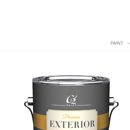
PAINT