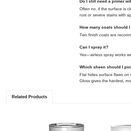
Do I still need a primer w
Often no, if the surface is
rust or severe stains with a
How many coats should I
Two finish coats are recomm
Can I spray it?
Yes—airless spray works we
Which sheen should I pi
Flat hides surface flaws on 
Gloss gives the hardest, mos
Related Products