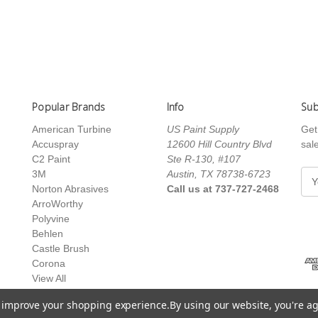
Popular Brands
Info
Sub
American Turbine
US Paint Supply
Get
Accuspray
12600 Hill Country Blvd
sal
C2 Paint
Ste R-130, #107
3M
Austin, TX 78738-6723
E
Norton Abrasives
Call us at 737-727-2468
m
ArroWorthy
a
Polyvine
i
Behlen
l
Castle Brush
A
Corona
d
View All
d
r
to improve your shopping experience.
By using our website, you're ag
e