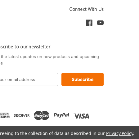
Connect With Us
scribe to our newsletter
 the latest updates on new products and upcoming
es
reeing to the collection of data as described in our
Privacy Policy
.