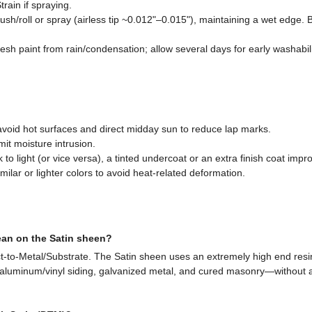
train if spraying.
ush/roll or spray (airless tip ~0.012"–0.015"), maintaining a wet edge. 
resh paint from rain/condensation; allow several days for early washabi
 avoid hot surfaces and direct midday sun to reduce lap marks.
mit moisture intrusion.
o light (or vice versa), a tinted undercoat or an extra finish coat impro
milar or lighter colors to avoid heat-related deformation.
an on the Satin sheen?
-to-Metal/Substrate. The Satin sheen uses an extremely high end resin
 aluminum/vinyl siding, galvanized metal, and cured masonry—without a