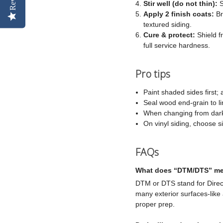
Stir well (do not thin):
S
Apply 2 finish coats:
Br
textured siding.
Cure & protect:
Shield f
full service hardness.
Pro tips
Paint shaded sides first;
Seal wood end-grain to li
When changing from dark t
On vinyl siding, choose si
FAQs
What does “DTM/DTS” me
DTM or DTS stand for Direct
many exterior surfaces-like
proper prep.