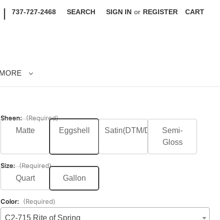
|
737-727-2468
SEARCH
SIGN IN
or
REGISTER
CART
MORE
Sheen:
(Required)
Matte
Eggshell
Satin(DTM/DTS)
Semi-
Gloss
Size:
(Required)
Quart
Gallon
Color:
(Required)
C2-715 Rite of Spring