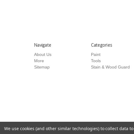
Navigate
Categories
About Us
Paint
More
Tools
Sitemap
Stain & Wood Guard
We use cookies (and other similar technologies) to collect data 