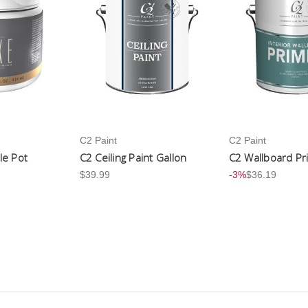
C2 Paint
C2 Paint
le Pot
C2 Ceiling Paint Gallon
C2 Wallboard Pr
$39.99
-3%
$36.19