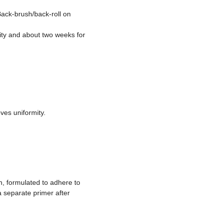
Back-brush/back-roll on
lity and about two weeks for
ves uniformity.
, formulated to adhere to
 separate primer after