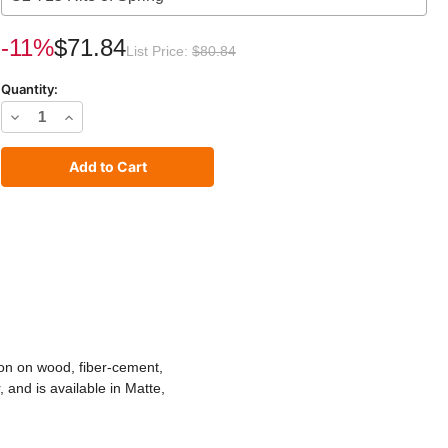
rrent
-11%
$71.84
List Price:
$80.84
ck:
Quantity:
Decrease
Increase
Quantity
Quantity
of
of
C2
C2
Exterior
Exterior
Paint
Paint
tion on wood, fiber-cement,
 and is available in Matte,