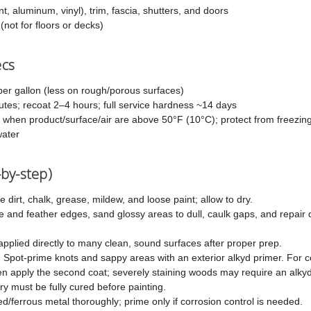
t, aluminum, vinyl), trim, fascia, shutters, and doors
 (not for floors or decks)
ecs
er gallon (less on rough/porous surfaces)
es; recoat 2–4 hours; full service hardness ~14 days
 when product/surface/air are above 50°F (10°C); protect from freezin
ater
-by-step)
dirt, chalk, grease, mildew, and loose paint; allow to dry.
 and feather edges, sand glossy areas to dull, caulk gaps, and repair 
plied directly to many clean, sound surfaces after proper prep.
:
Spot-prime knots and sappy areas with an exterior alkyd primer. For 
hen apply the second coat; severely staining woods may require an alkyd
 must be fully cured before painting.
/ferrous metal thoroughly; prime only if corrosion control is needed.