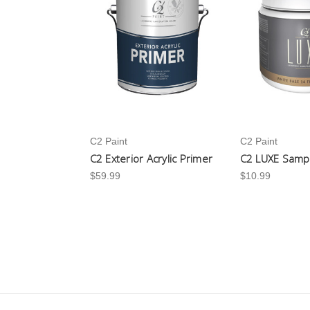
C2 Paint
C2 Paint
C2 Exterior Acrylic Primer
C2 LUXE Samp
$59.99
$10.99