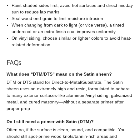
Paint shaded sides first; avoid hot surfaces and direct midday
sun to reduce lap marks.
Seal wood end-grain to limit moisture intrusion.
When changing from dark to light (or vice versa), a tinted
undercoat or an extra finish coat improves uniformity.
On vinyl siding, choose similar or lighter colors to avoid heat-
related deformation.
FAQs
What does “DTM/DTS” mean on the Satin sheen?
DTM or DTS stand for Direct-to-Metal/Substrate. The Satin
sheen uses an extremely high end resin, formulated to adhere
to many exterior surfaces-like aluminum/vinyl siding, galvanized
metal, and cured masonry—without a separate primer after
proper prep.
Do I still need a primer with Satin (DTM)?
Often no, if the surface is clean, sound, and compatible. You
should still spot-prime wood knots/tannin-rich areas and