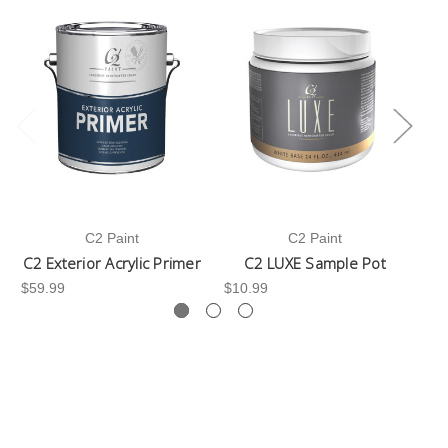
C2 Paint
C2 Paint
C2 Exterior Acrylic Primer
C2 LUXE Sample Pot
C
$59.99
$10.99
$3