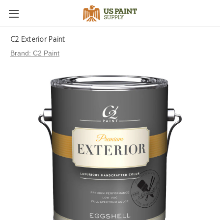
C2 Exterior Paint
Brand:
C2 Paint