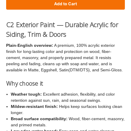
of
of
C2
C2
Exterior
Exterior
C2 Exterior Paint — Durable Acrylic for
Paint
Paint
Siding, Trim & Doors
Plain-English overview:
A premium, 100% acrylic exterior
finish for long-lasting color and protection on wood, fiber-
cement, masonry, and properly prepared metal. It resists
peeling and fading, cleans up with soap and water, and is
available in Matte, Eggshell, Satin(DTM/DTS), and Semi-Gloss.
Why choose it
Weather tough:
Excellent adhesion, flexibility, and color
retention against sun, rain, and seasonal swings.
Mildew-resistant finish:
Helps keep surfaces looking clean
longer.
Broad surface compatibility:
Wood, fiber-cement, masonry,
and primed metals.
Low odor, water-based:
Easy soap-and-water cleanup.