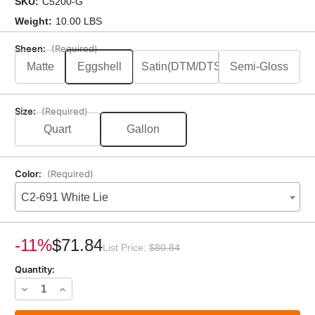
SKU:
C5200-G
Weight:
10.00 LBS
Sheen:
(Required)
Matte
Eggshell
Satin(DTM/DTS)
Semi-Gloss
Size:
(Required)
Quart
Gallon
Color:
(Required)
C2-691 White Lie
Current
Stock:
-11%
$71.84
List Price:
$80.84
Quantity:
Decrease
Increase
Quantity
Quantity