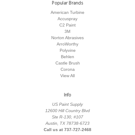
Popular Brands
American Turbine
Accuspray
C2 Paint
3M
Norton Abrasives
ArroWorthy
Polyvine
Behlen
Castle Brush
Corona
View All
Info
US Paint Supply
12600 Hill Country Blvd
Ste R-130, #107
Austin, TX 78738-6723
Call us at 737-727-2468