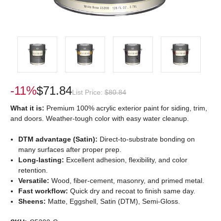
-11%
$71.84
List Price:
$80.84
What it is:
Premium 100% acrylic exterior paint for siding, trim,
and doors. Weather-tough color with easy water cleanup.
DTM advantage (Satin):
Direct-to-substrate bonding on
many surfaces after proper prep.
Long-lasting:
Excellent adhesion, flexibility, and color
retention.
Versatile:
Wood, fiber-cement, masonry, and primed metal.
Fast workflow:
Quick dry and recoat to finish same day.
Sheens:
Matte, Eggshell, Satin (DTM), Semi-Gloss.