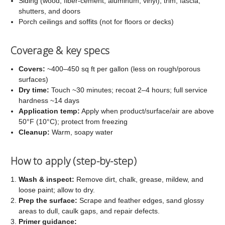
Siding (wood, fiber-cement, aluminum, vinyl), trim, fascia,
shutters, and doors
Porch ceilings and soffits (not for floors or decks)
Coverage & key specs
Covers:
~400–450 sq ft per gallon (less on rough/porous
surfaces)
Dry time:
Touch ~30 minutes; recoat 2–4 hours; full service
hardness ~14 days
Application temp:
Apply when product/surface/air are above
50°F (10°C); protect from freezing
Cleanup:
Warm, soapy water
How to apply (step-by-step)
Wash & inspect:
Remove dirt, chalk, grease, mildew, and
loose paint; allow to dry.
Prep the surface:
Scrape and feather edges, sand glossy
areas to dull, caulk gaps, and repair defects.
Primer guidance: