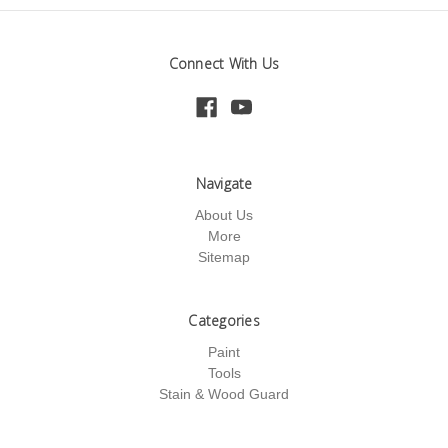
Connect With Us
Navigate
About Us
More
Sitemap
Categories
Paint
Tools
Stain & Wood Guard