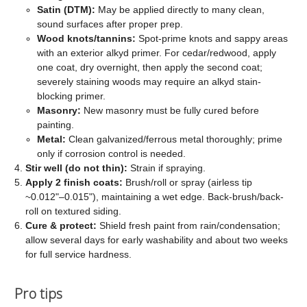
Satin (DTM):
May be applied directly to many clean,
sound surfaces after proper prep.
Wood knots/tannins:
Spot-prime knots and sappy areas
with an exterior alkyd primer. For cedar/redwood, apply
one coat, dry overnight, then apply the second coat;
severely staining woods may require an alkyd stain-
blocking primer.
Masonry:
New masonry must be fully cured before
painting.
Metal:
Clean galvanized/ferrous metal thoroughly; prime
only if corrosion control is needed.
Stir well (do not thin):
Strain if spraying.
Apply 2 finish coats:
Brush/roll or spray (airless tip
~0.012"–0.015"), maintaining a wet edge. Back-brush/back-
roll on textured siding.
Cure & protect:
Shield fresh paint from rain/condensation;
allow several days for early washability and about two weeks
for full service hardness.
Pro tips