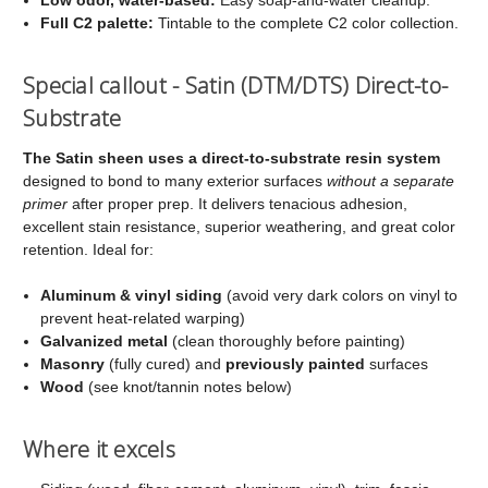
Full C2 palette:
Tintable to the complete C2 color collection.
Special callout - Satin (DTM/DTS) Direct-to-
Substrate
The Satin sheen uses a direct-to-substrate resin system
designed to bond to many exterior surfaces
without a separate
primer
after proper prep. It delivers tenacious adhesion,
excellent stain resistance, superior weathering, and great color
retention. Ideal for:
Aluminum & vinyl siding
(avoid very dark colors on vinyl to
prevent heat-related warping)
Galvanized metal
(clean thoroughly before painting)
Masonry
(fully cured) and
previously painted
surfaces
Wood
(see knot/tannin notes below)
Where it excels