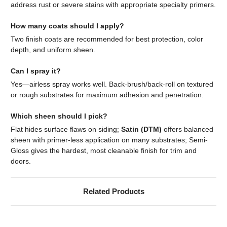
address rust or severe stains with appropriate specialty primers.
How many coats should I apply?
Two finish coats are recommended for best protection, color
depth, and uniform sheen.
Can I spray it?
Yes—airless spray works well. Back-brush/back-roll on textured
or rough substrates for maximum adhesion and penetration.
Which sheen should I pick?
Flat hides surface flaws on siding;
Satin (DTM)
offers balanced
sheen with primer-less application on many substrates; Semi-
Gloss gives the hardest, most cleanable finish for trim and
doors.
Related Products