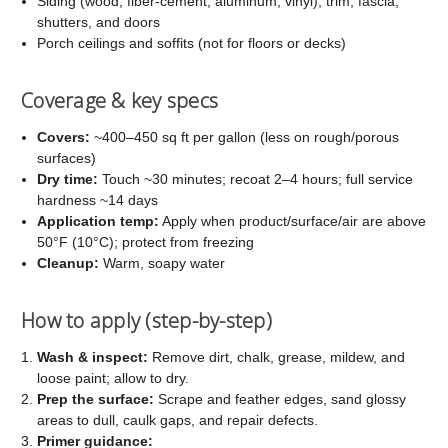
Siding (wood, fiber-cement, aluminum, vinyl), trim, fascia,
shutters, and doors
Porch ceilings and soffits (not for floors or decks)
Coverage & key specs
Covers:
~400–450 sq ft per gallon (less on rough/porous
surfaces)
Dry time:
Touch ~30 minutes; recoat 2–4 hours; full service
hardness ~14 days
Application temp:
Apply when product/surface/air are above
50°F (10°C); protect from freezing
Cleanup:
Warm, soapy water
How to apply (step-by-step)
Wash & inspect:
Remove dirt, chalk, grease, mildew, and
loose paint; allow to dry.
Prep the surface:
Scrape and feather edges, sand glossy
areas to dull, caulk gaps, and repair defects.
Primer guidance: