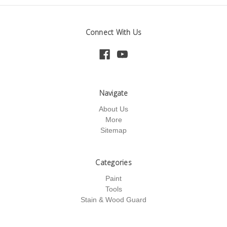
Connect With Us
Navigate
About Us
More
Sitemap
Categories
Paint
Tools
Stain & Wood Guard