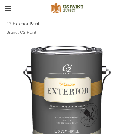
C2 Exterior Paint
Brand:
C2 Paint