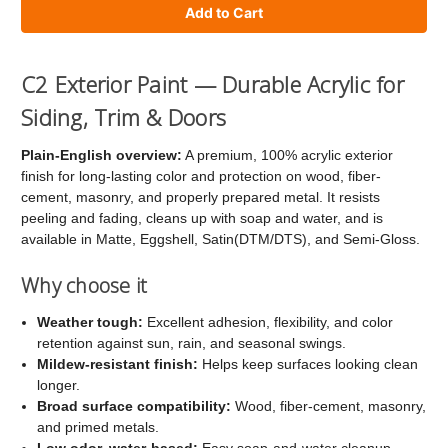
of
of
C2
C2
Exterior
Exterior
C2 Exterior Paint — Durable Acrylic for
Paint
Paint
Siding, Trim & Doors
Plain-English overview:
A premium, 100% acrylic exterior
finish for long-lasting color and protection on wood, fiber-
cement, masonry, and properly prepared metal. It resists
peeling and fading, cleans up with soap and water, and is
available in Matte, Eggshell, Satin(DTM/DTS), and Semi-Gloss.
Why choose it
Weather tough:
Excellent adhesion, flexibility, and color
retention against sun, rain, and seasonal swings.
Mildew-resistant finish:
Helps keep surfaces looking clean
longer.
Broad surface compatibility:
Wood, fiber-cement, masonry,
and primed metals.
Low odor, water-based:
Easy soap-and-water cleanup.