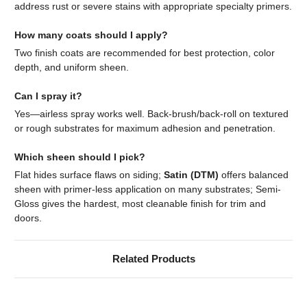
address rust or severe stains with appropriate specialty primers.
How many coats should I apply?
Two finish coats are recommended for best protection, color
depth, and uniform sheen.
Can I spray it?
Yes—airless spray works well. Back-brush/back-roll on textured
or rough substrates for maximum adhesion and penetration.
Which sheen should I pick?
Flat hides surface flaws on siding;
Satin (DTM)
offers balanced
sheen with primer-less application on many substrates; Semi-
Gloss gives the hardest, most cleanable finish for trim and
doors.
Related Products