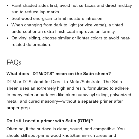
Paint shaded sides first; avoid hot surfaces and direct midday
sun to reduce lap marks.
Seal wood end-grain to limit moisture intrusion.
When changing from dark to light (or vice versa), a tinted
undercoat or an extra finish coat improves uniformity.
On vinyl siding, choose similar or lighter colors to avoid heat-
related deformation.
FAQs
What does “DTM/DTS” mean on the Satin sheen?
DTM or DTS stand for Direct-to-Metal/Substrate. The Satin
sheen uses an extremely high end resin, formulated to adhere
to many exterior surfaces-like aluminum/vinyl siding, galvanized
metal, and cured masonry—without a separate primer after
proper prep.
Do I still need a primer with Satin (DTM)?
Often no, if the surface is clean, sound, and compatible. You
should still spot-prime wood knots/tannin-rich areas and