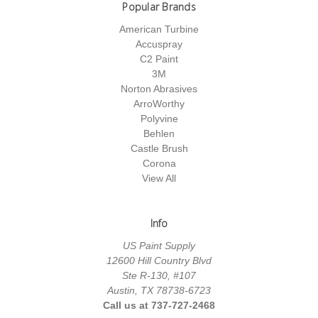
Popular Brands
American Turbine
Accuspray
C2 Paint
3M
Norton Abrasives
ArroWorthy
Polyvine
Behlen
Castle Brush
Corona
View All
Info
US Paint Supply
12600 Hill Country Blvd
Ste R-130, #107
Austin, TX 78738-6723
Call us at 737-727-2468