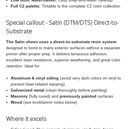
Full C2 palette:
Tintable to the complete C2 color collection.
Special callout - Satin (DTM/DTS) Direct-to-
Substrate
The Satin sheen uses a direct-to-substrate resin system
designed to bond to many exterior surfaces
without a separate
primer
after proper prep. It delivers tenacious adhesion,
excellent stain resistance, superior weathering, and great color
retention. Ideal for:
Aluminum & vinyl siding
(avoid very dark colors on vinyl to
prevent heat-related warping)
Galvanized metal
(clean thoroughly before painting)
Masonry
(fully cured) and
previously painted
surfaces
Wood
(see knot/tannin notes below)
Where it excels