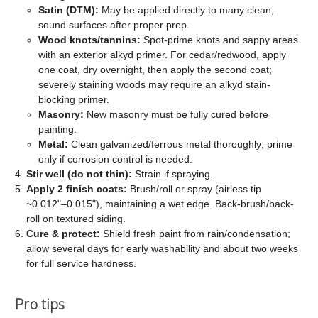
Satin (DTM):
May be applied directly to many clean,
sound surfaces after proper prep.
Wood knots/tannins:
Spot-prime knots and sappy areas
with an exterior alkyd primer. For cedar/redwood, apply
one coat, dry overnight, then apply the second coat;
severely staining woods may require an alkyd stain-
blocking primer.
Masonry:
New masonry must be fully cured before
painting.
Metal:
Clean galvanized/ferrous metal thoroughly; prime
only if corrosion control is needed.
Stir well (do not thin):
Strain if spraying.
Apply 2 finish coats:
Brush/roll or spray (airless tip
~0.012"–0.015"), maintaining a wet edge. Back-brush/back-
roll on textured siding.
Cure & protect:
Shield fresh paint from rain/condensation;
allow several days for early washability and about two weeks
for full service hardness.
Pro tips