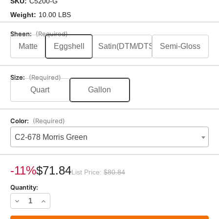
SKU:
C5200-G
Weight:
10.00 LBS
Sheen:
(Required)
Matte
Eggshell
Satin(DTM/DTS)
Semi-Gloss
Size:
(Required)
Quart
Gallon
Color:
(Required)
C2-678 Morris Green
Current
Stock:
-11%
$71.84
List Price:
$80.84
Quantity:
Decrease
Increase
Quantity
Quantity