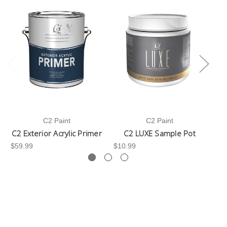
C2 Paint
C2 Paint
C2 Exterior Acrylic Primer
C2 LUXE Sample Pot
C
$59.99
$10.99
$3