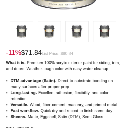
-11%
$71.84
List Price:
$80.84
What it is:
Premium 100% acrylic exterior paint for siding, trim,
and doors. Weather-tough color with easy water cleanup.
DTM advantage (Satin):
Direct-to-substrate bonding on
many surfaces after proper prep.
Long-lasting:
Excellent adhesion, flexibility, and color
retention.
Versatile:
Wood, fiber-cement, masonry, and primed metal.
Fast workflow:
Quick dry and recoat to finish same day.
Sheens:
Matte, Eggshell, Satin (DTM), Semi-Gloss.