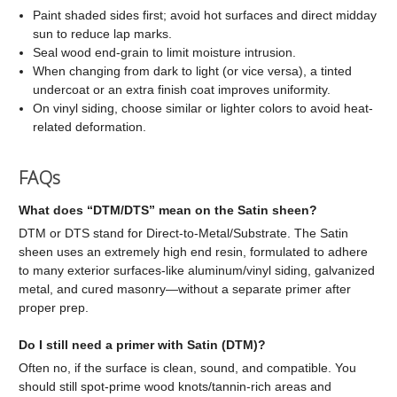
Paint shaded sides first; avoid hot surfaces and direct midday
sun to reduce lap marks.
Seal wood end-grain to limit moisture intrusion.
When changing from dark to light (or vice versa), a tinted
undercoat or an extra finish coat improves uniformity.
On vinyl siding, choose similar or lighter colors to avoid heat-
related deformation.
FAQs
What does “DTM/DTS” mean on the Satin sheen?
DTM or DTS stand for Direct-to-Metal/Substrate. The Satin
sheen uses an extremely high end resin, formulated to adhere
to many exterior surfaces-like aluminum/vinyl siding, galvanized
metal, and cured masonry—without a separate primer after
proper prep.
Do I still need a primer with Satin (DTM)?
Often no, if the surface is clean, sound, and compatible. You
should still spot-prime wood knots/tannin-rich areas and