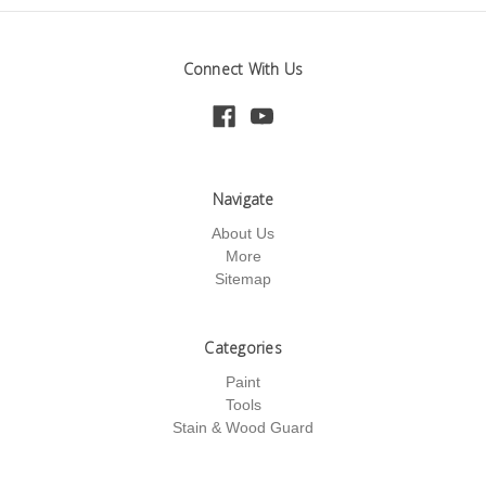
Connect With Us
Navigate
About Us
More
Sitemap
Categories
Paint
Tools
Stain & Wood Guard