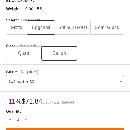
SKU:
C5200-G
Weight:
10.00 LBS
Sheen:
(Required)
Matte
Eggshell
Satin(DTM/DTS)
Semi-Gloss
Size:
(Required)
Quart
Gallon
Color:
(Required)
C2-638 Sisal
Current
Stock:
-11%
$71.84
List Price:
$80.84
Quantity:
Decrease
Increase
Quantity
Quantity