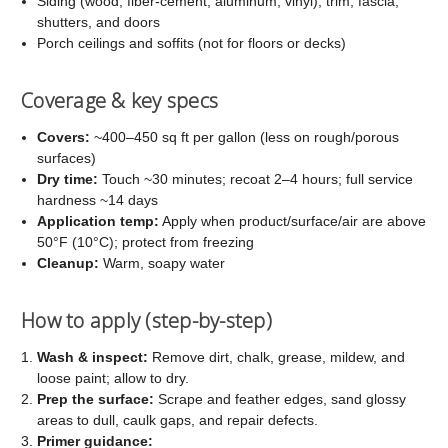
Siding (wood, fiber-cement, aluminum, vinyl), trim, fascia,
shutters, and doors
Porch ceilings and soffits (not for floors or decks)
Coverage & key specs
Covers:
~400–450 sq ft per gallon (less on rough/porous
surfaces)
Dry time:
Touch ~30 minutes; recoat 2–4 hours; full service
hardness ~14 days
Application temp:
Apply when product/surface/air are above
50°F (10°C); protect from freezing
Cleanup:
Warm, soapy water
How to apply (step-by-step)
Wash & inspect:
Remove dirt, chalk, grease, mildew, and
loose paint; allow to dry.
Prep the surface:
Scrape and feather edges, sand glossy
areas to dull, caulk gaps, and repair defects.
Primer guidance: