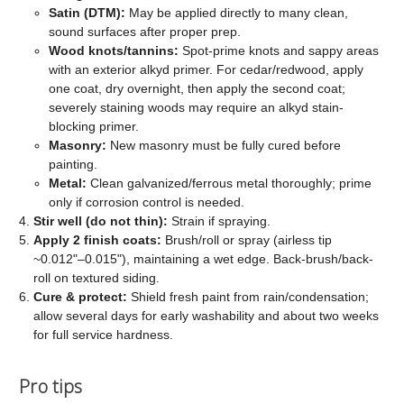
Satin (DTM):
May be applied directly to many clean,
sound surfaces after proper prep.
Wood knots/tannins:
Spot-prime knots and sappy areas
with an exterior alkyd primer. For cedar/redwood, apply
one coat, dry overnight, then apply the second coat;
severely staining woods may require an alkyd stain-
blocking primer.
Masonry:
New masonry must be fully cured before
painting.
Metal:
Clean galvanized/ferrous metal thoroughly; prime
only if corrosion control is needed.
Stir well (do not thin):
Strain if spraying.
Apply 2 finish coats:
Brush/roll or spray (airless tip
~0.012"–0.015"), maintaining a wet edge. Back-brush/back-
roll on textured siding.
Cure & protect:
Shield fresh paint from rain/condensation;
allow several days for early washability and about two weeks
for full service hardness.
Pro tips