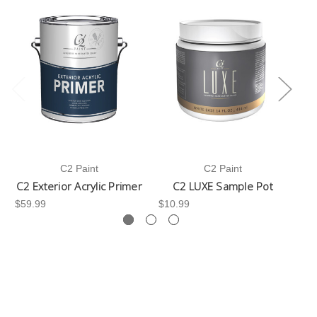
C2 Paint
C2 Paint
C2 Exterior Acrylic Primer
C2 LUXE Sample Pot
C
$59.99
$10.99
$3