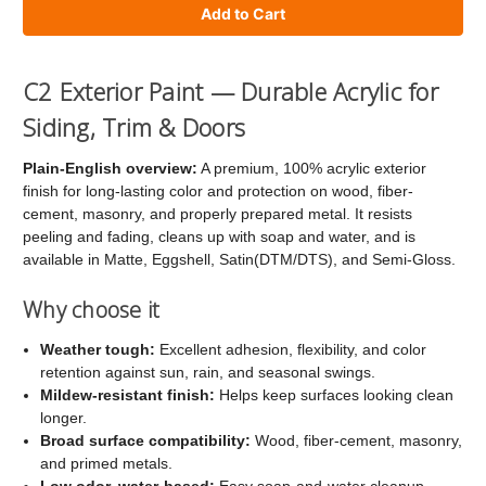
of
of
C2
C2
Exterior
Exterior
C2 Exterior Paint — Durable Acrylic for
Paint
Paint
Siding, Trim & Doors
Plain-English overview:
A premium, 100% acrylic exterior
finish for long-lasting color and protection on wood, fiber-
cement, masonry, and properly prepared metal. It resists
peeling and fading, cleans up with soap and water, and is
available in Matte, Eggshell, Satin(DTM/DTS), and Semi-Gloss.
Why choose it
Weather tough:
Excellent adhesion, flexibility, and color
retention against sun, rain, and seasonal swings.
Mildew-resistant finish:
Helps keep surfaces looking clean
longer.
Broad surface compatibility:
Wood, fiber-cement, masonry,
and primed metals.
Low odor, water-based:
Easy soap-and-water cleanup.