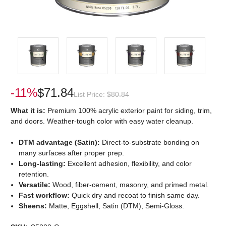
-11%
$71.84
List Price:
$80.84
What it is:
Premium 100% acrylic exterior paint for siding, trim,
and doors. Weather-tough color with easy water cleanup.
DTM advantage (Satin):
Direct-to-substrate bonding on
many surfaces after proper prep.
Long-lasting:
Excellent adhesion, flexibility, and color
retention.
Versatile:
Wood, fiber-cement, masonry, and primed metal.
Fast workflow:
Quick dry and recoat to finish same day.
Sheens:
Matte, Eggshell, Satin (DTM), Semi-Gloss.