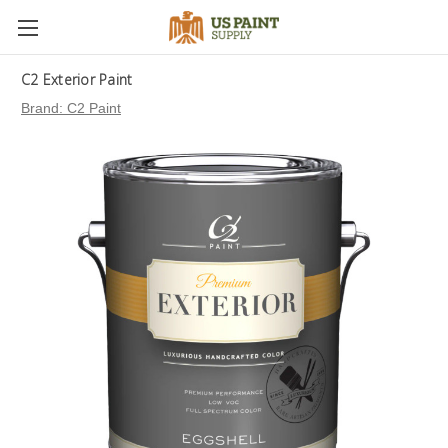
C2 Exterior Paint
Brand:
C2 Paint