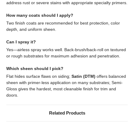
address rust or severe stains with appropriate specialty primers.
How many coats should I apply?
Two finish coats are recommended for best protection, color
depth, and uniform sheen.
Can I spray it?
Yes—airless spray works well. Back-brush/back-roll on textured
or rough substrates for maximum adhesion and penetration.
Which sheen should I pick?
Flat hides surface flaws on siding;
Satin (DTM)
offers balanced
sheen with primer-less application on many substrates; Semi-
Gloss gives the hardest, most cleanable finish for trim and
doors.
Related Products