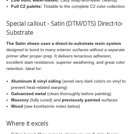
Full C2 palette:
Tintable to the complete C2 color collection.
Special callout - Satin (DTM/DTS) Direct-to-
Substrate
The Satin sheen uses a direct-to-substrate resin system
designed to bond to many exterior surfaces
without a separate
primer
after proper prep. It delivers tenacious adhesion,
excellent stain resistance, superior weathering, and great color
retention. Ideal for:
Aluminum & vinyl siding
(avoid very dark colors on vinyl to
prevent heat-related warping)
Galvanized metal
(clean thoroughly before painting)
Masonry
(fully cured) and
previously painted
surfaces
Wood
(see knot/tannin notes below)
Where it excels