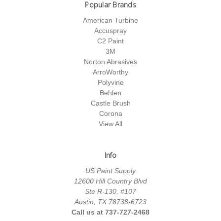
Popular Brands
American Turbine
Accuspray
C2 Paint
3M
Norton Abrasives
ArroWorthy
Polyvine
Behlen
Castle Brush
Corona
View All
Info
US Paint Supply
12600 Hill Country Blvd
Ste R-130, #107
Austin, TX 78738-6723
Call us at 737-727-2468