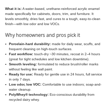
C2
C2
Cabinet
Cabinet
What it is:
A water-based, urethane-reinforced acrylic enamel
made specifically for cabinets, doors, trim, and furniture. It
and
and
levels smoothly, dries fast, and cures to a tough, easy-to-clean
Trim
Trim
finish—with low odor and low VOCs.
Paint
Paint
Why homeowners and pros pick it
Porcelain-hard durability:
made for daily wear, scuffs, and
frequent cleaning on high-touch surfaces.
Fast workflow:
touch-dry ~30 minutes, recoat in 2–4 hours
(great for tight schedules and low kitchen downtime).
Smooth leveling:
formulated to reduce brush/roller marks
without feeling like wall paint.
Ready for use:
Ready for gentle use in 24 hours, full service
in only 7 days.
Low odor, low VOC:
Comfortable to use indoors; soap-and-
water cleanup.
PolyWhey® technology:
Eco-conscious durability from
recycled dairy whey.