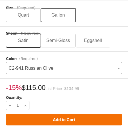
Size:
(Required)
Quart
Gallon
Sheen:
(Required)
Satin
Semi-Gloss
Eggshell
Color:
(Required)
C2-941 Russian Olive
Current
Stock:
-15%
$115.00
List Price:
$134.99
Quantity:
Decrease
Increase
Quantity
Quantity
of
of