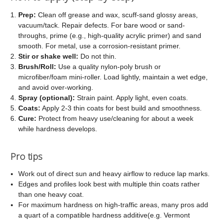
Prep:
Clean off grease and wax, scuff-sand glossy areas,
vacuum/tack. Repair defects. For bare wood or sand-
throughs, prime (e.g., high-quality acrylic primer) and sand
smooth. For metal, use a corrosion-resistant primer.
Stir or shake well:
Do not thin.
Brush/Roll:
Use a quality nylon-poly brush or
microfiber/foam mini-roller. Load lightly, maintain a wet edge,
and avoid over-working.
Spray (optional):
Strain paint. Apply light, even coats.
Coats:
Apply 2-3 thin coats for best build and smoothness.
Cure:
Protect from heavy use/cleaning for about a week
while hardness develops.
Pro tips
Work out of direct sun and heavy airflow to reduce lap marks.
Edges and profiles look best with multiple thin coats rather
than one heavy coat.
For maximum hardness on high-traffic areas, many pros add
a quart of a compatible hardness additive(e.g. Vermont