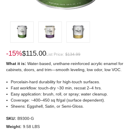
-15%
$115.00
List Price:
$134.99
What it is:
Water-based, urethane-reinforced acrylic enamel for
cabinets, doors, and trim—smooth leveling, low odor, low VOC.
Porcelain-hard durability for high-touch surfaces.
Fast workflow: touch-dry ~30 min, recoat 2–4 hrs.
Easy application: brush, roll, or spray; water cleanup.
Coverage: ~400–450 sq ft/gal (surface dependent).
Sheens: Eggshell, Satin, or Semi-Gloss.
SKU:
B9300-G
Weight:
9.58 LBS