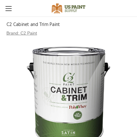
C2 Cabinet and Trim Paint
Brand:
C2 Paint