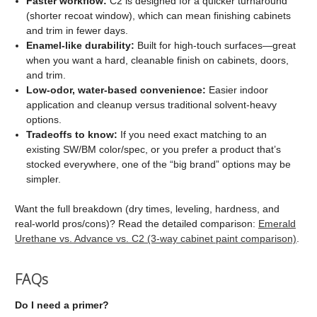
Faster workflow:
C2 is designed for a quicker turnaround
(shorter recoat window), which can mean finishing cabinets
and trim in fewer days.
Enamel-like durability:
Built for high-touch surfaces—great
when you want a hard, cleanable finish on cabinets, doors,
and trim.
Low-odor, water-based convenience:
Easier indoor
application and cleanup versus traditional solvent-heavy
options.
Tradeoffs to know:
If you need exact matching to an
existing SW/BM color/spec, or you prefer a product that’s
stocked everywhere, one of the “big brand” options may be
simpler.
Want the full breakdown (dry times, leveling, hardness, and
real-world pros/cons)? Read the detailed comparison:
Emerald
Urethane vs. Advance vs. C2 (3-way cabinet paint comparison)
.
FAQs
Do I need a primer?