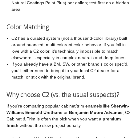
Natural Coatings Paint Plus) per gallon; test first on a hidden
area.
Color Matching
C2 has a curated system (not a thousand-color library) built
around nuanced, multi-colorant color behavior. If you fall in
love with a C2 color, it's
technically impossible to match
elsewhere - especially in complex neutrals and deep tones.
If you already have a BM, SW, or other brand's color spec'd,
you'll either need to bring it to your local C2 dealer for a
match, or stick with the original brand.
Why choose C2 (vs. the usual suspects)?
If you’re comparing popular cabinet/trim enamels like
Sherwin-
Williams Emerald Urethane
or
Benjamin Moore Advance
, C2
Cabinet & Trim is often the pick when you want a
premium
finish
without the slow project penalty.