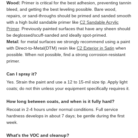
Wood:
Primer is critical for the best adhesion, preventing tannin
bleed, and getting the best leveling possible. Bare wood,
repairs, or sand-throughs should be primed and sanded smooth
with a high build sandable primer like
C2 Sandable Acrylic
Primer
. Previously painted surfaces that have any sheen should
be deglossed/scuff-sanded and ideally spot-primed.
Metal:
for metal surfaces we strongly recommend using a paint
with Direct-to-Metal(DTM) resin like
C2 Exterior in Satin
when
possible. When not possible, find a strong corrosion-resistant
primer.
Can I spray it?
Yes. Strain the paint and use a 12 to 15-mil size tip. Apply light
coats; do not thin unless your equipment specifically requires it.
How long between coats, and when is it fully hard?
Recoat in 2-4 hours under normal conditions. Full service
hardness develops in about 7 days; be gentle during the first
week.
What's the VOC and cleanup?