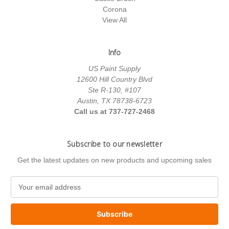
Corona
View All
Info
US Paint Supply
12600 Hill Country Blvd
Ste R-130, #107
Austin, TX 78738-6723
Call us at 737-727-2468
Subscribe to our newsletter
Get the latest updates on new products and upcoming sales
E
m
a
i
l