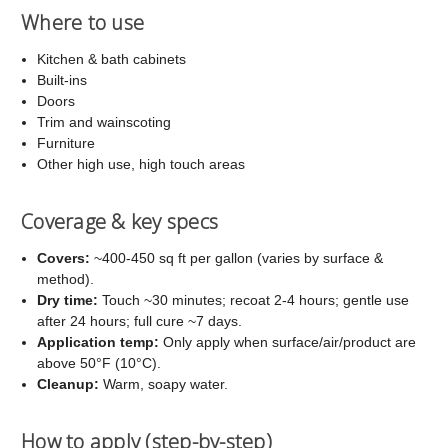
Where to use
Kitchen & bath cabinets
Built-ins
Doors
Trim and wainscoting
Furniture
Other high use, high touch areas
Coverage & key specs
Covers:
~400-450 sq ft per gallon (varies by surface &
method).
Dry time:
Touch ~30 minutes; recoat 2-4 hours; gentle use
after 24 hours; full cure ~7 days.
Application temp:
Only apply when surface/air/product are
above 50°F (10°C).
Cleanup:
Warm, soapy water.
How to apply (step-by-step)