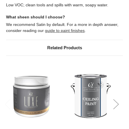
Low VOC; clean tools and spills with warm, soapy water.
What sheen should I choose?
We recommend Satin by default. For a more in depth answer,
consider reading our
guide to paint finishes
.
Related Products