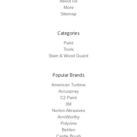
About Us
More
Sitemap
Categories
Paint
Tools
Stain & Wood Guard
Popular Brands
American Turbine
Accuspray
C2 Paint
3M
Norton Abrasives
ArroWorthy
Polyvine
Behlen
Castle Brush