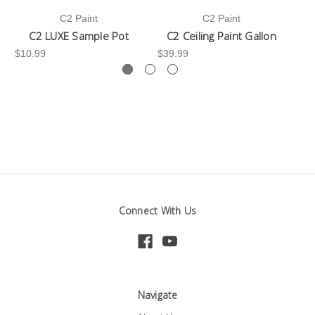
C2 Paint
C2 Paint
C2 LUXE Sample Pot
C2 Ceiling Paint Gallon
$10.99
$39.99
-3
Connect With Us
Navigate