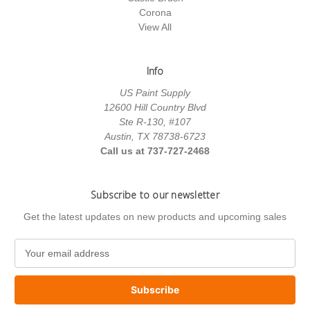
Corona
View All
Info
US Paint Supply
12600 Hill Country Blvd
Ste R-130, #107
Austin, TX 78738-6723
Call us at 737-727-2468
Subscribe to our newsletter
Get the latest updates on new products and upcoming sales
E
m
a
i
l