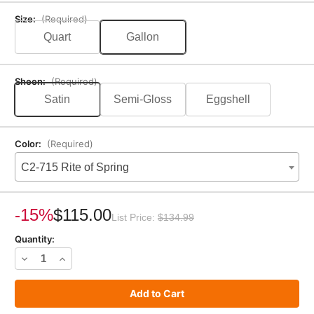
Size:
(Required)
Quart
Gallon
Sheen:
(Required)
Satin
Semi-Gloss
Eggshell
Color:
(Required)
C2-715 Rite of Spring
Current
Stock:
-15%
$115.00
List Price:
$134.99
Quantity:
Decrease
Increase
Quantity
Quantity
of
of