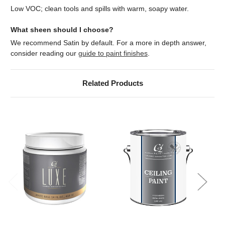
Low VOC; clean tools and spills with warm, soapy water.
What sheen should I choose?
We recommend Satin by default. For a more in depth answer,
consider reading our
guide to paint finishes
.
Related Products