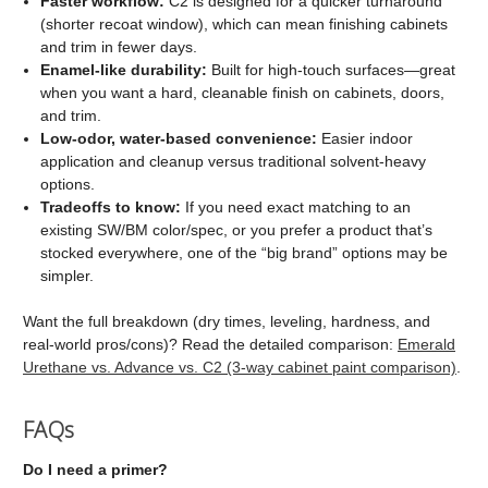
Faster workflow:
C2 is designed for a quicker turnaround
(shorter recoat window), which can mean finishing cabinets
and trim in fewer days.
Enamel-like durability:
Built for high-touch surfaces—great
when you want a hard, cleanable finish on cabinets, doors,
and trim.
Low-odor, water-based convenience:
Easier indoor
application and cleanup versus traditional solvent-heavy
options.
Tradeoffs to know:
If you need exact matching to an
existing SW/BM color/spec, or you prefer a product that’s
stocked everywhere, one of the “big brand” options may be
simpler.
Want the full breakdown (dry times, leveling, hardness, and
real-world pros/cons)? Read the detailed comparison:
Emerald
Urethane vs. Advance vs. C2 (3-way cabinet paint comparison)
.
FAQs
Do I need a primer?