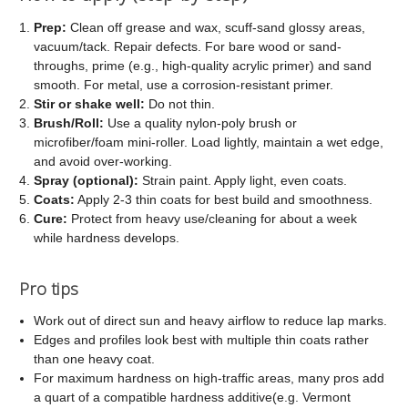
Prep:
Clean off grease and wax, scuff-sand glossy areas,
vacuum/tack. Repair defects. For bare wood or sand-
throughs, prime (e.g., high-quality acrylic primer) and sand
smooth. For metal, use a corrosion-resistant primer.
Stir or shake well:
Do not thin.
Brush/Roll:
Use a quality nylon-poly brush or
microfiber/foam mini-roller. Load lightly, maintain a wet edge,
and avoid over-working.
Spray (optional):
Strain paint. Apply light, even coats.
Coats:
Apply 2-3 thin coats for best build and smoothness.
Cure:
Protect from heavy use/cleaning for about a week
while hardness develops.
Pro tips
Work out of direct sun and heavy airflow to reduce lap marks.
Edges and profiles look best with multiple thin coats rather
than one heavy coat.
For maximum hardness on high-traffic areas, many pros add
a quart of a compatible hardness additive(e.g. Vermont