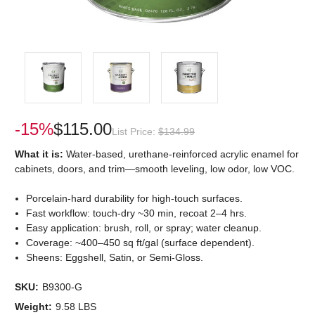
-15%
$115.00
List Price:
$134.99
What it is:
Water-based, urethane-reinforced acrylic enamel for
cabinets, doors, and trim—smooth leveling, low odor, low VOC.
Porcelain-hard durability for high-touch surfaces.
Fast workflow: touch-dry ~30 min, recoat 2–4 hrs.
Easy application: brush, roll, or spray; water cleanup.
Coverage: ~400–450 sq ft/gal (surface dependent).
Sheens: Eggshell, Satin, or Semi-Gloss.
SKU:
B9300-G
Weight:
9.58 LBS