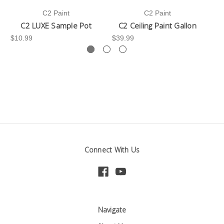
C2 Paint
C2 Paint
C2 LUXE Sample Pot
C2 Ceiling Paint Gallon
$10.99
$39.99
-3
Connect With Us
Navigate