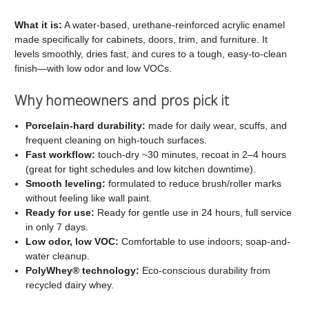
C2
C2
Cabinet
Cabinet
What it is:
A water-based, urethane-reinforced acrylic enamel
made specifically for cabinets, doors, trim, and furniture. It
and
and
levels smoothly, dries fast, and cures to a tough, easy-to-clean
Trim
Trim
finish—with low odor and low VOCs.
Paint
Paint
Why homeowners and pros pick it
Porcelain-hard durability:
made for daily wear, scuffs, and
frequent cleaning on high-touch surfaces.
Fast workflow:
touch-dry ~30 minutes, recoat in 2–4 hours
(great for tight schedules and low kitchen downtime).
Smooth leveling:
formulated to reduce brush/roller marks
without feeling like wall paint.
Ready for use:
Ready for gentle use in 24 hours, full service
in only 7 days.
Low odor, low VOC:
Comfortable to use indoors; soap-and-
water cleanup.
PolyWhey® technology:
Eco-conscious durability from
recycled dairy whey.