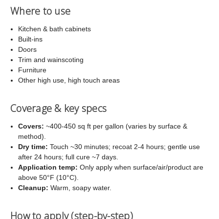
Where to use
Kitchen & bath cabinets
Built-ins
Doors
Trim and wainscoting
Furniture
Other high use, high touch areas
Coverage & key specs
Covers:
~400-450 sq ft per gallon (varies by surface &
method).
Dry time:
Touch ~30 minutes; recoat 2-4 hours; gentle use
after 24 hours; full cure ~7 days.
Application temp:
Only apply when surface/air/product are
above 50°F (10°C).
Cleanup:
Warm, soapy water.
How to apply (step-by-step)