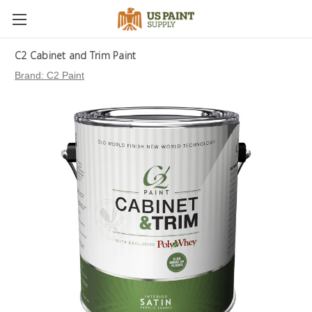
C2 Cabinet and Trim Paint
Brand:
C2 Paint