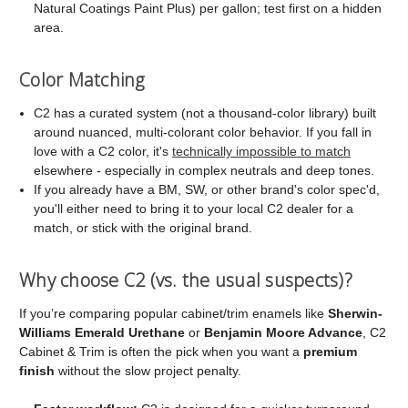
Natural Coatings Paint Plus) per gallon; test first on a hidden
area.
Color Matching
C2 has a curated system (not a thousand-color library) built
around nuanced, multi-colorant color behavior. If you fall in
love with a C2 color, it's
technically impossible to match
elsewhere - especially in complex neutrals and deep tones.
If you already have a BM, SW, or other brand's color spec'd,
you'll either need to bring it to your local C2 dealer for a
match, or stick with the original brand.
Why choose C2 (vs. the usual suspects)?
If you’re comparing popular cabinet/trim enamels like
Sherwin-
Williams Emerald Urethane
or
Benjamin Moore Advance
, C2
Cabinet & Trim is often the pick when you want a
premium
finish
without the slow project penalty.