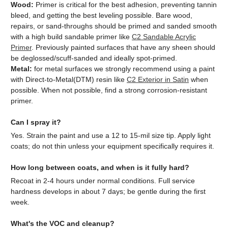
Wood:
Primer is critical for the best adhesion, preventing tannin
bleed, and getting the best leveling possible. Bare wood,
repairs, or sand-throughs should be primed and sanded smooth
with a high build sandable primer like
C2 Sandable Acrylic
Primer
. Previously painted surfaces that have any sheen should
be deglossed/scuff-sanded and ideally spot-primed.
Metal:
for metal surfaces we strongly recommend using a paint
with Direct-to-Metal(DTM) resin like
C2 Exterior in Satin
when
possible. When not possible, find a strong corrosion-resistant
primer.
Can I spray it?
Yes. Strain the paint and use a 12 to 15-mil size tip. Apply light
coats; do not thin unless your equipment specifically requires it.
How long between coats, and when is it fully hard?
Recoat in 2-4 hours under normal conditions. Full service
hardness develops in about 7 days; be gentle during the first
week.
What's the VOC and cleanup?