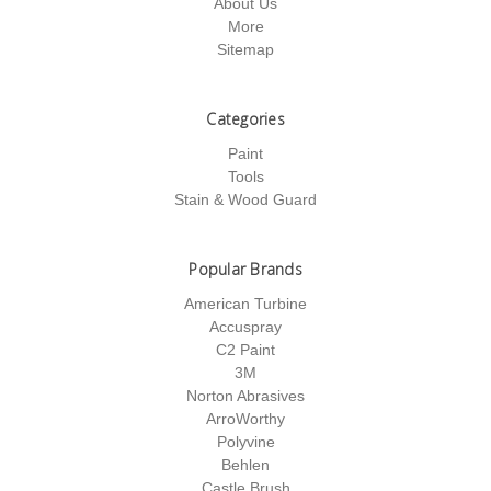
About Us
More
Sitemap
Categories
Paint
Tools
Stain & Wood Guard
Popular Brands
American Turbine
Accuspray
C2 Paint
3M
Norton Abrasives
ArroWorthy
Polyvine
Behlen
Castle Brush