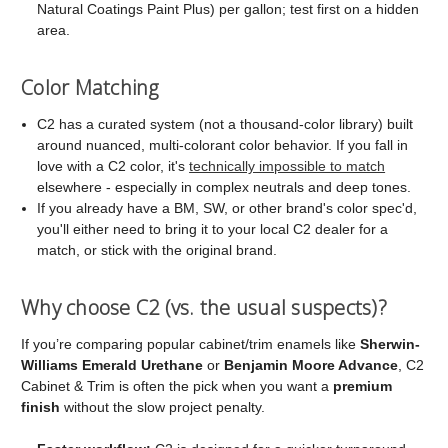
Natural Coatings Paint Plus) per gallon; test first on a hidden
area.
Color Matching
C2 has a curated system (not a thousand-color library) built
around nuanced, multi-colorant color behavior. If you fall in
love with a C2 color, it's
technically impossible to match
elsewhere - especially in complex neutrals and deep tones.
If you already have a BM, SW, or other brand's color spec'd,
you'll either need to bring it to your local C2 dealer for a
match, or stick with the original brand.
Why choose C2 (vs. the usual suspects)?
If you’re comparing popular cabinet/trim enamels like
Sherwin-
Williams Emerald Urethane
or
Benjamin Moore Advance
, C2
Cabinet & Trim is often the pick when you want a
premium
finish
without the slow project penalty.