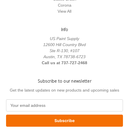
Corona
View All
Info
US Paint Supply
12600 Hill Country Blvd
Ste R-130, #107
Austin, TX 78738-6723
Call us at 737-727-2468
Subscribe to our newsletter
Get the latest updates on new products and upcoming sales
E
m
a
i
l