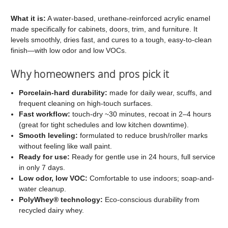
C2
C2
Cabinet
Cabinet
What it is:
A water-based, urethane-reinforced acrylic enamel
made specifically for cabinets, doors, trim, and furniture. It
and
and
levels smoothly, dries fast, and cures to a tough, easy-to-clean
Trim
Trim
finish—with low odor and low VOCs.
Paint
Paint
Why homeowners and pros pick it
Porcelain-hard durability:
made for daily wear, scuffs, and
frequent cleaning on high-touch surfaces.
Fast workflow:
touch-dry ~30 minutes, recoat in 2–4 hours
(great for tight schedules and low kitchen downtime).
Smooth leveling:
formulated to reduce brush/roller marks
without feeling like wall paint.
Ready for use:
Ready for gentle use in 24 hours, full service
in only 7 days.
Low odor, low VOC:
Comfortable to use indoors; soap-and-
water cleanup.
PolyWhey® technology:
Eco-conscious durability from
recycled dairy whey.