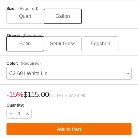
Size:
(Required)
Quart
Gallon
Sheen:
(Required)
Satin
Semi-Gloss
Eggshell
Color:
(Required)
C2-691 White Lie
Current
Stock:
-15%
$115.00
List Price:
$134.99
Quantity:
Decrease
Increase
Quantity
Quantity
of
of