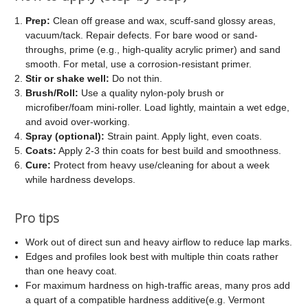
Prep:
Clean off grease and wax, scuff-sand glossy areas,
vacuum/tack. Repair defects. For bare wood or sand-
throughs, prime (e.g., high-quality acrylic primer) and sand
smooth. For metal, use a corrosion-resistant primer.
Stir or shake well:
Do not thin.
Brush/Roll:
Use a quality nylon-poly brush or
microfiber/foam mini-roller. Load lightly, maintain a wet edge,
and avoid over-working.
Spray (optional):
Strain paint. Apply light, even coats.
Coats:
Apply 2-3 thin coats for best build and smoothness.
Cure:
Protect from heavy use/cleaning for about a week
while hardness develops.
Pro tips
Work out of direct sun and heavy airflow to reduce lap marks.
Edges and profiles look best with multiple thin coats rather
than one heavy coat.
For maximum hardness on high-traffic areas, many pros add
a quart of a compatible hardness additive(e.g. Vermont