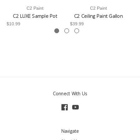
C2 Paint
C2 Paint
C2 LUXE Sample Pot
C2 Ceiling Paint Gallon
$10.99
$39.99
-3
Connect With Us
Navigate