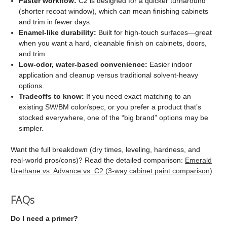
Faster workflow:
C2 is designed for a quicker turnaround
(shorter recoat window), which can mean finishing cabinets
and trim in fewer days.
Enamel-like durability:
Built for high-touch surfaces—great
when you want a hard, cleanable finish on cabinets, doors,
and trim.
Low-odor, water-based convenience:
Easier indoor
application and cleanup versus traditional solvent-heavy
options.
Tradeoffs to know:
If you need exact matching to an
existing SW/BM color/spec, or you prefer a product that’s
stocked everywhere, one of the “big brand” options may be
simpler.
Want the full breakdown (dry times, leveling, hardness, and
real-world pros/cons)? Read the detailed comparison:
Emerald
Urethane vs. Advance vs. C2 (3-way cabinet paint comparison)
.
FAQs
Do I need a primer?