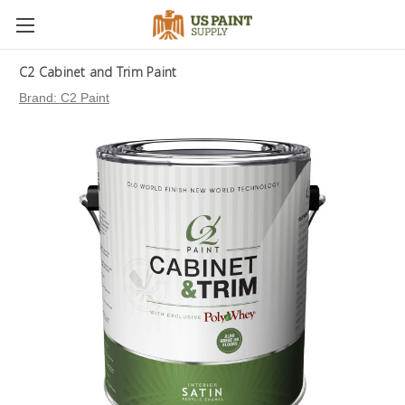
C2 Cabinet and Trim Paint
Brand:
C2 Paint