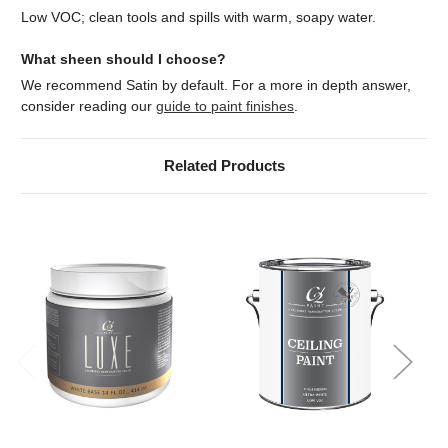
Low VOC; clean tools and spills with warm, soapy water.
What sheen should I choose?
We recommend Satin by default. For a more in depth answer,
consider reading our
guide to paint finishes
.
Related Products