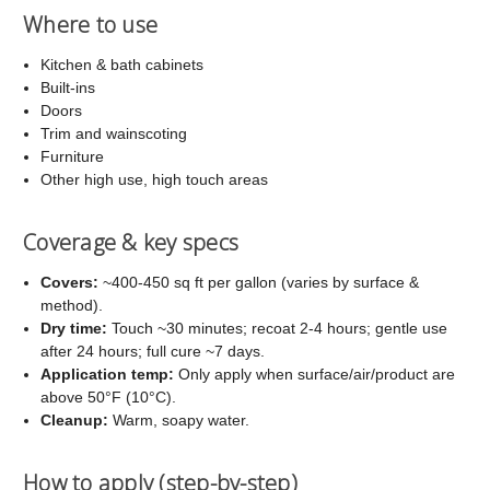
Where to use
Kitchen & bath cabinets
Built-ins
Doors
Trim and wainscoting
Furniture
Other high use, high touch areas
Coverage & key specs
Covers:
~400-450 sq ft per gallon (varies by surface &
method).
Dry time:
Touch ~30 minutes; recoat 2-4 hours; gentle use
after 24 hours; full cure ~7 days.
Application temp:
Only apply when surface/air/product are
above 50°F (10°C).
Cleanup:
Warm, soapy water.
How to apply (step-by-step)