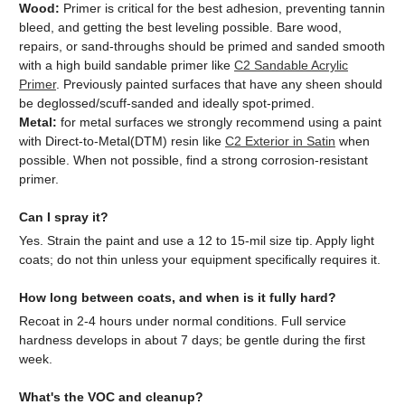
Wood:
Primer is critical for the best adhesion, preventing tannin
bleed, and getting the best leveling possible. Bare wood,
repairs, or sand-throughs should be primed and sanded smooth
with a high build sandable primer like
C2 Sandable Acrylic
Primer
. Previously painted surfaces that have any sheen should
be deglossed/scuff-sanded and ideally spot-primed.
Metal:
for metal surfaces we strongly recommend using a paint
with Direct-to-Metal(DTM) resin like
C2 Exterior in Satin
when
possible. When not possible, find a strong corrosion-resistant
primer.
Can I spray it?
Yes. Strain the paint and use a 12 to 15-mil size tip. Apply light
coats; do not thin unless your equipment specifically requires it.
How long between coats, and when is it fully hard?
Recoat in 2-4 hours under normal conditions. Full service
hardness develops in about 7 days; be gentle during the first
week.
What's the VOC and cleanup?