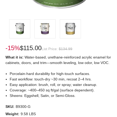
-15%
$115.00
List Price:
$134.99
What it is:
Water-based, urethane-reinforced acrylic enamel for
cabinets, doors, and trim—smooth leveling, low odor, low VOC.
Porcelain-hard durability for high-touch surfaces.
Fast workflow: touch-dry ~30 min, recoat 2–4 hrs.
Easy application: brush, roll, or spray; water cleanup.
Coverage: ~400–450 sq ft/gal (surface dependent).
Sheens: Eggshell, Satin, or Semi-Gloss.
SKU:
B9300-G
Weight:
9.58 LBS