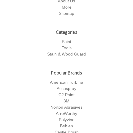
About Us
More
Sitemap
Categories
Paint
Tools
Stain & Wood Guard
Popular Brands
American Turbine
Accuspray
C2 Paint
3M
Norton Abrasives
ArroWorthy
Polyvine
Behlen
Castle Brush