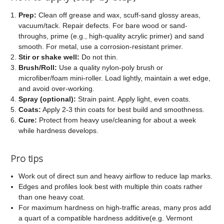
Prep:
Clean off grease and wax, scuff-sand glossy areas,
vacuum/tack. Repair defects. For bare wood or sand-
throughs, prime (e.g., high-quality acrylic primer) and sand
smooth. For metal, use a corrosion-resistant primer.
Stir or shake well:
Do not thin.
Brush/Roll:
Use a quality nylon-poly brush or
microfiber/foam mini-roller. Load lightly, maintain a wet edge,
and avoid over-working.
Spray (optional):
Strain paint. Apply light, even coats.
Coats:
Apply 2-3 thin coats for best build and smoothness.
Cure:
Protect from heavy use/cleaning for about a week
while hardness develops.
Pro tips
Work out of direct sun and heavy airflow to reduce lap marks.
Edges and profiles look best with multiple thin coats rather
than one heavy coat.
For maximum hardness on high-traffic areas, many pros add
a quart of a compatible hardness additive(e.g. Vermont