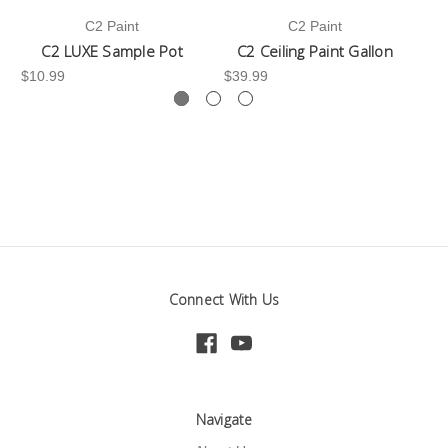
C2 Paint
C2 Paint
C2 LUXE Sample Pot
C2 Ceiling Paint Gallon
$10.99
$39.99
-3
Connect With Us
Navigate