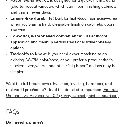
Faster workflow:
C2 is designed for a quicker turnaround
(shorter recoat window), which can mean finishing cabinets
and trim in fewer days.
Enamel-like durability:
Built for high-touch surfaces—great
when you want a hard, cleanable finish on cabinets, doors,
and trim.
Low-odor, water-based convenience:
Easier indoor
application and cleanup versus traditional solvent-heavy
options.
Tradeoffs to know:
If you need exact matching to an
existing SW/BM color/spec, or you prefer a product that’s
stocked everywhere, one of the “big brand” options may be
simpler.
Want the full breakdown (dry times, leveling, hardness, and
real-world pros/cons)? Read the detailed comparison:
Emerald
Urethane vs. Advance vs. C2 (3-way cabinet paint comparison)
.
FAQs
Do I need a primer?