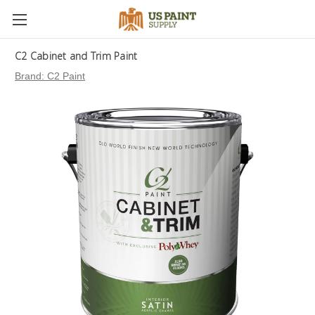
C2 Cabinet and Trim Paint
Brand:
C2 Paint