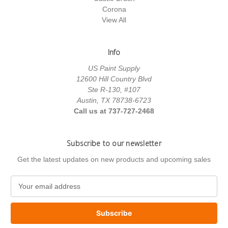
Corona
View All
Info
US Paint Supply
12600 Hill Country Blvd
Ste R-130, #107
Austin, TX 78738-6723
Call us at 737-727-2468
Subscribe to our newsletter
Get the latest updates on new products and upcoming sales
E
m
a
i
l