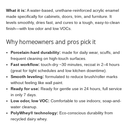
C2
C2
Cabinet
Cabinet
What it is:
A water-based, urethane-reinforced acrylic enamel
made specifically for cabinets, doors, trim, and furniture. It
and
and
levels smoothly, dries fast, and cures to a tough, easy-to-clean
Trim
Trim
finish—with low odor and low VOCs.
Paint
Paint
Why homeowners and pros pick it
Porcelain-hard durability:
made for daily wear, scuffs, and
frequent cleaning on high-touch surfaces.
Fast workflow:
touch-dry ~30 minutes, recoat in 2–4 hours
(great for tight schedules and low kitchen downtime).
Smooth leveling:
formulated to reduce brush/roller marks
without feeling like wall paint.
Ready for use:
Ready for gentle use in 24 hours, full service
in only 7 days.
Low odor, low VOC:
Comfortable to use indoors; soap-and-
water cleanup.
PolyWhey® technology:
Eco-conscious durability from
recycled dairy whey.