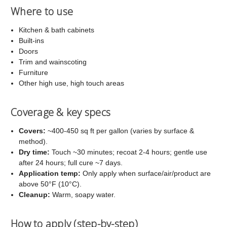
Where to use
Kitchen & bath cabinets
Built-ins
Doors
Trim and wainscoting
Furniture
Other high use, high touch areas
Coverage & key specs
Covers:
~400-450 sq ft per gallon (varies by surface &
method).
Dry time:
Touch ~30 minutes; recoat 2-4 hours; gentle use
after 24 hours; full cure ~7 days.
Application temp:
Only apply when surface/air/product are
above 50°F (10°C).
Cleanup:
Warm, soapy water.
How to apply (step-by-step)