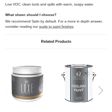
Low VOC; clean tools and spills with warm, soapy water.
What sheen should I choose?
We recommend Satin by default. For a more in depth answer,
consider reading our
guide to paint finishes
.
Related Products