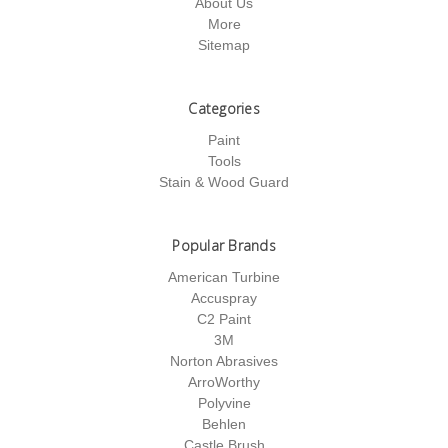
About Us
More
Sitemap
Categories
Paint
Tools
Stain & Wood Guard
Popular Brands
American Turbine
Accuspray
C2 Paint
3M
Norton Abrasives
ArroWorthy
Polyvine
Behlen
Castle Brush