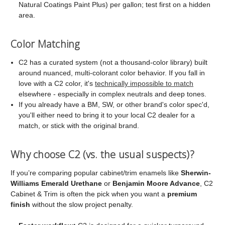
Natural Coatings Paint Plus) per gallon; test first on a hidden
area.
Color Matching
C2 has a curated system (not a thousand-color library) built
around nuanced, multi-colorant color behavior. If you fall in
love with a C2 color, it's
technically impossible to match
elsewhere - especially in complex neutrals and deep tones.
If you already have a BM, SW, or other brand's color spec'd,
you'll either need to bring it to your local C2 dealer for a
match, or stick with the original brand.
Why choose C2 (vs. the usual suspects)?
If you’re comparing popular cabinet/trim enamels like
Sherwin-
Williams Emerald Urethane
or
Benjamin Moore Advance
, C2
Cabinet & Trim is often the pick when you want a
premium
finish
without the slow project penalty.