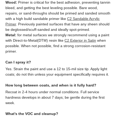
Wood:
Primer is critical for the best adhesion, preventing tannin
bleed, and getting the best leveling possible. Bare wood,
repairs, or sand-throughs should be primed and sanded smooth
with a high build sandable primer like
C2 Sandable Acrylic
Primer
. Previously painted surfaces that have any sheen should
be deglossed/scuff-sanded and ideally spot-primed.
Metal:
for metal surfaces we strongly recommend using a paint
with Direct-to-Metal(DTM) resin like
C2 Exterior in Satin
when
possible. When not possible, find a strong corrosion-resistant
primer.
Can I spray it?
Yes. Strain the paint and use a 12 to 15-mil size tip. Apply light
coats; do not thin unless your equipment specifically requires it.
How long between coats, and when is it fully hard?
Recoat in 2-4 hours under normal conditions. Full service
hardness develops in about 7 days; be gentle during the first
week.
What's the VOC and cleanup?