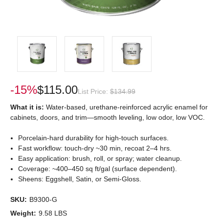
-15%
$115.00
List Price:
$134.99
What it is:
Water-based, urethane-reinforced acrylic enamel for
cabinets, doors, and trim—smooth leveling, low odor, low VOC.
Porcelain-hard durability for high-touch surfaces.
Fast workflow: touch-dry ~30 min, recoat 2–4 hrs.
Easy application: brush, roll, or spray; water cleanup.
Coverage: ~400–450 sq ft/gal (surface dependent).
Sheens: Eggshell, Satin, or Semi-Gloss.
SKU:
B9300-G
Weight:
9.58 LBS