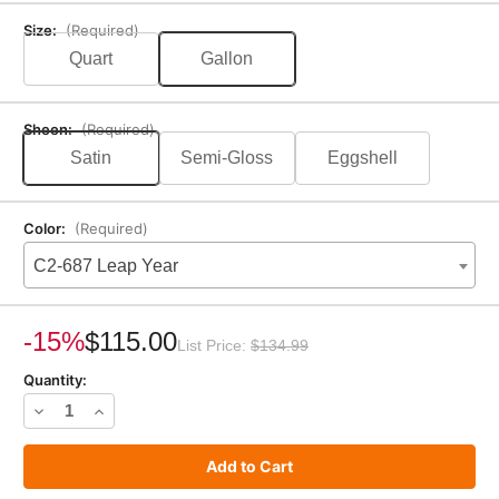
Size:
(Required)
Quart
Gallon
Sheen:
(Required)
Satin
Semi-Gloss
Eggshell
Color:
(Required)
C2-687 Leap Year
Current
Stock:
-15%
$115.00
List Price:
$134.99
Quantity:
Decrease
Increase
Quantity
Quantity
of
of