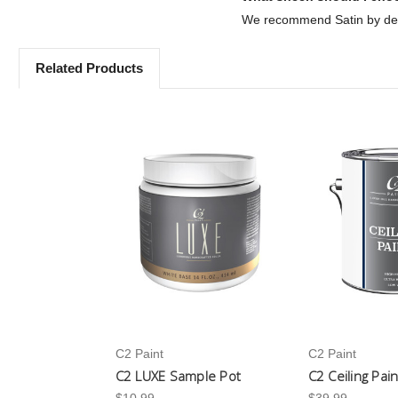
We recommend Satin by defa
Related Products
C2 Paint
C2 Paint
C2 LUXE Sample Pot
C2 Ceiling Pai
$10.99
$39.99