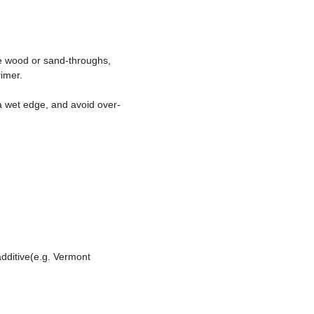
re wood or sand-throughs,
rimer.
 a wet edge, and avoid over-
dditive(e.g. Vermont