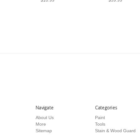
Navigate
Categories
About Us
Paint
More
Tools
Sitemap
Stain & Wood Guard