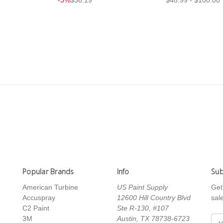
Popular Brands
Info
Sub
American Turbine
US Paint Supply
Get
Accuspray
12600 Hill Country Blvd
sal
C2 Paint
Ste R-130, #107
3M
Austin, TX 78738-6723
E