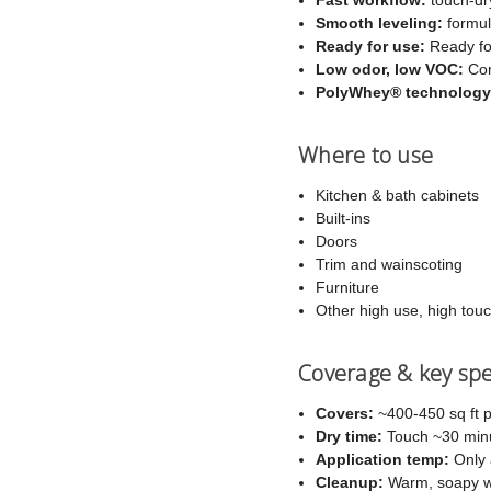
Smooth leveling:
formula
Ready for use:
Ready for
Low odor, low VOC:
Com
PolyWhey® technology
Where to use
Kitchen & bath cabinets
Built-ins
Doors
Trim and wainscoting
Furniture
Other high use, high tou
Coverage & key sp
Covers:
~400-450 sq ft p
Dry time:
Touch ~30 minut
Application temp:
Only 
Cleanup:
Warm, soapy w