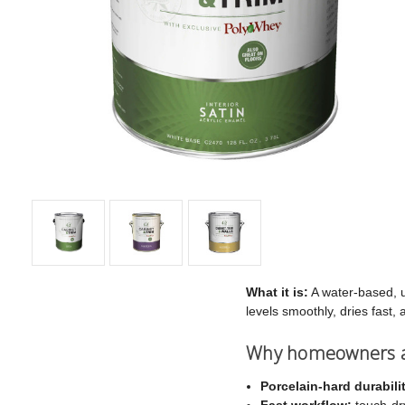
What it is:
A water-based, ur
levels smoothly, dries fast
Why homeowners an
Porcelain-hard durabili
Fast workflow:
touch-dry