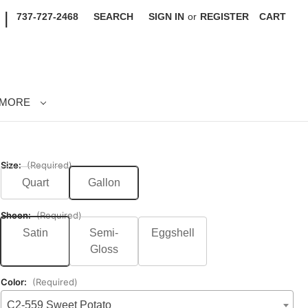
|
737-727-2468
SEARCH
SIGN IN
or
REGISTER
CART
MORE
Size:
(Required)
Quart
Gallon
Sheen:
(Required)
Satin
Semi-
Eggshell
Gloss
Color:
(Required)
C2-559 Sweet Potato