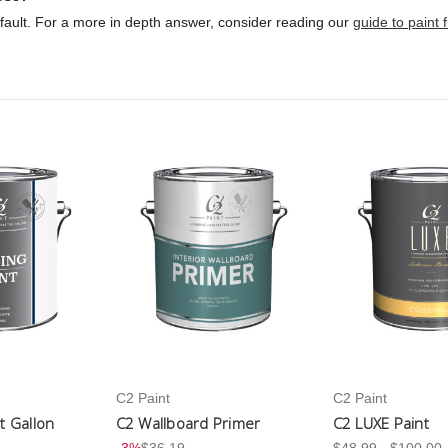
ult. For a more in depth answer, consider reading our
guide to paint 
C2 Paint
C2 Paint
nt Gallon
C2 Wallboard Primer
C2 LUXE Paint
-3%
$36.19
$48.99 - $100.00