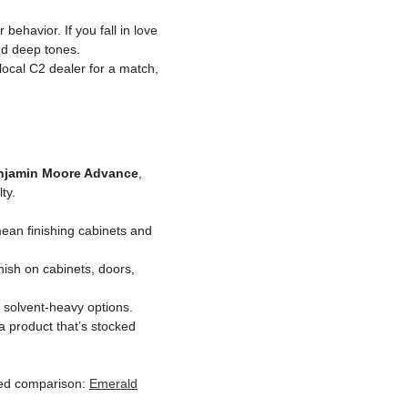
behavior. If you fall in love
nd deep tones.
 local C2 dealer for a match,
njamin Moore Advance
,
ty.
ean finishing cabinets and
nish on cabinets, doors,
l solvent-heavy options.
a product that’s stocked
iled comparison:
Emerald