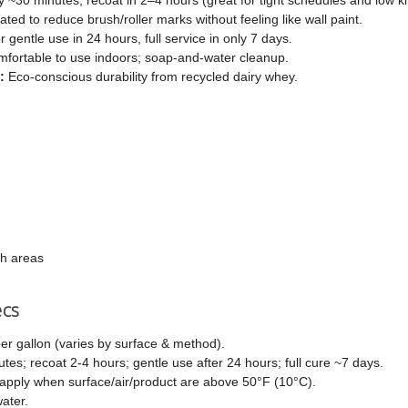
ted to reduce brush/roller marks without feeling like wall paint.
 gentle use in 24 hours, full service in only 7 days.
fortable to use indoors; soap-and-water cleanup.
:
Eco-conscious durability from recycled dairy whey.
ch areas
ecs
er gallon (varies by surface & method).
es; recoat 2-4 hours; gentle use after 24 hours; full cure ~7 days.
apply when surface/air/product are above 50°F (10°C).
ater.