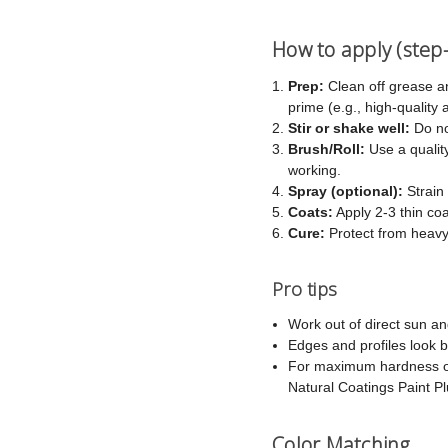
How to apply (step
Prep:
Clean off grease a
prime (e.g., high-quality
Stir or shake well:
Do no
Brush/Roll:
Use a quality
working.
Spray (optional):
Strain 
Coats:
Apply 2-3 thin co
Cure:
Protect from heavy
Pro tips
Work out of direct sun an
Edges and profiles look b
For maximum hardness on 
Natural Coatings Paint Plu
Color Matching