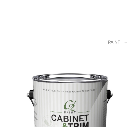
PAINT