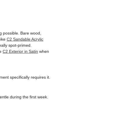
ing possible. Bare wood,
like
C2 Sandable Acrylic
ally spot-primed.
ke
C2 Exterior in Satin
when
ent specifically requires it.
ntle during the first week.