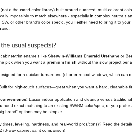
ot a thousand-color library) built around nuanced, multi-colorant color 
ically impossible to match
elsewhere - especially in complex neutrals a
SW, or other brand's color spec'd, you'll either need to bring it to your
brand.
 the usual suspects)?
 cabinet/trim enamels like
Sherwin-Williams Emerald Urethane
or
Be
 the pick when you want a
premium finish
without the slow project penal
esigned for a quicker turnaround (shorter recoat window), which can m
uilt for high-touch surfaces—great when you want a hard, cleanable fi
 convenience:
Easier indoor application and cleanup versus traditiona
ou need exact matching to an existing SW/BM color/spec, or you prefer 
big brand” options may be simpler.
y times, leveling, hardness, and real-world pros/cons)? Read the deta
2 (3-way cabinet paint comparison)
.