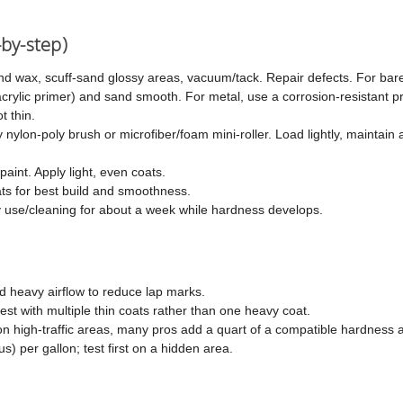
-by-step)
nd wax, scuff-sand glossy areas, vacuum/tack. Repair defects. For ba
 acrylic primer) and sand smooth. For metal, use a corrosion-resistant p
t thin.
 nylon-poly brush or microfiber/foam mini-roller. Load lightly, maintain
paint. Apply light, even coats.
ats for best build and smoothness.
 use/cleaning for about a week while hardness develops.
d heavy airflow to reduce lap marks.
est with multiple thin coats rather than one heavy coat.
high-traffic areas, many pros add a quart of a compatible hardness a
s) per gallon; test first on a hidden area.