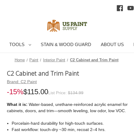
TOOLS
STAIN & WOOD GUARD
ABOUT US
Home
Paint
Interior Paint
C2 Cabinet and Trim Paint
C2 Cabinet and Trim Paint
Brand:
C2 Paint
-15%
$115.00
List Price:
$134.99
What it is:
Water-based, urethane-reinforced acrylic enamel for
cabinets, doors, and trim—smooth leveling, low odor, low VOC.
Porcelain-hard durability for high-touch surfaces.
Fast workflow: touch-dry ~30 min, recoat 2–4 hrs.