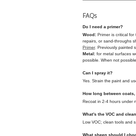
FAQs
Do I need a primer?
Wood:
Primer is critical fo
repairs, or sand-throughs 
Primer
. Previously painted
Metal:
for metal surfaces w
possible. When not possible,
Can I spray it?
Yes. Strain the paint and use
How long between coats, a
Recoat in 2-4 hours under n
What's the VOC and clea
Low VOC; clean tools and sp
What sheen should I cho