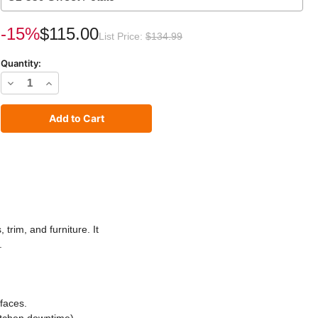
rrent
-15%
$115.00
List Price:
$134.99
ck:
Quantity:
Decrease
Increase
Quantity
Quantity
of
of
C2
C2
Cabinet
Cabinet
and
and
Trim
Trim
Paint
Paint
trim, and furniture. It
.
faces.
itchen downtime).