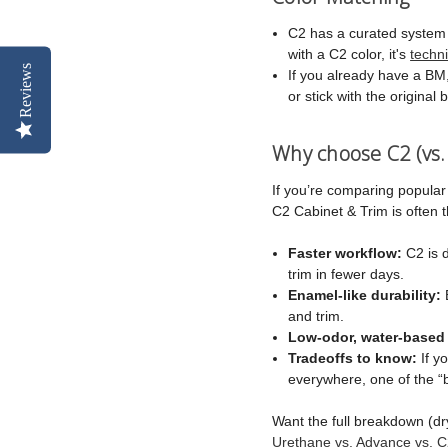
C2 has a curated system (n
with a C2 color, it's
techn
Reviews
If you already have a BM, 
or stick with the original 
Why choose C2 (vs.
If you’re comparing popular
C2 Cabinet & Trim is often
Faster workflow:
C2 is d
trim in fewer days.
Enamel-like durability:
B
and trim.
Low-odor, water-based
Tradeoffs to know:
If y
everywhere, one of the “
Want the full breakdown (dr
Urethane vs. Advance vs. C