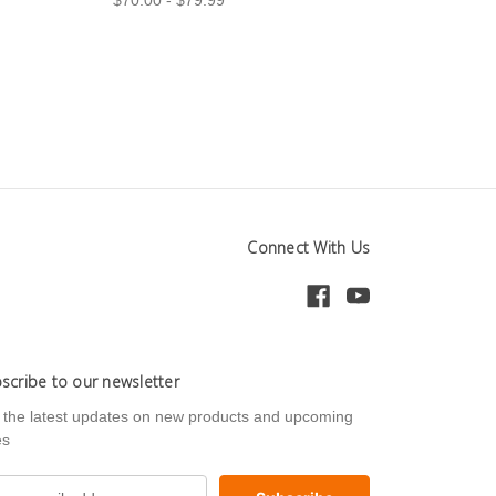
Connect With Us
scribe to our newsletter
 the latest updates on new products and upcoming
es