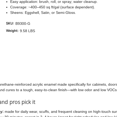
Easy application: brush, roll, or spray; water cleanup.
Coverage: ~400–450 sq ft/gal (surface dependent).
Cu
Sheens: Eggshell, Satin, or Semi-Gloss.
Sto
SKU:
B9300-G
Weight:
9.58 LBS
ethane-reinforced acrylic enamel made specifically for cabinets, doors, 
, and cures to a tough, easy-to-clean finish—with low odor and low VOCs
d pros pick it
ty:
made for daily wear, scuffs, and frequent cleaning on high-touch sur
 ~30 minutes, recoat in 2–4 hours (great for tight schedules and low k