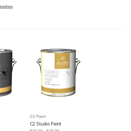
finishes
.
C2 Paint
C2 Studio Paint
$70.00 - $79.99