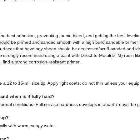
r the best adhesion, preventing tannin bleed, and getting the best level
should be primed and sanded smooth with a high build sandable primer 
 surfaces that have any sheen should be deglossed/scuff-sanded and ide
e strongly recommend using a paint with Direct-to-Metal(DTM) resin li
 find a strong corrosion-resistant primer.
 a 12 to 15-mil size tip. Apply light coats; do not thin unless your equipm
nd when is it fully hard?
ormal conditions. Full service hardness develops in about 7 days; be ge
nup?
ills with warm, soapy water.
ose?