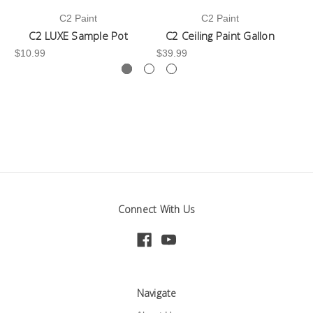
C2 Paint
C2 Paint
C2 LUXE Sample Pot
C2 Ceiling Paint Gallon
$10.99
$39.99
-3
Connect With Us
Navigate