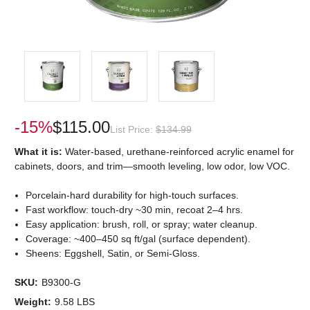
-15%
$115.00
List Price:
$134.99
What it is:
Water-based, urethane-reinforced acrylic enamel for
cabinets, doors, and trim—smooth leveling, low odor, low VOC.
Porcelain-hard durability for high-touch surfaces.
Fast workflow: touch-dry ~30 min, recoat 2–4 hrs.
Easy application: brush, roll, or spray; water cleanup.
Coverage: ~400–450 sq ft/gal (surface dependent).
Sheens: Eggshell, Satin, or Semi-Gloss.
SKU:
B9300-G
Weight:
9.58 LBS