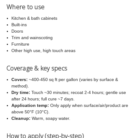
Where to use
Kitchen & bath cabinets
Built-ins
Doors
Trim and wainscoting
Furniture
Other high use, high touch areas
Coverage & key specs
Covers:
~400-450 sq ft per gallon (varies by surface &
method).
Dry time:
Touch ~30 minutes; recoat 2-4 hours; gentle use
after 24 hours; full cure ~7 days.
Application temp:
Only apply when surface/air/product are
above 50°F (10°C).
Cleanup:
Warm, soapy water.
How to apply (step-by-step)