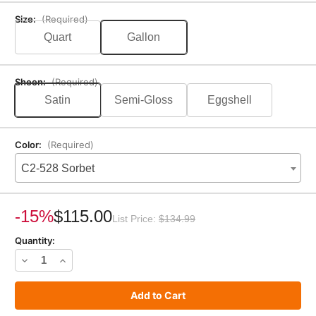
Size:
(Required)
Quart
Gallon
Sheen:
(Required)
Satin
Semi-Gloss
Eggshell
Color:
(Required)
C2-528 Sorbet
Current
Stock:
-15%
$115.00
List Price:
$134.99
Quantity:
Decrease
Increase
Quantity
Quantity
of
of