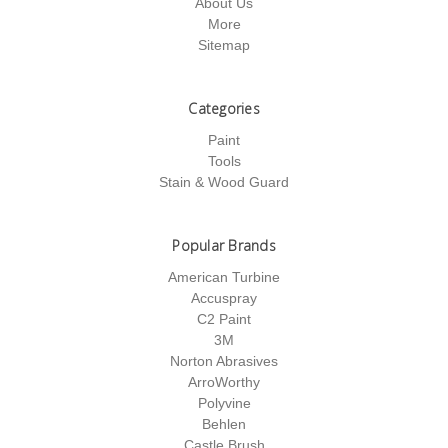
About Us
More
Sitemap
Categories
Paint
Tools
Stain & Wood Guard
Popular Brands
American Turbine
Accuspray
C2 Paint
3M
Norton Abrasives
ArroWorthy
Polyvine
Behlen
Castle Brush