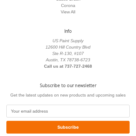
Corona
View All
Info
US Paint Supply
12600 Hill Country Blvd
Ste R-130, #107
Austin, TX 78738-6723
Call us at 737-727-2468
Subscribe to our newsletter
Get the latest updates on new products and upcoming sales
E
m
a
i
l