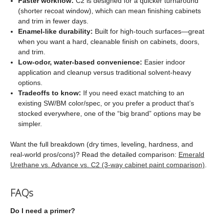
Faster workflow:
C2 is designed for a quicker turnaround
(shorter recoat window), which can mean finishing cabinets
and trim in fewer days.
Enamel-like durability:
Built for high-touch surfaces—great
when you want a hard, cleanable finish on cabinets, doors,
and trim.
Low-odor, water-based convenience:
Easier indoor
application and cleanup versus traditional solvent-heavy
options.
Tradeoffs to know:
If you need exact matching to an
existing SW/BM color/spec, or you prefer a product that’s
stocked everywhere, one of the “big brand” options may be
simpler.
Want the full breakdown (dry times, leveling, hardness, and
real-world pros/cons)? Read the detailed comparison:
Emerald
Urethane vs. Advance vs. C2 (3-way cabinet paint comparison)
.
FAQs
Do I need a primer?