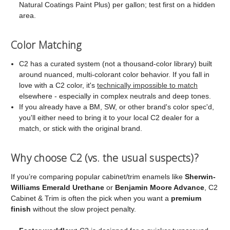
Natural Coatings Paint Plus) per gallon; test first on a hidden
area.
Color Matching
C2 has a curated system (not a thousand-color library) built
around nuanced, multi-colorant color behavior. If you fall in
love with a C2 color, it's
technically impossible to match
elsewhere - especially in complex neutrals and deep tones.
If you already have a BM, SW, or other brand's color spec'd,
you'll either need to bring it to your local C2 dealer for a
match, or stick with the original brand.
Why choose C2 (vs. the usual suspects)?
If you’re comparing popular cabinet/trim enamels like
Sherwin-
Williams Emerald Urethane
or
Benjamin Moore Advance
, C2
Cabinet & Trim is often the pick when you want a
premium
finish
without the slow project penalty.