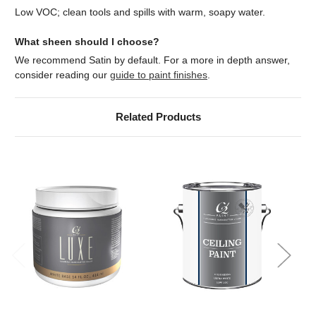
Low VOC; clean tools and spills with warm, soapy water.
What sheen should I choose?
We recommend Satin by default. For a more in depth answer,
consider reading our
guide to paint finishes
.
Related Products