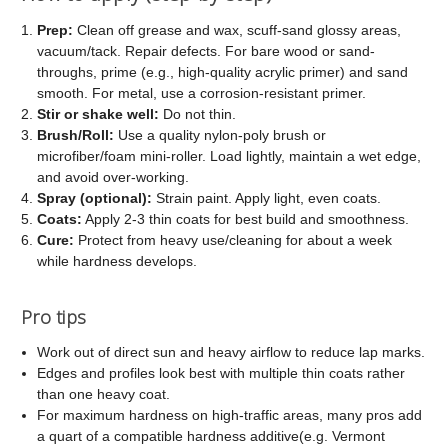
Prep:
Clean off grease and wax, scuff-sand glossy areas,
vacuum/tack. Repair defects. For bare wood or sand-
throughs, prime (e.g., high-quality acrylic primer) and sand
smooth. For metal, use a corrosion-resistant primer.
Stir or shake well:
Do not thin.
Brush/Roll:
Use a quality nylon-poly brush or
microfiber/foam mini-roller. Load lightly, maintain a wet edge,
and avoid over-working.
Spray (optional):
Strain paint. Apply light, even coats.
Coats:
Apply 2-3 thin coats for best build and smoothness.
Cure:
Protect from heavy use/cleaning for about a week
while hardness develops.
Pro tips
Work out of direct sun and heavy airflow to reduce lap marks.
Edges and profiles look best with multiple thin coats rather
than one heavy coat.
For maximum hardness on high-traffic areas, many pros add
a quart of a compatible hardness additive(e.g. Vermont