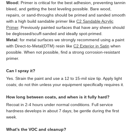
Wood:
Primer is critical for the best adhesion, preventing tannin
bleed, and getting the best leveling possible. Bare wood,
repairs, or sand-throughs should be primed and sanded smooth
with a high build sandable primer like
C2 Sandable Acrylic
Primer
. Previously painted surfaces that have any sheen should
be deglossed/scuff-sanded and ideally spot-primed.
Metal:
for metal surfaces we strongly recommend using a paint
with Direct-to-Metal(DTM) resin like
C2 Exterior in Satin
when
possible. When not possible, find a strong corrosion-resistant
primer.
Can I spray it?
Yes. Strain the paint and use a 12 to 15-mil size tip. Apply light
coats; do not thin unless your equipment specifically requires it.
How long between coats, and when is it fully hard?
Recoat in 2-4 hours under normal conditions. Full service
hardness develops in about 7 days; be gentle during the first
week.
What's the VOC and cleanup?