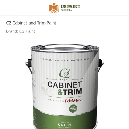
C2 Cabinet and Trim Paint
Brand:
C2 Paint