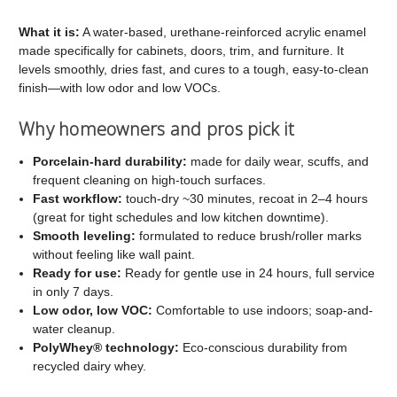
C2
C2
Cabinet
Cabinet
What it is:
A water-based, urethane-reinforced acrylic enamel
made specifically for cabinets, doors, trim, and furniture. It
and
and
levels smoothly, dries fast, and cures to a tough, easy-to-clean
Trim
Trim
finish—with low odor and low VOCs.
Paint
Paint
Why homeowners and pros pick it
Porcelain-hard durability:
made for daily wear, scuffs, and
frequent cleaning on high-touch surfaces.
Fast workflow:
touch-dry ~30 minutes, recoat in 2–4 hours
(great for tight schedules and low kitchen downtime).
Smooth leveling:
formulated to reduce brush/roller marks
without feeling like wall paint.
Ready for use:
Ready for gentle use in 24 hours, full service
in only 7 days.
Low odor, low VOC:
Comfortable to use indoors; soap-and-
water cleanup.
PolyWhey® technology:
Eco-conscious durability from
recycled dairy whey.