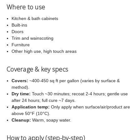
Where to use
Kitchen & bath cabinets
Built-ins
Doors
Trim and wainscoting
Furniture
Other high use, high touch areas
Coverage & key specs
Covers:
~400-450 sq ft per gallon (varies by surface &
method).
Dry time:
Touch ~30 minutes; recoat 2-4 hours; gentle use
after 24 hours; full cure ~7 days.
Application temp:
Only apply when surface/air/product are
above 50°F (10°C).
Cleanup:
Warm, soapy water.
How to apply (step-by-step)