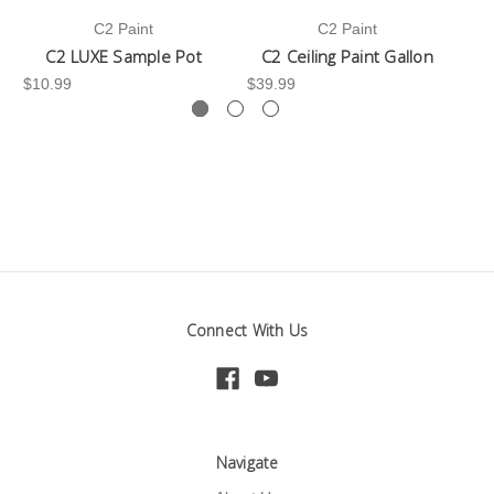
C2 Paint
C2 Paint
C2 LUXE Sample Pot
C2 Ceiling Paint Gallon
$10.99
$39.99
-3
Connect With Us
Navigate