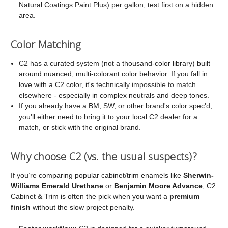
Natural Coatings Paint Plus) per gallon; test first on a hidden
area.
Color Matching
C2 has a curated system (not a thousand-color library) built
around nuanced, multi-colorant color behavior. If you fall in
love with a C2 color, it's
technically impossible to match
elsewhere - especially in complex neutrals and deep tones.
If you already have a BM, SW, or other brand's color spec'd,
you'll either need to bring it to your local C2 dealer for a
match, or stick with the original brand.
Why choose C2 (vs. the usual suspects)?
If you’re comparing popular cabinet/trim enamels like
Sherwin-
Williams Emerald Urethane
or
Benjamin Moore Advance
, C2
Cabinet & Trim is often the pick when you want a
premium
finish
without the slow project penalty.