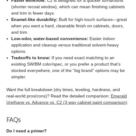
Faster workflow:
C2 is designed for a quicker turnaround
(shorter recoat window), which can mean finishing cabinets
and trim in fewer days.
Enamel-like durability:
Built for high-touch surfaces—great
when you want a hard, cleanable finish on cabinets, doors,
and trim.
Low-odor, water-based convenience:
Easier indoor
application and cleanup versus traditional solvent-heavy
options.
Tradeoffs to know:
If you need exact matching to an
existing SW/BM color/spec, or you prefer a product that’s
stocked everywhere, one of the “big brand” options may be
simpler.
Want the full breakdown (dry times, leveling, hardness, and
real-world pros/cons)? Read the detailed comparison:
Emerald
Urethane vs. Advance vs. C2 (3-way cabinet paint comparison)
.
FAQs
Do I need a primer?