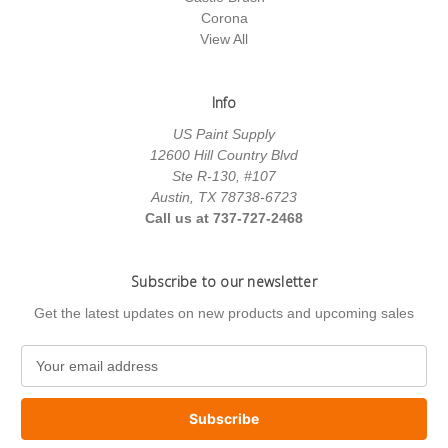
Corona
View All
Info
US Paint Supply
12600 Hill Country Blvd
Ste R-130, #107
Austin, TX 78738-6723
Call us at 737-727-2468
Subscribe to our newsletter
Get the latest updates on new products and upcoming sales
E
m
a
i
l