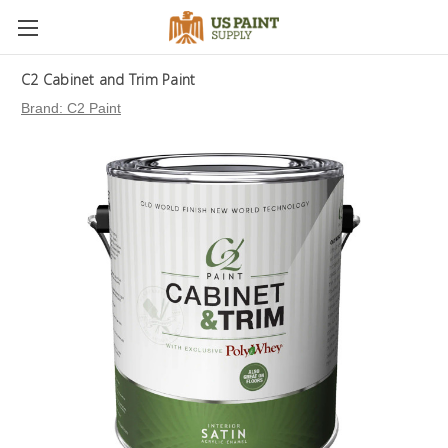
C2 Cabinet and Trim Paint
Brand:
C2 Paint