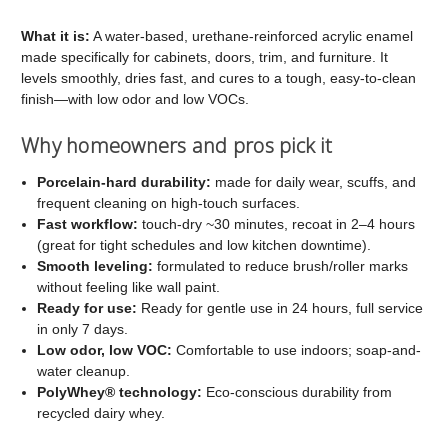
C2
C2
Cabinet
Cabinet
What it is:
A water-based, urethane-reinforced acrylic enamel
made specifically for cabinets, doors, trim, and furniture. It
and
and
levels smoothly, dries fast, and cures to a tough, easy-to-clean
Trim
Trim
finish—with low odor and low VOCs.
Paint
Paint
Why homeowners and pros pick it
Porcelain-hard durability:
made for daily wear, scuffs, and
frequent cleaning on high-touch surfaces.
Fast workflow:
touch-dry ~30 minutes, recoat in 2–4 hours
(great for tight schedules and low kitchen downtime).
Smooth leveling:
formulated to reduce brush/roller marks
without feeling like wall paint.
Ready for use:
Ready for gentle use in 24 hours, full service
in only 7 days.
Low odor, low VOC:
Comfortable to use indoors; soap-and-
water cleanup.
PolyWhey® technology:
Eco-conscious durability from
recycled dairy whey.