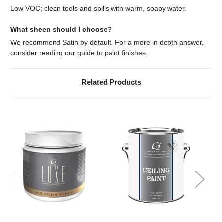
Low VOC; clean tools and spills with warm, soapy water.
What sheen should I choose?
We recommend Satin by default. For a more in depth answer,
consider reading our
guide to paint finishes
.
Related Products