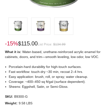
-15%
$115.00
List Price:
$134.99
What it is:
Water-based, urethane-reinforced acrylic enamel for
cabinets, doors, and trim—smooth leveling, low odor, low VOC.
Porcelain-hard durability for high-touch surfaces.
Fast workflow: touch-dry ~30 min, recoat 2–4 hrs.
Easy application: brush, roll, or spray; water cleanup.
Coverage: ~400–450 sq ft/gal (surface dependent).
Sheens: Eggshell, Satin, or Semi-Gloss.
SKU:
B9300-G
Weight:
9.58 LBS