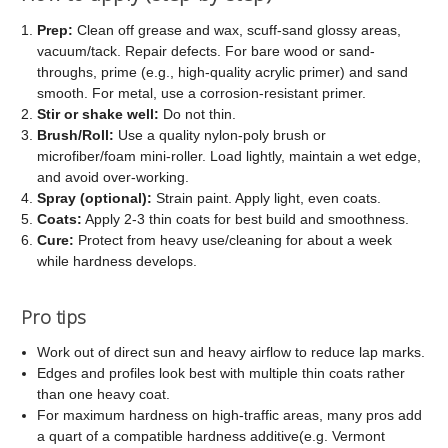
Prep:
Clean off grease and wax, scuff-sand glossy areas,
vacuum/tack. Repair defects. For bare wood or sand-
throughs, prime (e.g., high-quality acrylic primer) and sand
smooth. For metal, use a corrosion-resistant primer.
Stir or shake well:
Do not thin.
Brush/Roll:
Use a quality nylon-poly brush or
microfiber/foam mini-roller. Load lightly, maintain a wet edge,
and avoid over-working.
Spray (optional):
Strain paint. Apply light, even coats.
Coats:
Apply 2-3 thin coats for best build and smoothness.
Cure:
Protect from heavy use/cleaning for about a week
while hardness develops.
Pro tips
Work out of direct sun and heavy airflow to reduce lap marks.
Edges and profiles look best with multiple thin coats rather
than one heavy coat.
For maximum hardness on high-traffic areas, many pros add
a quart of a compatible hardness additive(e.g. Vermont