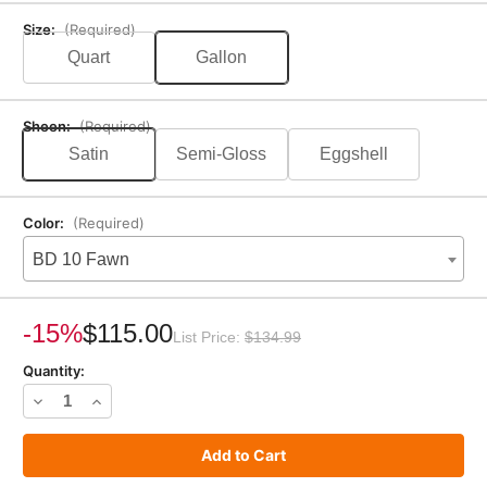
Size:
(Required)
Quart
Gallon
Sheen:
(Required)
Satin
Semi-Gloss
Eggshell
Color:
(Required)
BD 10 Fawn
Current
Stock:
-15%
$115.00
List Price:
$134.99
Quantity:
Decrease
Increase
Quantity
Quantity
of
of