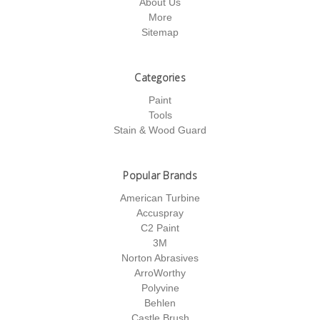
About Us
More
Sitemap
Categories
Paint
Tools
Stain & Wood Guard
Popular Brands
American Turbine
Accuspray
C2 Paint
3M
Norton Abrasives
ArroWorthy
Polyvine
Behlen
Castle Brush