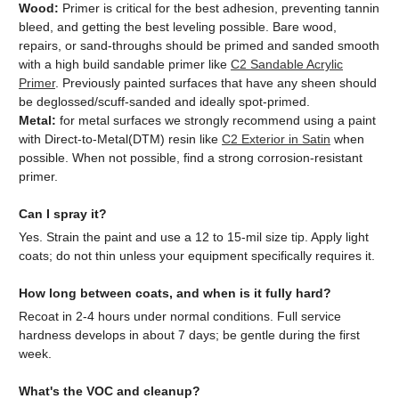
Wood:
Primer is critical for the best adhesion, preventing tannin
bleed, and getting the best leveling possible. Bare wood,
repairs, or sand-throughs should be primed and sanded smooth
with a high build sandable primer like
C2 Sandable Acrylic
Primer
. Previously painted surfaces that have any sheen should
be deglossed/scuff-sanded and ideally spot-primed.
Metal:
for metal surfaces we strongly recommend using a paint
with Direct-to-Metal(DTM) resin like
C2 Exterior in Satin
when
possible. When not possible, find a strong corrosion-resistant
primer.
Can I spray it?
Yes. Strain the paint and use a 12 to 15-mil size tip. Apply light
coats; do not thin unless your equipment specifically requires it.
How long between coats, and when is it fully hard?
Recoat in 2-4 hours under normal conditions. Full service
hardness develops in about 7 days; be gentle during the first
week.
What's the VOC and cleanup?